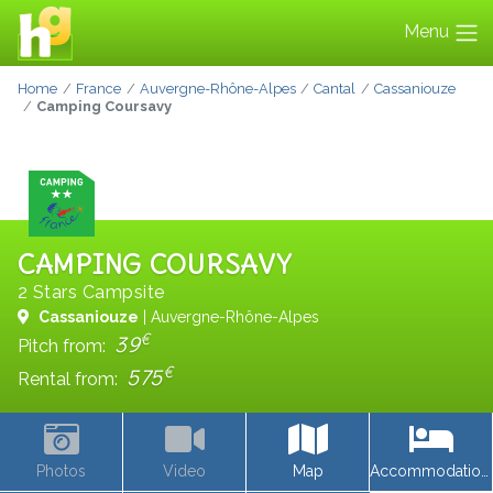
Menu
Home
France
Auvergne-Rhône-Alpes
Cantal
Cassaniouze
Camping Coursavy
CAMPING COURSAVY
2 Stars Campsite
Cassaniouze
| Auvergne-Rhône-Alpes
€
39
Pitch from:
€
575
Rental from:
Photos
Video
Map
Accommodations