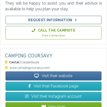
They will be happy to assist you and their advisor is
available to help you plan your stay.
REQUEST INFORMATION
CALL THE CAMPSITE
Free connection
CAMPING COURSAVY
Cantal
| Cassaniouze
www.campingcoursavy.com
Visit their website
Visit their Facebook page
Visit their Instagram account
View map