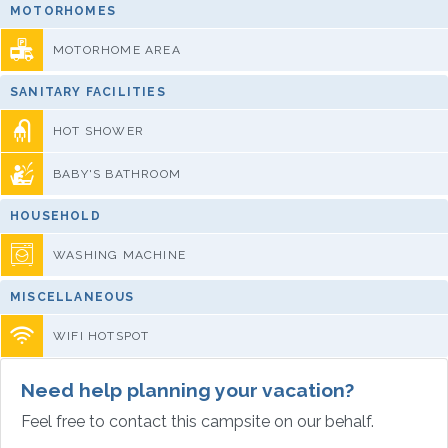
MOTORHOMES
MOTORHOME AREA
SANITARY FACILITIES
HOT SHOWER
BABY'S BATHROOM
HOUSEHOLD
WASHING MACHINE
MISCELLANEOUS
WIFI HOTSPOT
Need help planning your vacation?
Feel free to contact this campsite on our behalf.