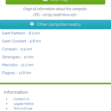
Origin of information about this campsite :
CPG - 07/05/2026
More info...
Other campsites nearby
Saint-Parthem
- 8.3 km
Saint-Constant
- 9.8 km
Conques
- 9.9 km
Sénergues
- 10 km
Marcolès
- 12.2 km
Flagnac
- 12.8 km
Information
Contact Us
Legale Notice
Terms of use