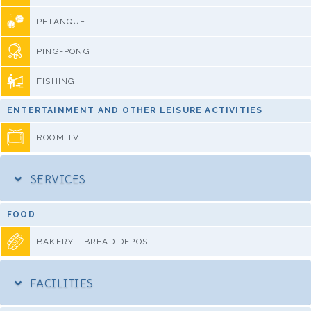
PETANQUE
PING-PONG
FISHING
ENTERTAINMENT AND OTHER LEISURE ACTIVITIES
ROOM TV
SERVICES
FOOD
BAKERY - BREAD DEPOSIT
FACILITIES