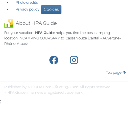
Photo credits
Privacy policy
Cookies
About HPA Guide
For your vacation,
HPA Guide
helps you find the best camping
location in CAMPING COURSAVY to Cassaniouze (Cantal - Auvergne-
Rhône-Alpes)
Top page
Published by AJOUDA.Com - © 2003-2026 All rights reserved
« HPA Guide » name is a registered trademark.
;