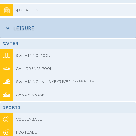
4 CHALETS
LEISURE
WATER
SWIMMING POOL
CHILDREN'S POOL
ACCÈS DIRECT
SWIMMING IN LAKE/RIVER
CANOE-KAYAK
SPORTS
VOLLEYBALL
FOOTBALL