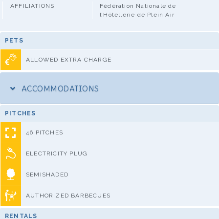
AFFILIATIONS
Fédération Nationale de
l’Hôtellerie de Plein Air
PETS
ALLOWED EXTRA CHARGE
ACCOMMODATIONS
PITCHES
46 PITCHES
ELECTRICITY PLUG
SEMISHADED
AUTHORIZED BARBECUES
RENTALS