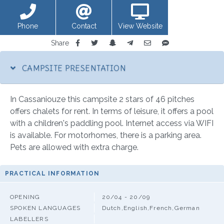
Phone
Contact
View Website
Share
CAMPSITE PRESENTATION
In Cassaniouze this campsite 2 stars of 46 pitches
offers chalets for rent. In terms of leisure, it offers a pool
with a children's paddling pool. Internet access via WIFI
is available. For motorhomes, there is a parking area.
Pets are allowed with extra charge.
PRACTICAL INFORMATION
OPENING
20/04 - 20/09
SPOKEN LANGUAGES
Dutch,English,French,German
LABELLERS