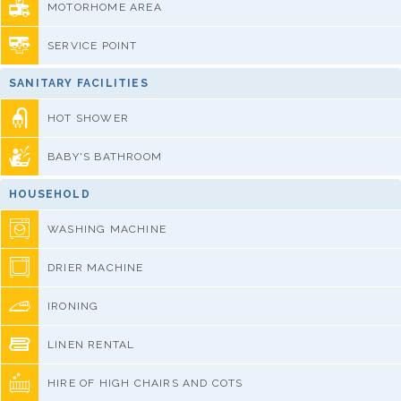
MOTORHOME AREA
SERVICE POINT
SANITARY FACILITIES
HOT SHOWER
BABY'S BATHROOM
HOUSEHOLD
WASHING MACHINE
DRIER MACHINE
IRONING
LINEN RENTAL
HIRE OF HIGH CHAIRS AND COTS