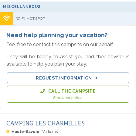
MISCELLANEOUS
WIFI HOTSPOT
Need help planning your vacation?
Feel free to contact this campsite on our behalf.
They will be happy to assist you and their advisor is
available to help you plan your stay.
REQUEST INFORMATION
CALL THE CAMPSITE
Free connection
CAMPING LES CHARMILLES
Haute-Savoie
| Vallières