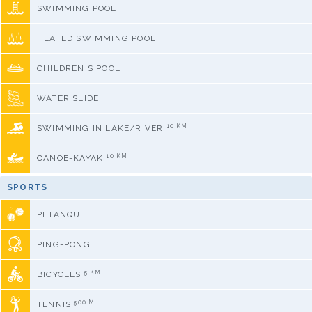
SWIMMING POOL
HEATED SWIMMING POOL
CHILDREN'S POOL
WATER SLIDE
10 KM
SWIMMING IN LAKE/RIVER
10 KM
CANOE-KAYAK
SPORTS
PETANQUE
PING-PONG
5 KM
BICYCLES
500 M
TENNIS