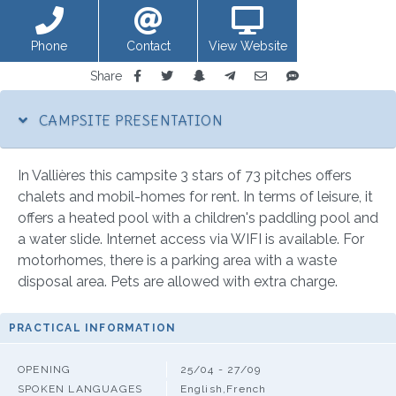
Phone
Contact
View Website
Share
CAMPSITE PRESENTATION
In Vallières this campsite 3 stars of 73 pitches offers
chalets and mobil-homes for rent. In terms of leisure, it
offers a heated pool with a children's paddling pool and
a water slide. Internet access via WIFI is available. For
motorhomes, there is a parking area with a waste
disposal area. Pets are allowed with extra charge.
PRACTICAL INFORMATION
OPENING
25/04 - 27/09
SPOKEN LANGUAGES
English,French