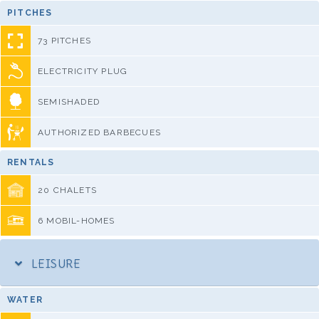
PITCHES
73 PITCHES
ELECTRICITY PLUG
SEMISHADED
AUTHORIZED BARBECUES
RENTALS
20 CHALETS
6 MOBIL-HOMES
LEISURE
WATER