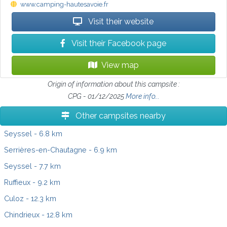
www.camping-hautesavoie.fr
Visit their website
Visit their Facebook page
View map
Origin of information about this campsite :
CPG - 01/12/2025
More info...
Other campsites nearby
Seyssel
- 6.8 km
Serrières-en-Chautagne
- 6.9 km
Seyssel
- 7.7 km
Ruffieux
- 9.2 km
Culoz
- 12.3 km
Chindrieux
- 12.8 km