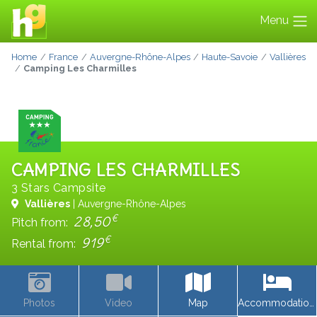
Menu
Home
France
Auvergne-Rhône-Alpes
Haute-Savoie
Vallières
Camping Les Charmilles
CAMPING LES CHARMILLES
3 Stars Campsite
Vallières
| Auvergne-Rhône-Alpes
€
28,50
Pitch from:
€
919
Rental from:
Photos
Video
Map
Accommodations