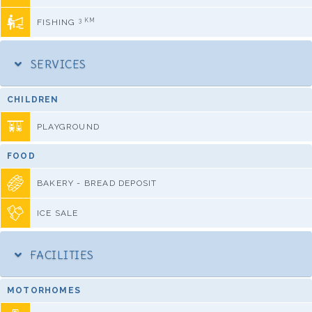
3 KM
FISHING
SERVICES
CHILDREN
PLAYGROUND
FOOD
BAKERY - BREAD DEPOSIT
ICE SALE
FACILITIES
MOTORHOMES