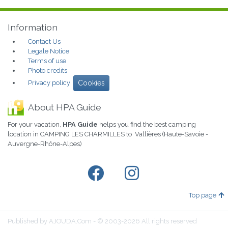
Information
Contact Us
Legale Notice
Terms of use
Photo credits
Privacy policy
Cookies
About HPA Guide
For your vacation,
HPA Guide
helps you find the best camping
location in CAMPING LES CHARMILLES to Vallières (Haute-Savoie -
Auvergne-Rhône-Alpes)
Top page
Published by AJOUDA.Com - © 2003-2026 All rights reserved