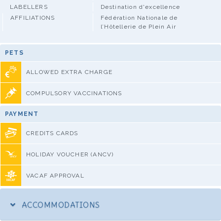
LABELLERS
Destination d'excellence
AFFILIATIONS
Fédération Nationale de
l’Hôtellerie de Plein Air
PETS
ALLOWED EXTRA CHARGE
COMPULSORY VACCINATIONS
PAYMENT
CREDITS CARDS
HOLIDAY VOUCHER (ANCV)
VACAF APPROVAL
ACCOMMODATIONS