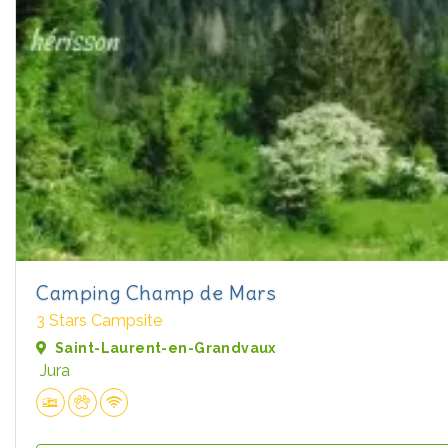
Camping Champ de Mars
3 Stars Campsite
Saint-Laurent-en-Grandvaux
Jura