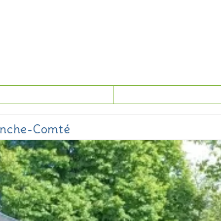
ranche-Comté