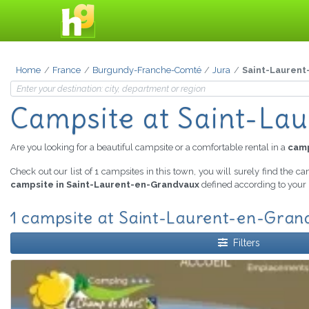
Home
France
Burgundy-Franche-Comté
Jura
Saint-Laurent
Campsite
at Saint-La
Are you looking for a beautiful campsite or a comfortable rental in a
camp
Check out our list of 1 campsites in this town, you will surely find the c
campsite in Saint-Laurent-en-Grandvaux
defined according to your 
1 campsite at Saint-Laurent-en-Grand
Filters