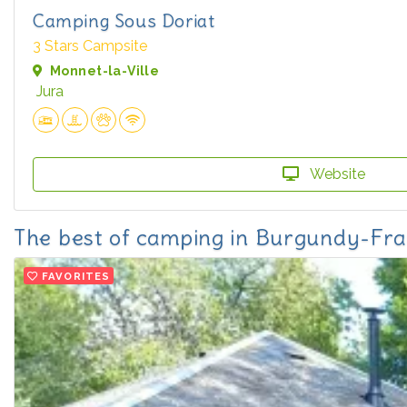
Camping Sous Doriat
3 Stars Campsite
Monnet-la-Ville
Jura
Website
The best of camping in Burgundy-F
FAVORITES