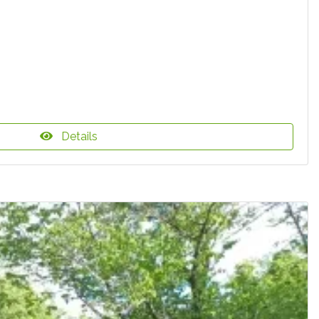
Details