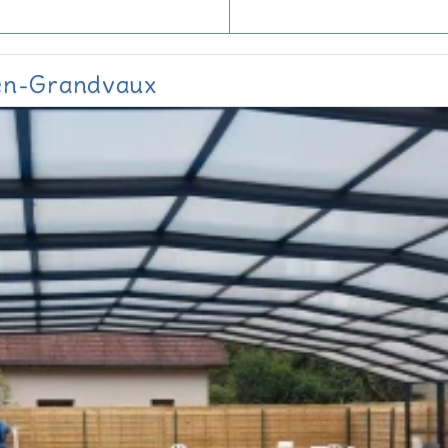
-en-Grandvaux