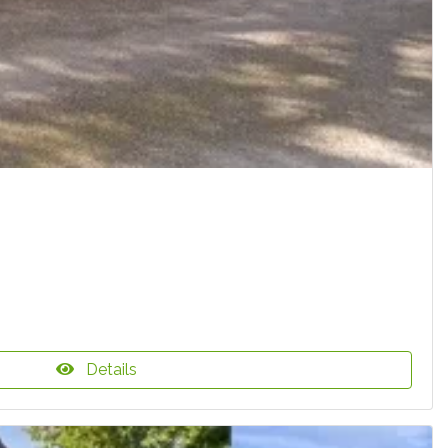
Details