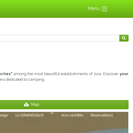
Menu
orites"
among the most beautiful establishments of Jura. Discover
your
ions dedicated to camping.
Map