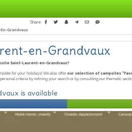
Share
-En-Grandvaux
urent-en-Grandvaux
site Saint-Laurent-en-Grandvaux?
ampsite for your holidays! We also offer
our selection of campsites "Fav
personal criteria by refining your search or by consulting our thematic sect
vaux is available