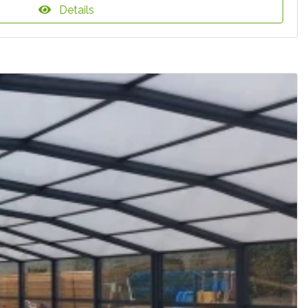
Details