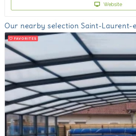
Website
Our nearby selection Saint-Laurent
FAVORITES