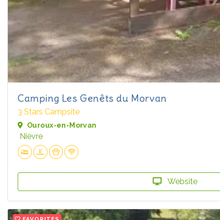
Camping Les Genêts du Morvan
3 Stars Campsite
Ouroux-en-Morvan
Nièvre
Website
FAVORITES