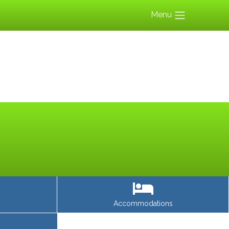
Menu
Accommodations