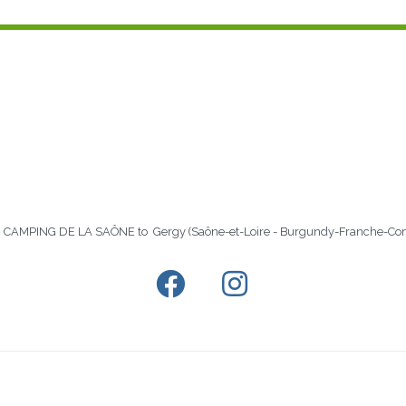
 in CAMPING DE LA SAÔNE to Gergy (Saône-et-Loire - Burgundy-Franche-Co