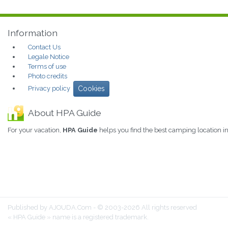
Information
Contact Us
Legale Notice
Terms of use
Photo credits
Privacy policy
Cookies
About HPA Guide
For your vacation,
HPA Guide
helps you find the best camping location
Published by AJOUDA.Com - © 2003-2026 All rights reserved
« HPA Guide » name is a registered trademark.