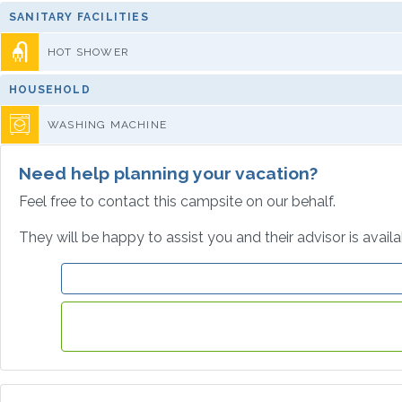
SANITARY FACILITIES
HOT SHOWER
HOUSEHOLD
WASHING MACHINE
Need help planning your vacation?
Feel free to contact this campsite on our behalf.
They will be happy to assist you and their advisor is avail