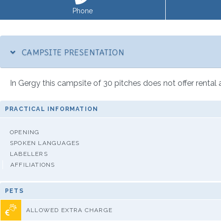
Phone
CAMPSITE PRESENTATION
In Gergy this campsite of 30 pitches does not offer rental
PRACTICAL INFORMATION
OPENING
SPOKEN LANGUAGES
LABELLERS
AFFILIATIONS
PETS
ALLOWED EXTRA CHARGE