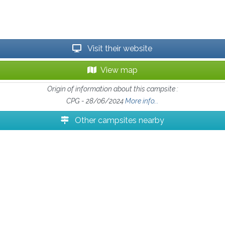
Visit their website
View map
Origin of information about this campsite :
CPG - 28/06/2024
More info...
Other campsites nearby