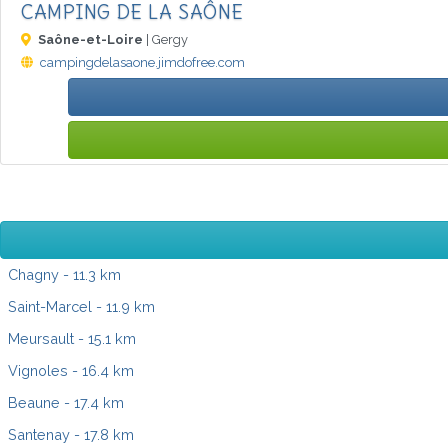
CAMPING DE LA SAÔNE
Saône-et-Loire
| Gergy
campingdelasaone.jimdofree.com
Chagny
- 11.3 km
Saint-Marcel
- 11.9 km
Meursault
- 15.1 km
Vignoles
- 16.4 km
Beaune
- 17.4 km
Santenay
- 17.8 km