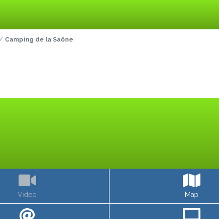
Camping de la Saône
Video
Map