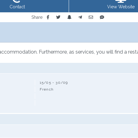
Contact
View Website
Share
 accommodation. Furthermore, as services, you will find a rest
15/05 - 30/09
French