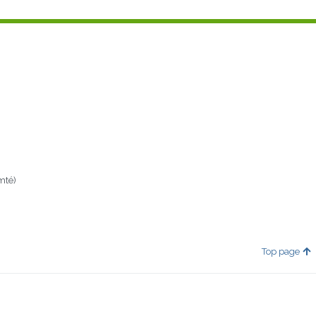
mté)
Top page