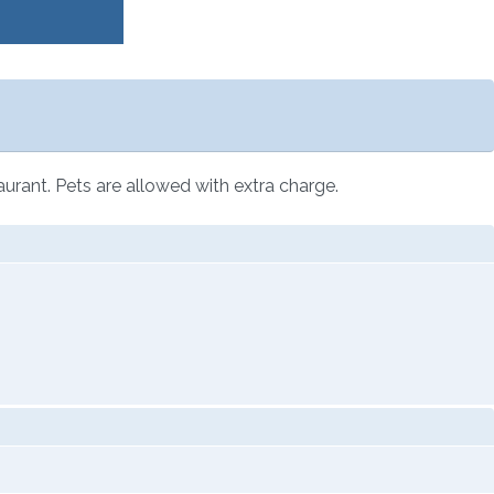
aurant. Pets are allowed with extra charge.