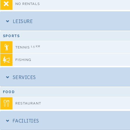
NO RENTALS
LEISURE
SPORTS
1,5 KM
TENNIS
FISHING
SERVICES
FOOD
RESTAURANT
FACILITIES