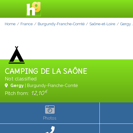
Home
France
Burgundy-Franche-Comté
Saône-et-Loire
Gergy
CAMPING DE LA SAÔNE
Not classified
Gergy
| Burgundy-Franche-Comté
€
12,10
Pitch from:
Photos