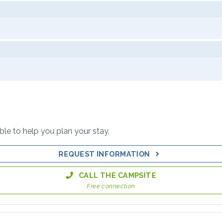
able to help you plan your stay.
REQUEST INFORMATION
CALL THE CAMPSITE
Free connection