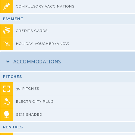
COMPULSORY VACCINATIONS
PAYMENT
CREDITS CARDS
HOLIDAY VOUCHER (ANCV)
ACCOMMODATIONS
PITCHES
30 PITCHES
ELECTRICITY PLUG
SEMISHADED
RENTALS