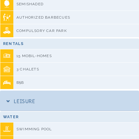
SEMISHADED
AUTHORIZED BARBECUES
COMPULSORY CAR PARK
RENTALS
15 MOBIL-HOMES
3 CHALETS
B§B
LEISURE
WATER
SWIMMING POOL