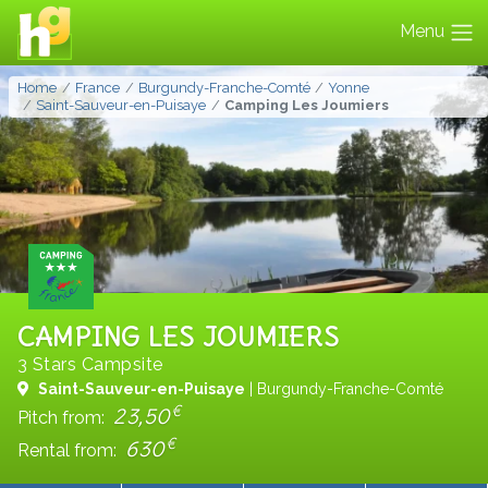
Menu
Home
France
Burgundy-Franche-Comté
Yonne
Saint-Sauveur-en-Puisaye
Camping Les Joumiers
CAMPING LES JOUMIERS
3 Stars Campsite
Saint-Sauveur-en-Puisaye
| Burgundy-Franche-Comté
€
23,50
Pitch from:
€
630
Rental from: