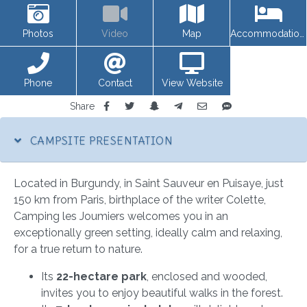
Photos
Video
Map
Accommodations
Phone
Contact
View Website
Share
CAMPSITE PRESENTATION
Located in Burgundy, in Saint Sauveur en Puisaye, just
150 km from Paris, birthplace of the writer Colette,
Camping les Joumiers welcomes you in an
exceptionally green setting, ideally calm and relaxing,
for a true return to nature.
Its
22-hectare park
, enclosed and wooded,
invites you to enjoy beautiful walks in the forest.