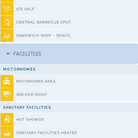
ICE SALE
CENTRAL BARBECUE SPOT
SANDWICH SHOP - SNACK
FACILITIES
MOTORHOMES
MOTORHOME AREA
SERVICE POINT
SANITARY FACILITIES
HOT SHOWER
SANITARY FACILITIES HEATED