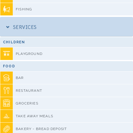
FISHING
SERVICES
CHILDREN
PLAYGROUND
FOOD
BAR
RESTAURANT
GROCERIES
TAKE AWAY MEALS
BAKERY - BREAD DEPOSIT