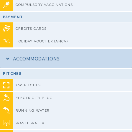
COMPULSORY VACCINATIONS
PAYMENT
CREDITS CARDS
HOLIDAY VOUCHER (ANCV)
ACCOMMODATIONS
PITCHES
100 PITCHES
ELECTRICITY PLUG
RUNNING WATER
WASTE WATER