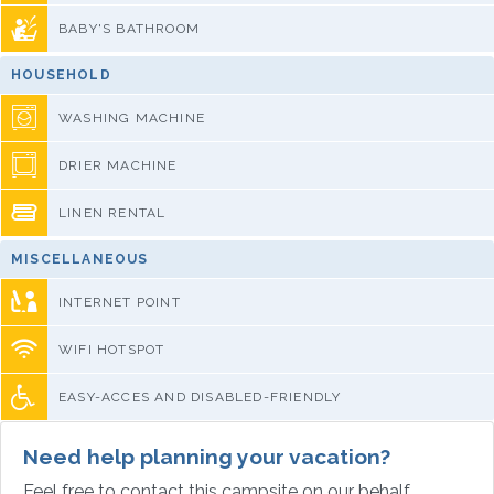
BABY'S BATHROOM
HOUSEHOLD
WASHING MACHINE
DRIER MACHINE
LINEN RENTAL
MISCELLANEOUS
INTERNET POINT
WIFI HOTSPOT
EASY-ACCES AND DISABLED-FRIENDLY
Need help planning your vacation?
Feel free to contact this campsite on our behalf.