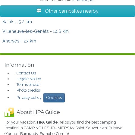
Other campsites nearby
Saints
- 5.2 km
Villeneuve-les-Genêts
- 14.6 km
Andryes
- 23 km
Information
Contact Us
Legale Notice
Terms of use
Photo credits
Privacy policy
Cookies
About HPA Guide
For your vacation,
HPA Guide
helps you find the best camping
location in CAMPING LES JOUMIERS to Saint-Sauveur-en-Puisaye
(Yonne - Burgundy-Franche-Comté)