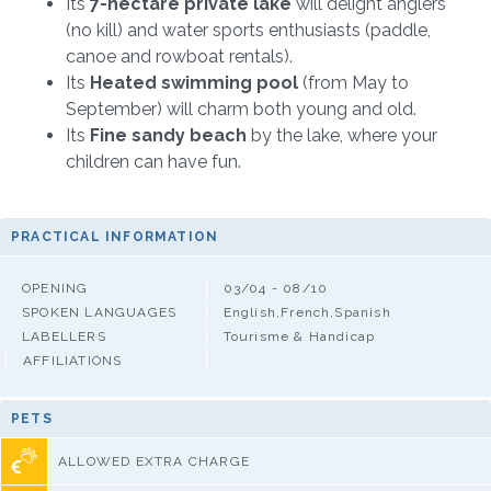
Its
7-hectare private lake
will delight anglers
(no kill) and water sports enthusiasts (paddle,
canoe and rowboat rentals).
Its
Heated swimming pool
(from May to
September) will charm both young and old.
Its
Fine sandy beach
by the lake, where your
children can have fun.
PRACTICAL INFORMATION
OPENING
03/04 - 08/10
SPOKEN LANGUAGES
English,French,Spanish
LABELLERS
Tourisme & Handicap
AFFILIATIONS
PETS
ALLOWED EXTRA CHARGE