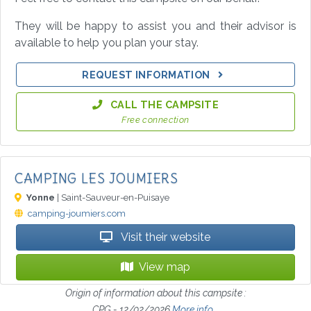
They will be happy to assist you and their advisor is
available to help you plan your stay.
REQUEST INFORMATION
CALL THE CAMPSITE
Free connection
CAMPING LES JOUMIERS
Yonne
| Saint-Sauveur-en-Puisaye
camping-joumiers.com
Visit their website
View map
Origin of information about this campsite :
CPG - 12/02/2026
More info...