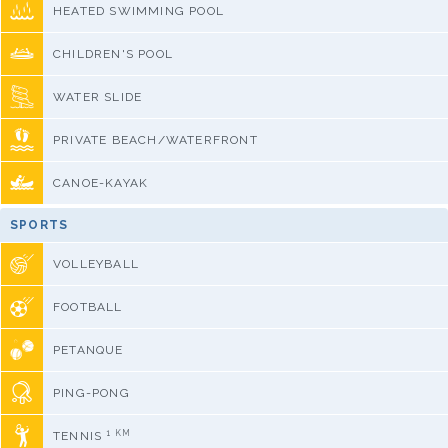
HEATED SWIMMING POOL
CHILDREN'S POOL
WATER SLIDE
PRIVATE BEACH/WATERFRONT
CANOE-KAYAK
SPORTS
VOLLEYBALL
FOOTBALL
PETANQUE
PING-PONG
1 KM
TENNIS