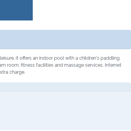
eisure, it offers an indoor pool with a children's paddling
eam room, fitness facilities and massage services. Internet
xtra charge.