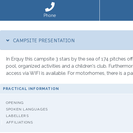
Phone
CAMPSITE PRESENTATION
In Erquy this campsite 3 stars by the sea of 174 pitches off
pool, organized activities and a children's club. Furthermor
access via WIFI is available. For motorhomes, there is a pa
PRACTICAL INFORMATION
OPENING
SPOKEN LANGUAGES
LABELLERS
AFFILIATIONS