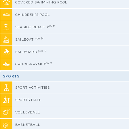
COVERED SWIMMING POOL
CHILDREN'S POOL
500 M
SEASIDE BEACH
500 M
SAILBOAT
500 M
SAILBOARD
500 M
CANOE-KAYAK
SPORTS
SPORT ACTIVITIES
SPORTS HALL
VOLLEYBALL
BASKETBALL