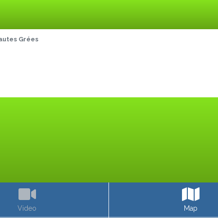
autes Grées
Video
Map