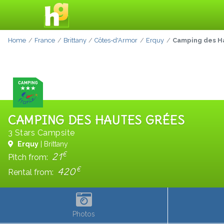
Home
France
Brittany
Côtes-d'Armor
Erquy
Camping des H
CAMPING DES HAUTES GRÉES
3 Stars Campsite
Erquy
| Brittany
€
21
Pitch from:
€
420
Rental from:
Photos