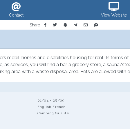
Contact
View Website
Share
ers mobil-homes and disabilities housing for rent. In terms of l
e, as services, you will find a bar, a grocery store, a sauna/st
rking area with a waste disposal area. Pets are allowed with e
01/04 - 28/09
English,French
Camping Qualité