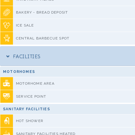
BAKERY - BREAD DEPOSIT
ICE SALE
CENTRAL BARBECUE SPOT
FACILITIES
MOTORHOMES
MOTORHOME AREA
SERVICE POINT
SANITARY FACILITIES
HOT SHOWER
SANITARY FACILITIES HEATED