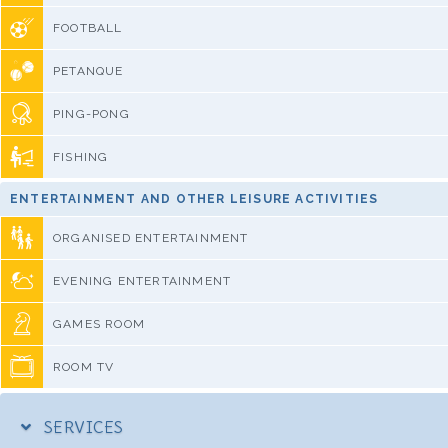
FOOTBALL
PETANQUE
PING-PONG
FISHING
ENTERTAINMENT AND OTHER LEISURE ACTIVITIES
ORGANISED ENTERTAINMENT
EVENING ENTERTAINMENT
GAMES ROOM
ROOM TV
SERVICES