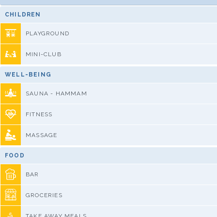
CHILDREN
PLAYGROUND
MINI-CLUB
WELL-BEING
SAUNA - HAMMAM
FITNESS
MASSAGE
FOOD
BAR
GROCERIES
TAKE AWAY MEALS