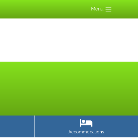
Menu
Accommodations