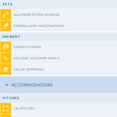
PETS
ALLOWED EXTRA CHARGE
COMPULSORY VACCINATIONS
PAYMENT
CREDITS CARDS
HOLIDAY VOUCHER (ANCV)
VACAF APPROVAL
ACCOMMODATIONS
PITCHES
174 PITCHES