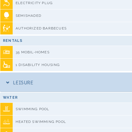
ELECTRICITY PLUG
SEMISHADED
AUTHORIZED BARBECUES
RENTALS
35 MOBIL-HOMES
1 DISABILITY HOUSING
LEISURE
WATER
SWIMMING POOL
HEATED SWIMMING POOL