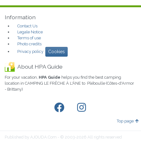
Information
Contact Us
Legale Notice
Terms of use
Photo credits
Privacy policy
Cookies
About HPA Guide
For your vacation,
HPA Guide
helps you find the best camping
location in CAMPING LE FRÊCHE À L'ÂNE to Pléboulle (Côtes-d'Armor
- Brittany)
Top page
Published by AJOUDA.Com - © 2003-2026 All rights reserved