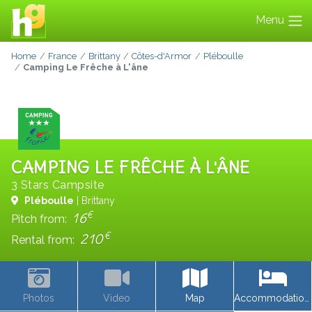
Menu
Home
France
Brittany
Côtes-d'Armor
Pléboulle
Camping Le Frêche à L'âne
CAMPING LE FRÊCHE À L'ÂNE
3 Stars Campsite
Pléboulle
| Brittany
€
16
Pitch from:
€
210
Rental from:
Photos
Video
Map
Accommodations