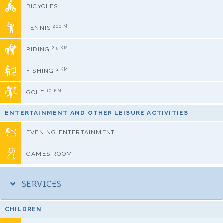
BICYCLES
200 M
TENNIS
2,5 KM
RIDING
2 KM
FISHING
10 KM
GOLF
ENTERTAINMENT AND OTHER LEISURE ACTIVITIES
EVENING ENTERTAINMENT
GAMES ROOM
SERVICES
CHILDREN