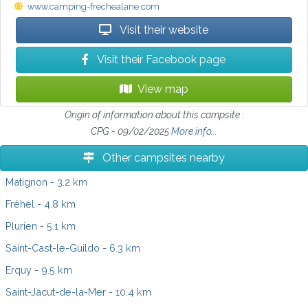
www.camping-frechealane.com
Visit their website
Visit their Facebook page
View map
Origin of information about this campsite :
CPG - 09/02/2025
More info...
Other campsites nearby
Matignon
- 3.2 km
Fréhel
- 4.8 km
Plurien
- 5.1 km
Saint-Cast-le-Guildo
- 6.3 km
Erquy
- 9.5 km
Saint-Jacut-de-la-Mer
- 10.4 km