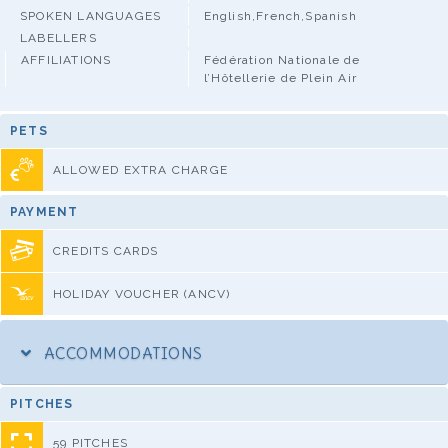
SPOKEN LANGUAGES
English,French,Spanish
LABELLERS
AFFILIATIONS
Fédération Nationale de
l’Hôtellerie de Plein Air
PETS
ALLOWED EXTRA CHARGE
PAYMENT
CREDITS CARDS
HOLIDAY VOUCHER (ANCV)
ACCOMMODATIONS
PITCHES
59 PITCHES