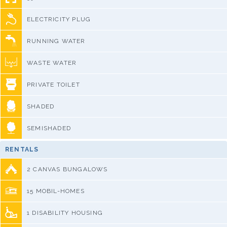
ELECTRICITY PLUG
RUNNING WATER
WASTE WATER
PRIVATE TOILET
SHADED
SEMISHADED
RENTALS
2 CANVAS BUNGALOWS
15 MOBIL-HOMES
1 DISABILITY HOUSING