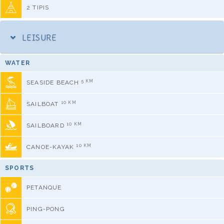
2 TIPIS
LEISURE
WATER
5 KM
SEASIDE BEACH
10 KM
SAILBOAT
10 KM
SAILBOARD
10 KM
CANOE-KAYAK
SPORTS
PETANQUE
PING-PONG