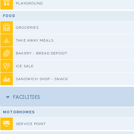
PLAYGROUND
FOOD
GROCERIES
TAKE AWAY MEALS
BAKERY - BREAD DEPOSIT
ICE SALE
SANDWICH SHOP - SNACK
FACILITIES
MOTORHOMES
SERVICE POINT