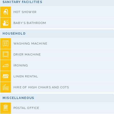
SANITARY FACILITIES
HOT SHOWER
BABY'S BATHROOM
HOUSEHOLD
WASHING MACHINE
DRIER MACHINE
IRONING
LINEN RENTAL
HIRE OF HIGH CHAIRS AND COTS
MISCELLANEOUS
POSTAL OFFICE