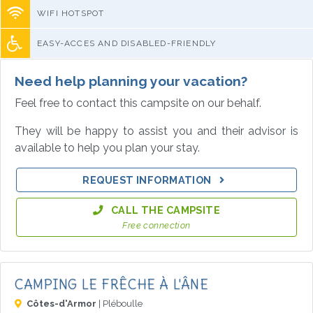
WIFI HOTSPOT
EASY-ACCES AND DISABLED-FRIENDLY
Need help planning your vacation?
Feel free to contact this campsite on our behalf.
They will be happy to assist you and their advisor is
available to help you plan your stay.
REQUEST INFORMATION
CALL THE CAMPSITE
Free connection
CAMPING LE FRÊCHE À L'ÂNE
Côtes-d'Armor
| Pléboulle