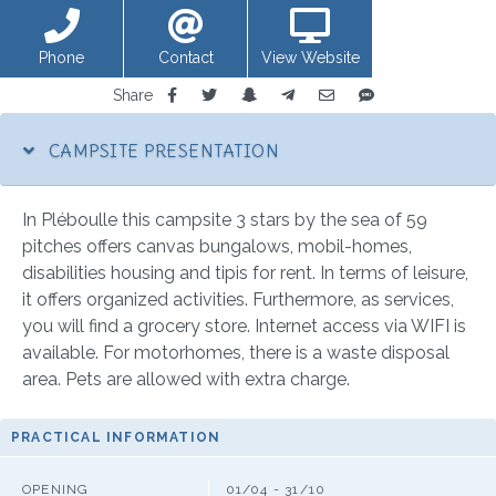
Phone
Contact
View Website
Share
CAMPSITE PRESENTATION
In Pléboulle this campsite 3 stars by the sea of 59
pitches offers canvas bungalows, mobil-homes,
disabilities housing and tipis for rent. In terms of leisure,
it offers organized activities. Furthermore, as services,
you will find a grocery store. Internet access via WIFI is
available. For motorhomes, there is a waste disposal
area. Pets are allowed with extra charge.
PRACTICAL INFORMATION
OPENING
01/04 - 31/10