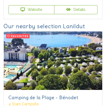
Website
Details
Our nearby selection Lanildut
FAVORITES
Camping de la Plage - Bénodet
4 Stars Campsite