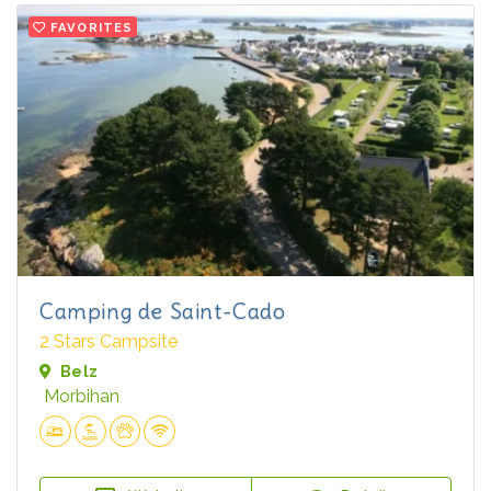
FAVORITES
Camping de Saint-Cado
2 Stars Campsite
Belz
Morbihan