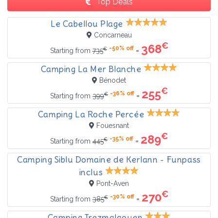
Top Deals
Le Cabellou Plage
Concarneau
€
368
-50% off
€
=
Starting from
735
Camping La Mer Blanche
Bénodet
€
255
-36% off
€
=
Starting from
399
Camping La Roche Percée
Fouesnant
€
289
-35% off
€
=
Starting from
445
Camping Siblu Domaine de Kerlann - Funpass
inclus
Pont-Aven
€
270
-30% off
€
=
Starting from
385
Camping Trezmalaouen