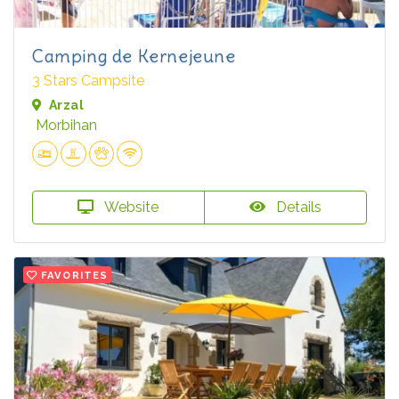
Camping de Kernejeune
3 Stars Campsite
Arzal
Morbihan
Website
Details
FAVORITES