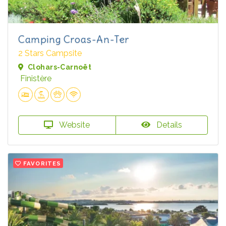
Camping Croas-An-Ter
2 Stars Campsite
Clohars-Carnoët
Finistère
Website
Details
FAVORITES