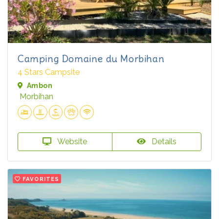
Camping Domaine du Morbihan
4 Stars Campsite
Ambon
Morbihan
Website
Details
FAVORITES