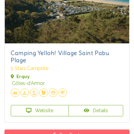
Camping Yelloh! Village Saint Pabu
Plage
5 Stars Campsite
Erquy
Côtes-d'Armor
Website
Details