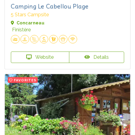
Camping Le Cabellou Plage
5 Stars Campsite
Concarneau
Finistère
Website
Details
FAVORITES