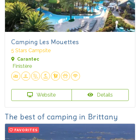
Camping Les Mouettes
5 Stars Campsite
Carantec
Finistère
Website
Details
The best of camping in Brittany
FAVORITES