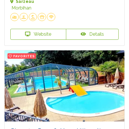
Sarzeau
Morbihan
Website
Details
FAVORITES