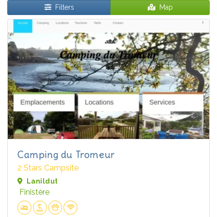
Filters
Map
Camping du Tromeur
2 Stars Campsite
Lanildut
Finistère