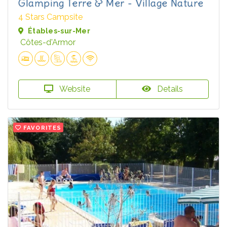
Glamping Terre & Mer - Village Nature
4 Stars Campsite
Étables-sur-Mer
Côtes-d'Armor
Website
Details
FAVORITES