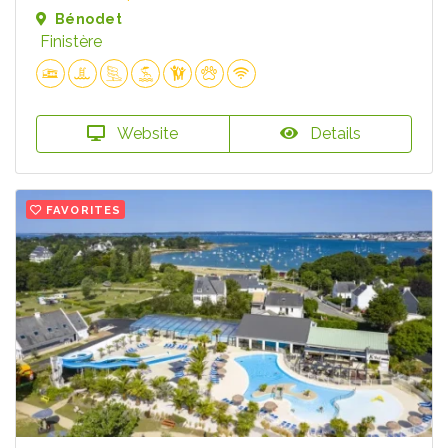
Bénodet
Finistère
Website
Details
FAVORITES