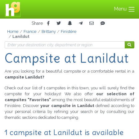
Menu
Share
Home
France
Brittany
Finistère
Lanildut
Campsite at Lanildut
Are you looking for a beautiful campsite or a comfortable rental in a
campsite Lanildut?
Check out our list of 1 campsites in this town, you will surely find the
campsite for your holidays! We also offer
our selection of
campsites "Favorites"
among the most beautiful establishments of
Finistère. Discover
your campsite in Lanildut
defined according to
your personal criteria by refining your search or by consulting our
thematic sections dedicated to camping.
1 campsite at Lanildut is available