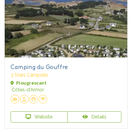
Camping du Gouffre
3 Stars Campsite
Plougrescant
Côtes-d'Armor
Website
Details