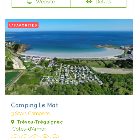
Website
Details
FAVORITES
Camping Le Mat
3 Stars Campsite
Trévou-Tréguignec
Côtes-d'Armor