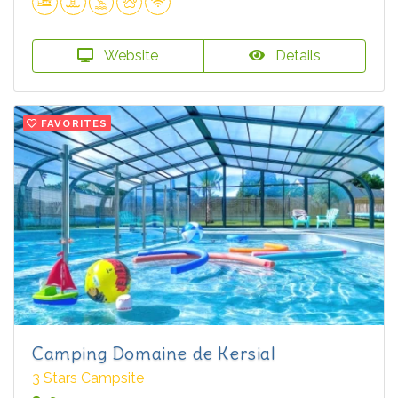
Website
Details
FAVORITES
Camping Domaine de Kersial
3 Stars Campsite