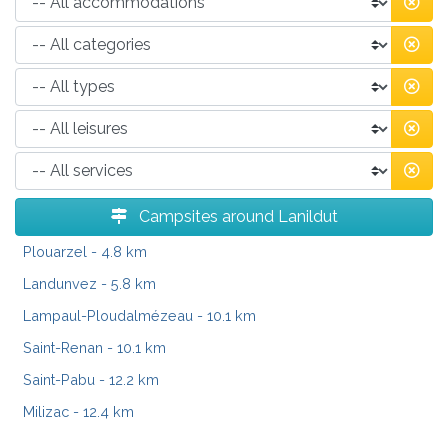
Campsites around Lanildut
Plouarzel
- 4.8 km
Landunvez
- 5.8 km
Lampaul-Ploudalmézeau
- 10.1 km
Saint-Renan
- 10.1 km
Saint-Pabu
- 12.2 km
Milizac
- 12.4 km