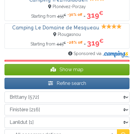
Plonévez-Porzay
€
319
-30% off
€
=
Starting from
455
Camping Le Domaine de Mesqueau
Plougasnou
€
319
-28% off
€
=
Starting from
445
Sponsored via
Show map
Refine search