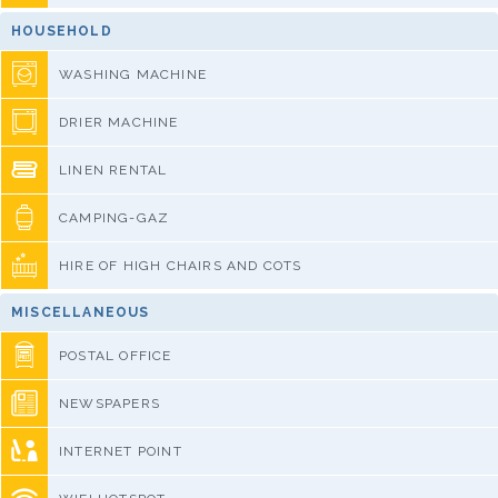
HOUSEHOLD
WASHING MACHINE
DRIER MACHINE
LINEN RENTAL
CAMPING-GAZ
HIRE OF HIGH CHAIRS AND COTS
MISCELLANEOUS
POSTAL OFFICE
NEWSPAPERS
INTERNET POINT