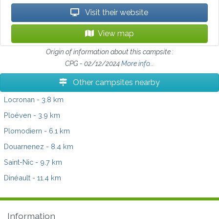
Visit their website
View map
Origin of information about this campsite :
CPG - 02/12/2024
More info...
Other campsites nearby
Locronan
- 3.8 km
Ploéven
- 3.9 km
Plomodiern
- 6.1 km
Douarnenez
- 8.4 km
Saint-Nic
- 9.7 km
Dinéault
- 11.4 km
Information