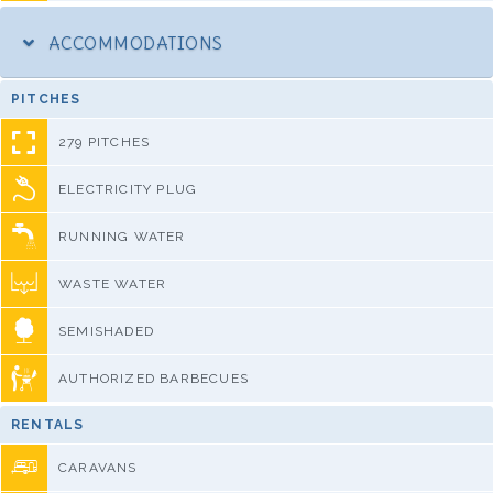
ACCOMMODATIONS
PITCHES
279 PITCHES
ELECTRICITY PLUG
RUNNING WATER
WASTE WATER
SEMISHADED
AUTHORIZED BARBECUES
RENTALS
CARAVANS