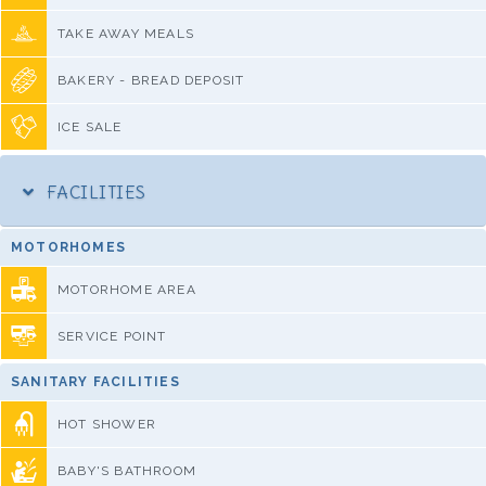
TAKE AWAY MEALS
BAKERY - BREAD DEPOSIT
ICE SALE
FACILITIES
MOTORHOMES
MOTORHOME AREA
SERVICE POINT
SANITARY FACILITIES
HOT SHOWER
BABY'S BATHROOM