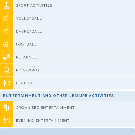
SPORT ACTIVITIES
VOLLEYBALL
BASKETBALL
FOOTBALL
PETANQUE
PING-PONG
FISHING
ENTERTAINMENT AND OTHER LEISURE ACTIVITIES
ORGANISED ENTERTAINMENT
EVENING ENTERTAINMENT