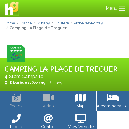
Menu
Home
France
Brittany
Finistère
Plonévez-Porzay
Camping La Plage de Treguer
CAMPING LA PLAGE DE TREGUER
4 Stars Campsite
Plonévez-Porzay
| Brittany
Photos
Video
Map
Accommodations
Phone
Contact
View Website