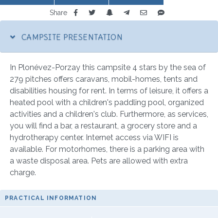
Share
CAMPSITE PRESENTATION
In Plonévez-Porzay this campsite 4 stars by the sea of
279 pitches offers caravans, mobil-homes, tents and
disabilities housing for rent. In terms of leisure, it offers a
heated pool with a children's paddling pool, organized
activities and a children's club. Furthermore, as services,
you will find a bar, a restaurant, a grocery store and a
hydrotherapy center. Internet access via WIFI is
available. For motorhomes, there is a parking area with
a waste disposal area. Pets are allowed with extra
charge.
PRACTICAL INFORMATION