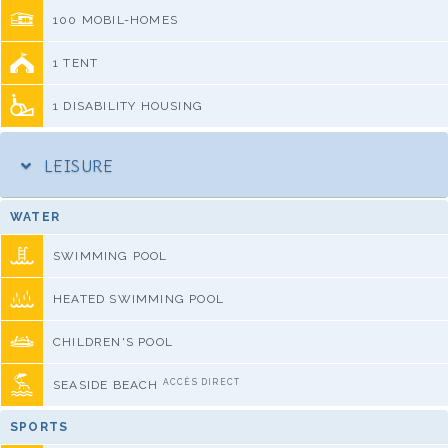
100 MOBIL-HOMES
1 TENT
1 DISABILITY HOUSING
LEISURE
WATER
SWIMMING POOL
HEATED SWIMMING POOL
CHILDREN'S POOL
ACCÈS DIRECT
SEASIDE BEACH
SPORTS