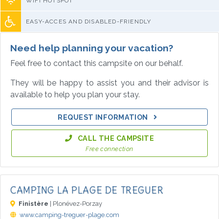
WIFI HOTSPOT
EASY-ACCES AND DISABLED-FRIENDLY
Need help planning your vacation?
Feel free to contact this campsite on our behalf.
They will be happy to assist you and their advisor is
available to help you plan your stay.
REQUEST INFORMATION
CALL THE CAMPSITE
Free connection
CAMPING LA PLAGE DE TREGUER
Finistère
| Plonévez-Porzay
www.camping-treguer-plage.com