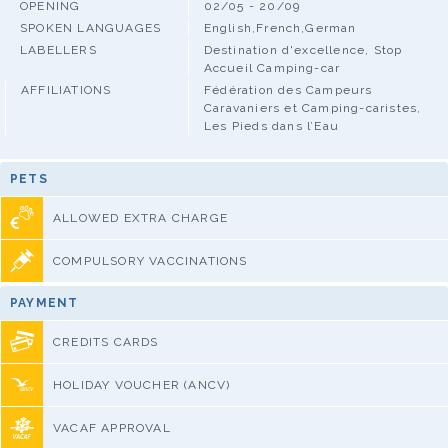
OPENING
02/05 - 20/09
SPOKEN LANGUAGES
English,French,German
LABELLERS
Destination d'excellence, Stop
Accueil Camping-car
AFFILIATIONS
Fédération des Campeurs
Caravaniers et Camping-caristes,
Les Pieds dans l’Eau
PETS
ALLOWED EXTRA CHARGE
COMPULSORY VACCINATIONS
PAYMENT
CREDITS CARDS
HOLIDAY VOUCHER (ANCV)
VACAF APPROVAL