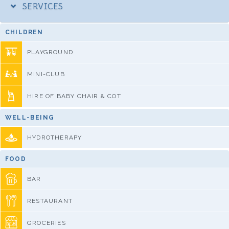
SERVICES
CHILDREN
PLAYGROUND
MINI-CLUB
HIRE OF BABY CHAIR & COT
WELL-BEING
HYDROTHERAPY
FOOD
BAR
RESTAURANT
GROCERIES