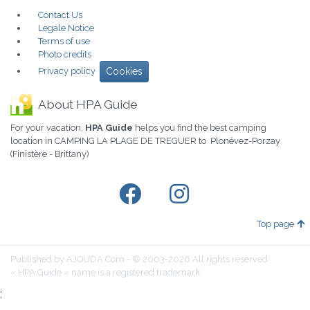
Contact Us
Legale Notice
Terms of use
Photo credits
Privacy policy
Cookies
About HPA Guide
For your vacation,
HPA Guide
helps you find the best camping
location in CAMPING LA PLAGE DE TREGUER to Plonévez-Porzay
(Finistère - Brittany)
Top page
Published by AJOUDA.Com - © 2003-2026 All rights reserved
« HPA Guide » name is a registered trademark.
;