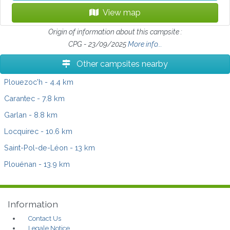
View map
Origin of information about this campsite :
CPG - 23/09/2025
More info...
Other campsites nearby
Plouezoc'h
- 4.4 km
Carantec
- 7.8 km
Garlan
- 8.8 km
Locquirec
- 10.6 km
Saint-Pol-de-Léon
- 13 km
Plouénan
- 13.9 km
Information
Contact Us
Legale Notice