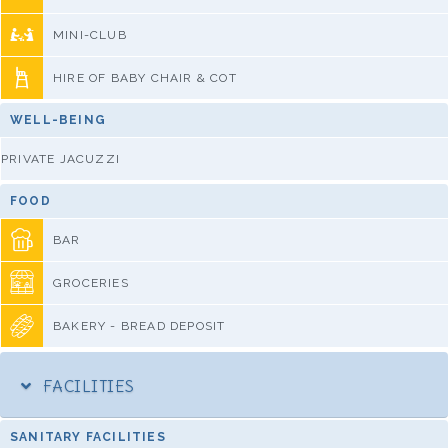
MINI-CLUB
HIRE OF BABY CHAIR & COT
WELL-BEING
PRIVATE JACUZZI
FOOD
BAR
GROCERIES
BAKERY - BREAD DEPOSIT
FACILITIES
SANITARY FACILITIES