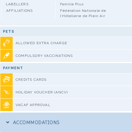
LABELLERS
Famille Plus
AFFILIATIONS
Fédération Nationale de
l’Hôtellerie de Plein Air
PETS
ALLOWED EXTRA CHARGE
COMPULSORY VACCINATIONS
PAYMENT
CREDITS CARDS
HOLIDAY VOUCHER (ANCV)
VACAF APPROVAL
ACCOMMODATIONS