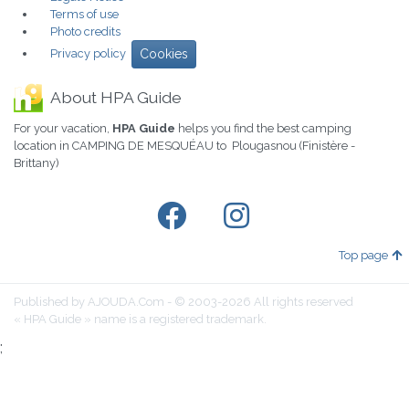
Terms of use
Photo credits
Privacy policy
Cookies
About HPA Guide
For your vacation,
HPA Guide
helps you find the best camping
location in CAMPING DE MESQUÉAU to Plougasnou (Finistère -
Brittany)
Top page
Published by AJOUDA.Com - © 2003-2026 All rights reserved
« HPA Guide » name is a registered trademark.
;