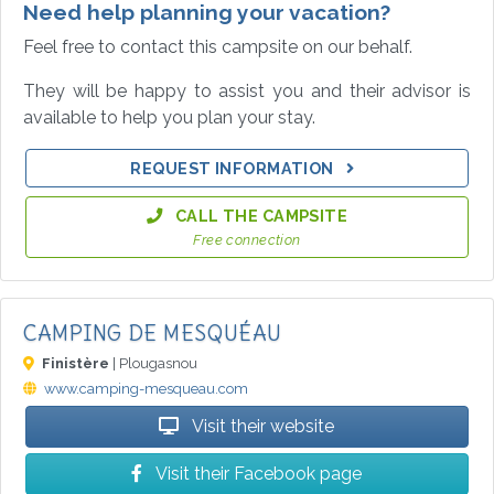
Need help planning your vacation?
Feel free to contact this campsite on our behalf.
They will be happy to assist you and their advisor is
available to help you plan your stay.
REQUEST INFORMATION
CALL THE CAMPSITE
Free connection
CAMPING DE MESQUÉAU
Finistère
| Plougasnou
www.camping-mesqueau.com
Visit their website
Visit their Facebook page