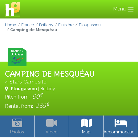
Menu
Home
France
Brittany
Finistère
Plougasnou
Camping de Mesquéau
CAMPING DE MESQUÉAU
4 Stars Campsite
Plougasnou
| Brittany
€
60
Pitch from:
€
239
Rental from:
Photos
Video
Map
Accommodations