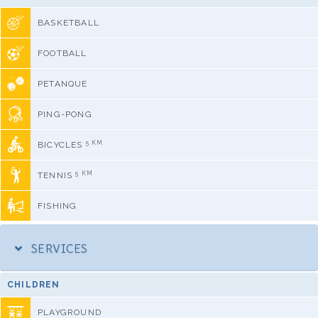
BASKETBALL
FOOTBALL
PETANQUE
PING-PONG
5 KM
BICYCLES
5 KM
TENNIS
FISHING
SERVICES
CHILDREN
PLAYGROUND