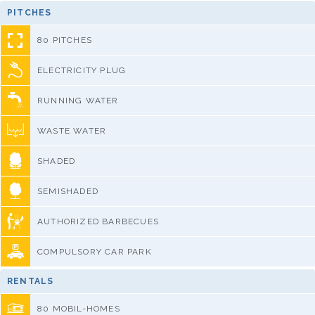
PITCHES
80 PITCHES
ELECTRICITY PLUG
RUNNING WATER
WASTE WATER
SHADED
SEMISHADED
AUTHORIZED BARBECUES
COMPULSORY CAR PARK
RENTALS
80 MOBIL-HOMES