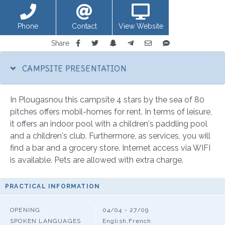
Phone
Contact
View Website
Share
CAMPSITE PRESENTATION
In Plougasnou this campsite 4 stars by the sea of 80
pitches offers mobil-homes for rent. In terms of leisure,
it offers an indoor pool with a children's paddling pool
and a children's club. Furthermore, as services, you will
find a bar and a grocery store. Internet access via WIFI
is available. Pets are allowed with extra charge.
PRACTICAL INFORMATION
OPENING
04/04 - 27/09
SPOKEN LANGUAGES
English,French