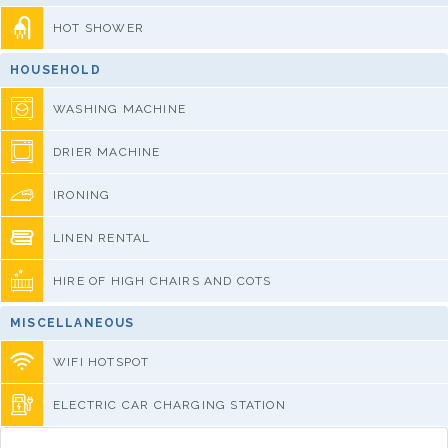
HOT SHOWER
HOUSEHOLD
WASHING MACHINE
DRIER MACHINE
IRONING
LINEN RENTAL
HIRE OF HIGH CHAIRS AND COTS
MISCELLANEOUS
WIFI HOTSPOT
ELECTRIC CAR CHARGING STATION