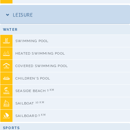
LEISURE
WATER
SWIMMING POOL
HEATED SWIMMING POOL
COVERED SWIMMING POOL
CHILDREN'S POOL
5 KM
SEASIDE BEACH
10 KM
SAILBOAT
5 KM
SAILBOARD
SPORTS