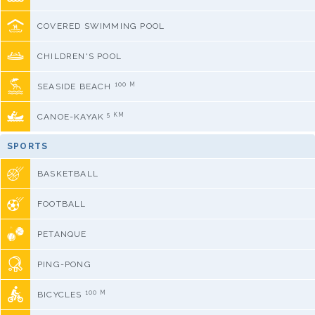
COVERED SWIMMING POOL
CHILDREN'S POOL
100 M
SEASIDE BEACH
5 KM
CANOE-KAYAK
SPORTS
BASKETBALL
FOOTBALL
PETANQUE
PING-PONG
100 M
BICYCLES