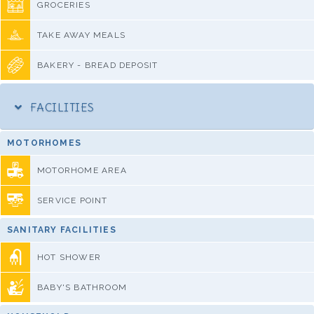
GROCERIES
TAKE AWAY MEALS
BAKERY - BREAD DEPOSIT
FACILITIES
MOTORHOMES
MOTORHOME AREA
SERVICE POINT
SANITARY FACILITIES
HOT SHOWER
BABY'S BATHROOM