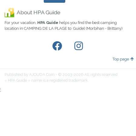
About HPA Guide
For your vacation,
HPA Guide
helps you find the best camping
location in CAMPING DE LA PLAGE to Guidel (Morbihan - Brittany)
Top page
Published by AJOUDA.Com - © 2003-2026 All rights reserved
« HPA Guide » name is a registered trademark.
;