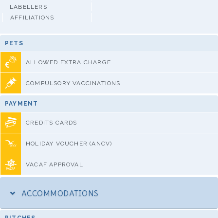
LABELLERS
AFFILIATIONS
PETS
ALLOWED EXTRA CHARGE
COMPULSORY VACCINATIONS
PAYMENT
CREDITS CARDS
HOLIDAY VOUCHER (ANCV)
VACAF APPROVAL
ACCOMMODATIONS