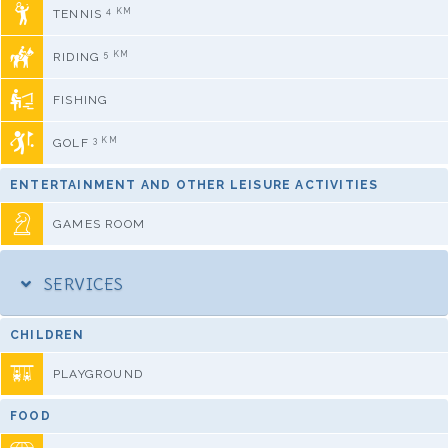
4 KM
TENNIS
5 KM
RIDING
FISHING
3 KM
GOLF
ENTERTAINMENT AND OTHER LEISURE ACTIVITIES
GAMES ROOM
SERVICES
CHILDREN
PLAYGROUND
FOOD