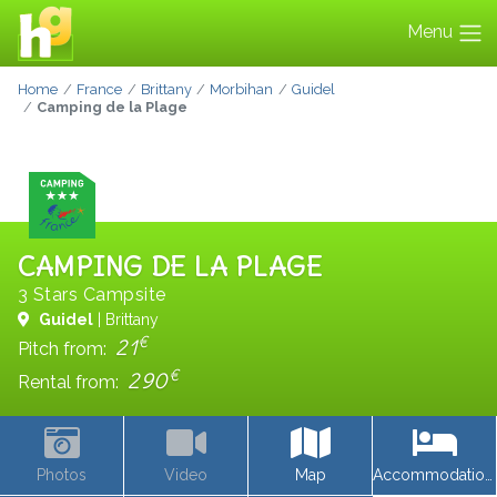
Menu
Home
France
Brittany
Morbihan
Guidel
Camping de la Plage
CAMPING DE LA PLAGE
3 Stars Campsite
Guidel
| Brittany
€
21
Pitch from:
€
290
Rental from:
Photos
Video
Map
Accommodations