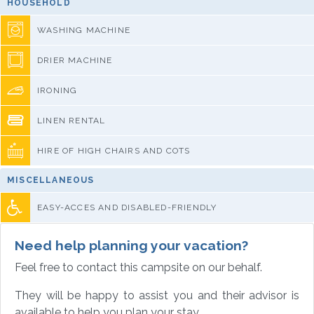
HOUSEHOLD
WASHING MACHINE
DRIER MACHINE
IRONING
LINEN RENTAL
HIRE OF HIGH CHAIRS AND COTS
MISCELLANEOUS
EASY-ACCES AND DISABLED-FRIENDLY
Need help planning your vacation?
Feel free to contact this campsite on our behalf.
They will be happy to assist you and their advisor is
available to help you plan your stay.