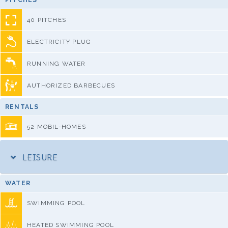
PITCHES
40 PITCHES
ELECTRICITY PLUG
RUNNING WATER
AUTHORIZED BARBECUES
RENTALS
52 MOBIL-HOMES
LEISURE
WATER
SWIMMING POOL
HEATED SWIMMING POOL