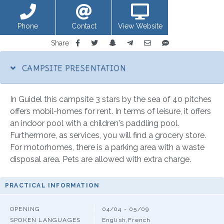
Phone
Contact
View Website
Share
CAMPSITE PRESENTATION
In Guidel this campsite 3 stars by the sea of 40 pitches
offers mobil-homes for rent. In terms of leisure, it offers
an indoor pool with a children's paddling pool.
Furthermore, as services, you will find a grocery store.
For motorhomes, there is a parking area with a waste
disposal area. Pets are allowed with extra charge.
PRACTICAL INFORMATION
OPENING
04/04 - 05/09
SPOKEN LANGUAGES
English,French