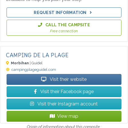
REQUEST INFORMATION
CALL THE CAMPSITE
Free connection
CAMPING DE LA PLAGE
Morbihan
| Guidel
campingplageguidel.com
Visit their website
Visit their Facebook page
Visit their Instagram account
View map
Origin of information about this campsite :