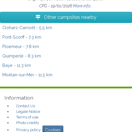
CPG - 19/01/2026
More info...
Other campsites nearby
Clohars-Carnoët
- 5.5 km
Pont-Scorff
- 7.3 km
Ploemeur
- 7.8 km
Quimperlé
- 8.3 km
Baye
- 11.3 km
Moëlan-sur-Mer
- 11.5 km
Information
Contact Us
Legale Notice
Terms of use
Photo credits
Privacy policy
Cookies