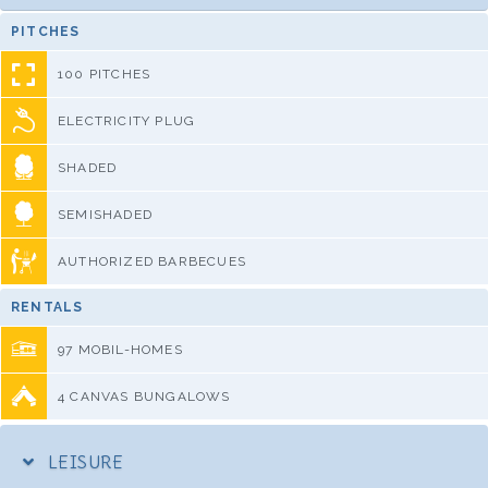
PITCHES
100 PITCHES
ELECTRICITY PLUG
SHADED
SEMISHADED
AUTHORIZED BARBECUES
RENTALS
97 MOBIL-HOMES
4 CANVAS BUNGALOWS
LEISURE