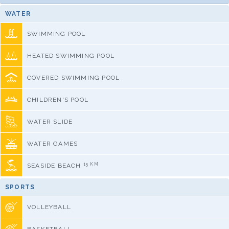
WATER
SWIMMING POOL
HEATED SWIMMING POOL
COVERED SWIMMING POOL
CHILDREN'S POOL
WATER SLIDE
WATER GAMES
15 KM
SEASIDE BEACH
SPORTS
VOLLEYBALL