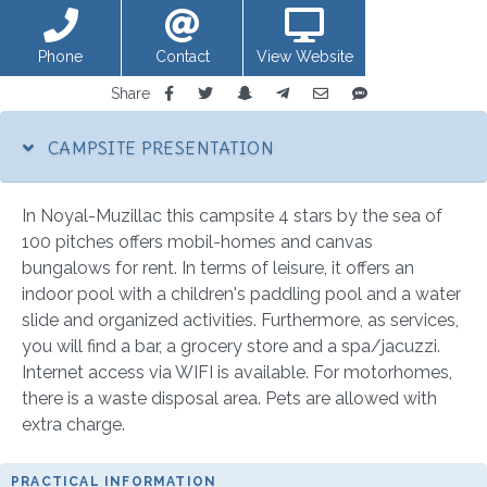
Phone
Contact
View Website
Share
CAMPSITE PRESENTATION
In Noyal-Muzillac this campsite 4 stars by the sea of
100 pitches offers mobil-homes and canvas
bungalows for rent. In terms of leisure, it offers an
indoor pool with a children's paddling pool and a water
slide and organized activities. Furthermore, as services,
you will find a bar, a grocery store and a spa/jacuzzi.
Internet access via WIFI is available. For motorhomes,
there is a waste disposal area. Pets are allowed with
extra charge.
PRACTICAL INFORMATION