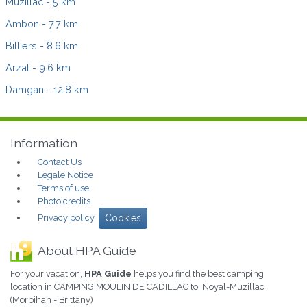
Muzillac
- 5 km
Ambon
- 7.7 km
Billiers
- 8.6 km
Arzal
- 9.6 km
Damgan
- 12.8 km
Information
Contact Us
Legale Notice
Terms of use
Photo credits
Privacy policy
Cookies
About HPA Guide
For your vacation,
HPA Guide
helps you find the best camping
location in CAMPING MOULIN DE CADILLAC to Noyal-Muzillac
(Morbihan - Brittany)