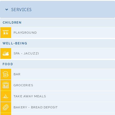
SERVICES
CHILDREN
PLAYGROUND
WELL-BEING
SPA - JACUZZI
FOOD
BAR
GROCERIES
TAKE AWAY MEALS
BAKERY - BREAD DEPOSIT