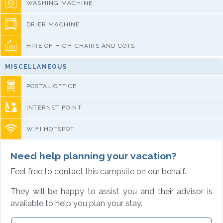
WASHING MACHINE
DRIER MACHINE
HIRE OF HIGH CHAIRS AND COTS
MISCELLANEOUS
POSTAL OFFICE
INTERNET POINT
WIFI HOTSPOT
Need help planning your vacation?
Feel free to contact this campsite on our behalf.
They will be happy to assist you and their advisor is
available to help you plan your stay.