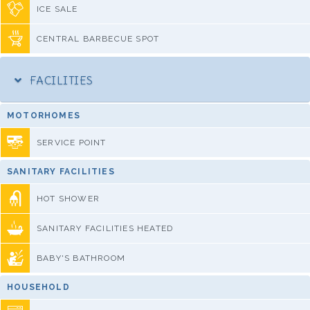
ICE SALE
CENTRAL BARBECUE SPOT
FACILITIES
MOTORHOMES
SERVICE POINT
SANITARY FACILITIES
HOT SHOWER
SANITARY FACILITIES HEATED
BABY'S BATHROOM
HOUSEHOLD