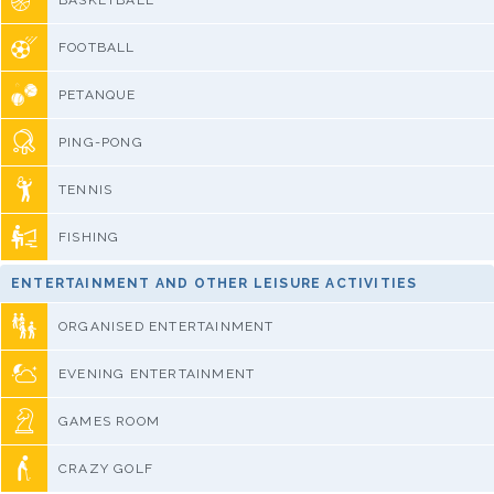
BASKETBALL
FOOTBALL
PETANQUE
PING-PONG
TENNIS
FISHING
ENTERTAINMENT AND OTHER LEISURE ACTIVITIES
ORGANISED ENTERTAINMENT
EVENING ENTERTAINMENT
GAMES ROOM
CRAZY GOLF