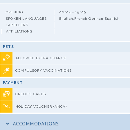
OPENING
06/04 - 15/09
SPOKEN LANGUAGES
English,French,German,Spanish
LABELLERS
AFFILIATIONS
PETS
ALLOWED EXTRA CHARGE
COMPULSORY VACCINATIONS
PAYMENT
CREDITS CARDS
HOLIDAY VOUCHER (ANCV)
ACCOMMODATIONS