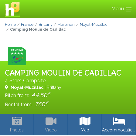
Menu
Home
France
Brittany
Morbihan
Noyal-Muzillac
Camping Moulin de Cadillac
CAMPING MOULIN DE CADILLAC
4 Stars Campsite
Noyal-Muzillac
| Brittany
€
44,50
Pitch from:
€
760
Rental from:
Photos
Video
Map
Accommodations