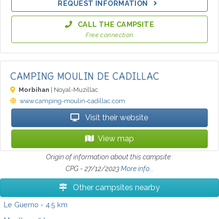
REQUEST INFORMATION
CALL THE CAMPSITE
Free connection
CAMPING MOULIN DE CADILLAC
Morbihan
| Noyal-Muzillac
www.camping-moulin-cadillac.com
Visit their website
View map
Origin of information about this campsite :
CPG - 27/12/2023
More info...
Other campsites nearby
Le Guerno
- 4.5 km