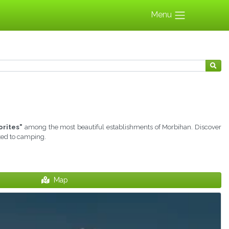
Menu
orites"
among the most beautiful establishments of Morbihan. Discover
ated to camping.
Map