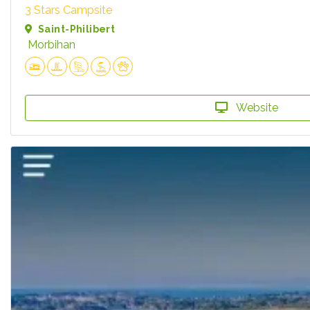
3 Stars Campsite
Saint-Philibert
Morbihan
Website