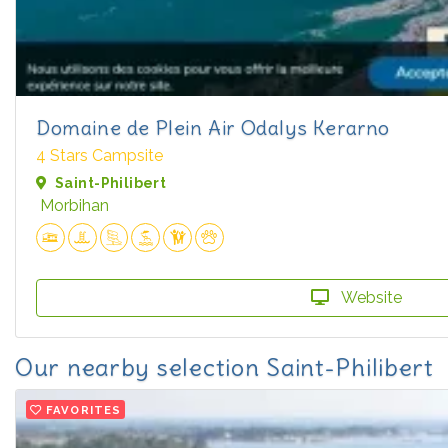
Domaine de Plein Air Odalys Kerarno
4 Stars Campsite
Saint-Philibert
Morbihan
Website
Our nearby selection Saint-Philibert
FAVORITES