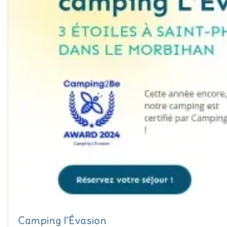
Camping l'Évasion