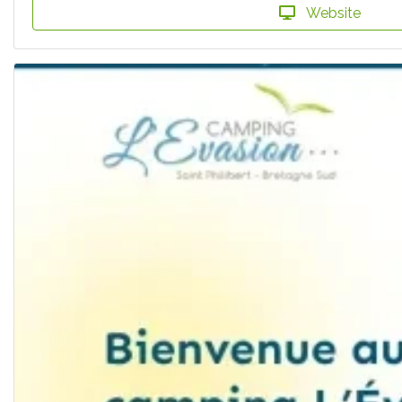
Website