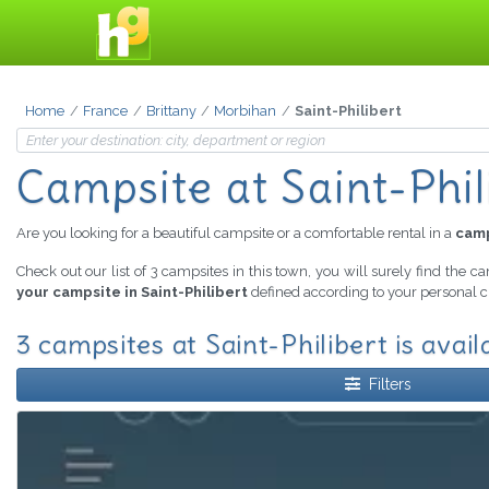
Home
France
Brittany
Morbihan
Saint-Philibert
Campsite
at Saint-Phil
Are you looking for a beautiful campsite or a comfortable rental in a
camp
Check out our list of 3 campsites in this town, you will surely find the c
your campsite in Saint-Philibert
defined according to your personal cr
3 campsites at Saint-Philibert is avail
Filters