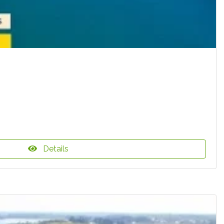
Details