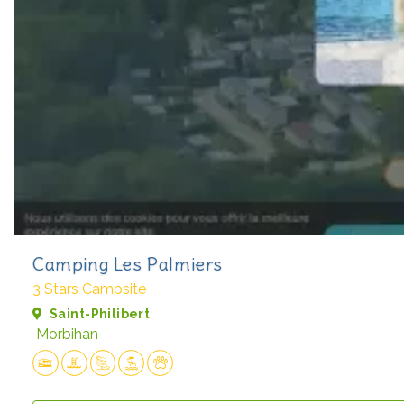
Camping Les Palmiers
3 Stars Campsite
Saint-Philibert
Morbihan