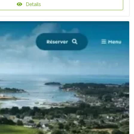
Details