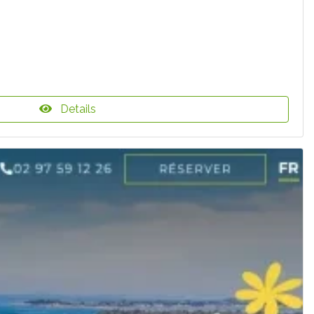
Details