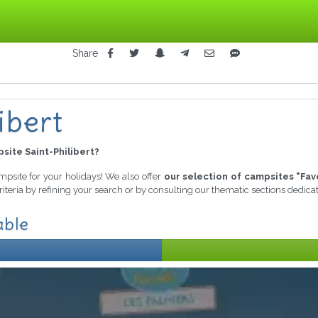
Share
ibert
site Saint-Philibert?
ampsite for your holidays! We also offer
our selection of campsites "Fav
iteria by refining your search or by consulting our thematic sections dedic
able