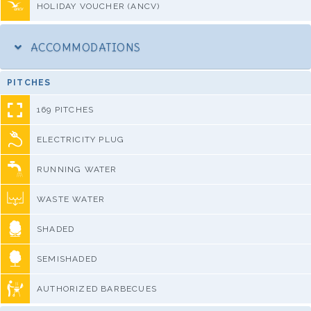
HOLIDAY VOUCHER (ANCV)
ACCOMMODATIONS
PITCHES
169 PITCHES
ELECTRICITY PLUG
RUNNING WATER
WASTE WATER
SHADED
SEMISHADED
AUTHORIZED BARBECUES