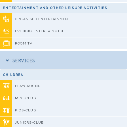
ENTERTAINMENT AND OTHER LEISURE ACTIVITIES
ORGANISED ENTERTAINMENT
EVENING ENTERTAINMENT
ROOM TV
SERVICES
CHILDREN
PLAYGROUND
MINI-CLUB
KIDS-CLUB
JUNIORS-CLUB