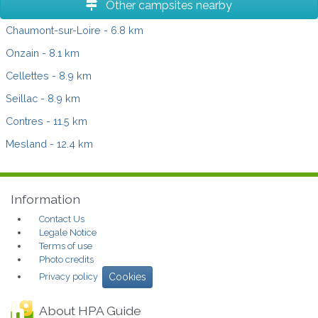
Other campsites nearby
Chaumont-sur-Loire
- 6.8 km
Onzain
- 8.1 km
Cellettes
- 8.9 km
Seillac
- 8.9 km
Contres
- 11.5 km
Mesland
- 12.4 km
Information
Contact Us
Legale Notice
Terms of use
Photo credits
Privacy policy
Cookies
About HPA Guide