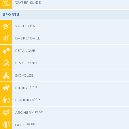
WATER SLIDE
SPORTS
VOLLEYBALL
BASKETBALL
PETANQUE
PING-PONG
BICYCLES
5 KM
RIDING
500 M
FISHING
10 KM
ARCHERY
10 KM
GOLF