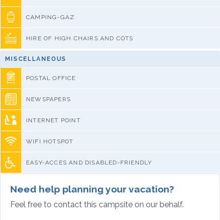
CAMPING-GAZ
HIRE OF HIGH CHAIRS AND COTS
MISCELLANEOUS
POSTAL OFFICE
NEWSPAPERS
INTERNET POINT
WIFI HOTSPOT
EASY-ACCES AND DISABLED-FRIENDLY
Need help planning your vacation?
Feel free to contact this campsite on our behalf.