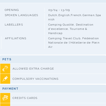
OPENING
05/04 - 13/09
SPOKEN LANGUAGES
Dutch,English,French,German,Spa
nish
LABELLERS
Camping Qualité, Destination
d'excellence, Tourisme &
Handicap
AFFILIATIONS
Camping Travel Club, Fédération
Nationale de l’Hôtellerie de Plein
Air
PETS
ALLOWED EXTRA CHARGE
COMPULSORY VACCINATIONS
PAYMENT
CREDITS CARDS