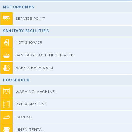
MOTORHOMES
SERVICE POINT
SANITARY FACILITIES
HOT SHOWER
SANITARY FACILITIES HEATED
BABY'S BATHROOM
HOUSEHOLD
WASHING MACHINE
DRIER MACHINE
IRONING
LINEN RENTAL