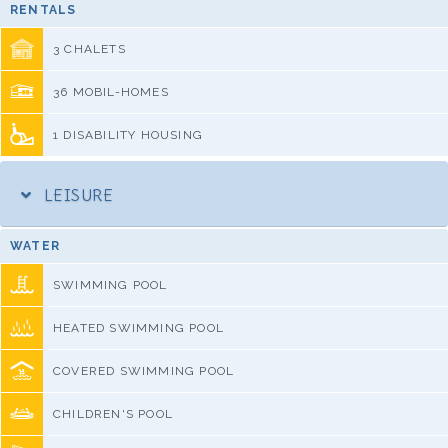
RENTALS
3 CHALETS
36 MOBIL-HOMES
1 DISABILITY HOUSING
LEISURE
WATER
SWIMMING POOL
HEATED SWIMMING POOL
COVERED SWIMMING POOL
CHILDREN'S POOL