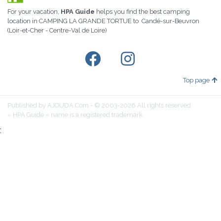
For your vacation,
HPA Guide
helps you find the best camping
location in CAMPING LA GRANDE TORTUE to Candé-sur-Beuvron
(Loir-et-Cher - Centre-Val de Loire)
Top page
Published by AJOUDA.Com - © 2003-2026 All rights reserved
« HPA Guide » name is a registered trademark.
;