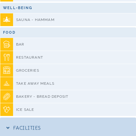
WELL-BEING
SAUNA - HAMMAM
FOOD
BAR
RESTAURANT
GROCERIES
TAKE AWAY MEALS
BAKERY - BREAD DEPOSIT
ICE SALE
FACILITIES