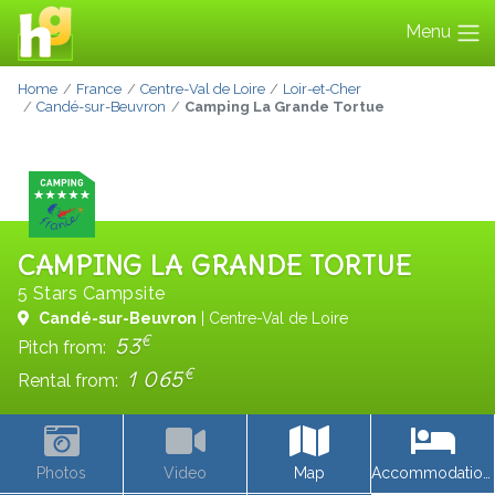
Menu
Home
France
Centre-Val de Loire
Loir-et-Cher
Candé-sur-Beuvron
Camping La Grande Tortue
CAMPING LA GRANDE TORTUE
5 Stars Campsite
Candé-sur-Beuvron
| Centre-Val de Loire
€
53
Pitch from:
€
1 065
Rental from:
Photos
Video
Map
Accommodations