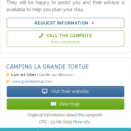
They will be happy to assist you and their advisor is
available to help you plan your stay.
REQUEST INFORMATION
CALL THE CAMPSITE
Free connection
CAMPING LA GRANDE TORTUE
Loir-et-Cher
| Candé-sur-Beuvron
www.grandetortue.com
Visit their website
View map
Origin of information about this campsite :
CPG - 23/06/2025
More info...