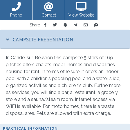
Phone
Contact
View Website
Share
CAMPSITE PRESENTATION
In Candé-sur-Beuvron this campsite 5 stars of 169
pitches offers chalets, mobil-homes and disabilities
housing for rent. In terms of leisure, it offers an indoor
pool with a children's paddling pool and a water slide,
organized activities and a children's club. Furthermore,
as services, you will find a bar, a restaurant, a grocery
store and a sauna/steam room. Internet access via
WIFI is available. For motorhomes, there is a waste
disposal area. Pets are allowed with extra charge.
PRACTICAL INFORMATION