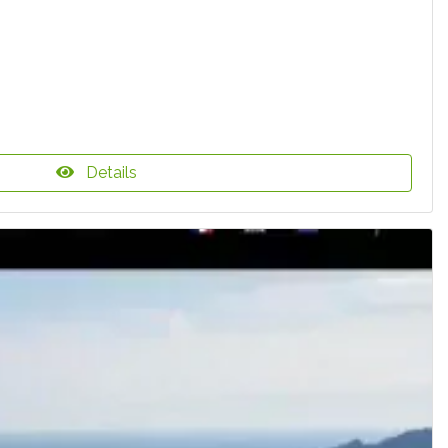
Details