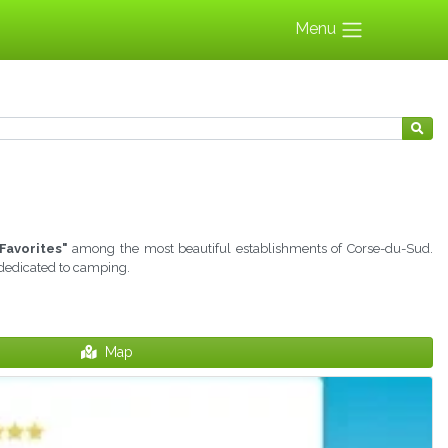
Menu
Favorites"
among the most beautiful establishments of Corse-du-Sud.
 dedicated to camping.
Map