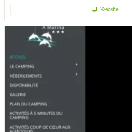
Website