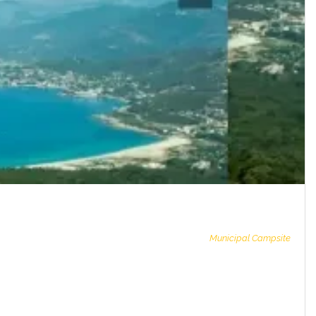
Municipal Campsite