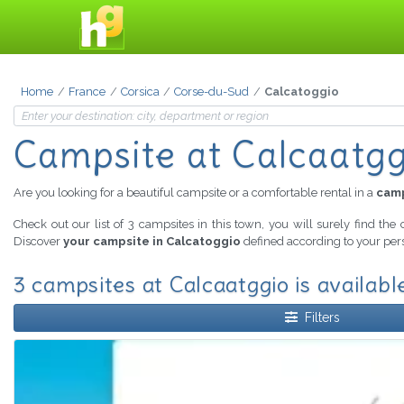
Home
France
Corsica
Corse-du-Sud
Calcatoggio
Campsite at Calcaatgg
Are you looking for a beautiful campsite or a comfortable rental in a
camp
Check out our list of 3 campsites in this town, you will surely find the
Discover
your campsite in Calcatoggio
defined according to your pers
3 campsites at Calcaatggio is availabl
Filters