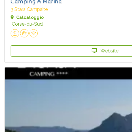
Camping A Marina
3 Stars Campsite
Calcatoggio
Corse-du-Sud
Website