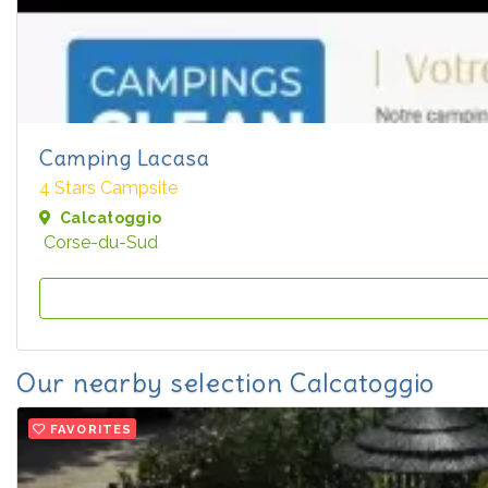
Camping Lacasa
4 Stars Campsite
Calcatoggio
Corse-du-Sud
Our nearby selection Calcatoggio
FAVORITES