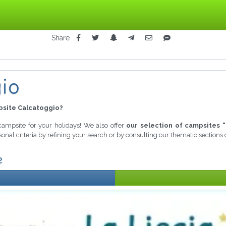
Share
io
site Calcatoggio?
 campsite for your holidays! We also offer
our selection of campsites "
onal criteria by refining your search or by consulting our thematic sections
e