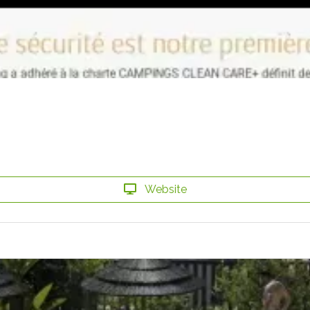
Website