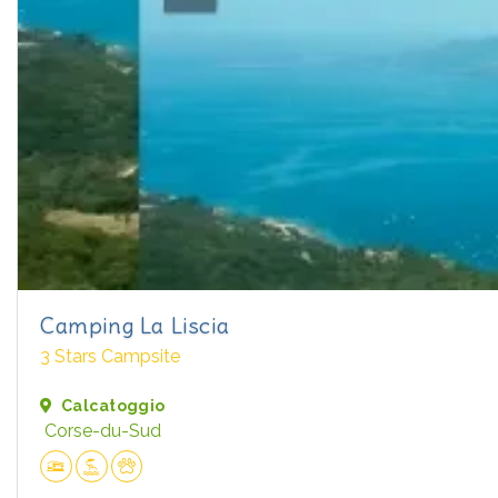
Camping La Liscia
3 Stars Campsite
Calcatoggio
Corse-du-Sud