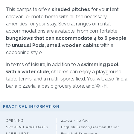
This campsite offers
shaded pitches
for your tent,
caravan, or motorhome with all the necessary
amenities for your stay. Several ranges of rental
accommodations are available. From comfortable
bungalows that can accommodate 4 to 6 people
to
unusual Pods, small wooden cabins
with a
cocooning style.
In terms of leisure, in addition to a
swimming pool
with a water slide
, children can enjoy a playground,
table tennis, and a multi-sports field. You will also find a
bar, a pizzeria, a basic grocery store, and Wi-Fi.
PRACTICAL INFORMATION
OPENING
21/04 - 30/09
SPOKEN LANGUAGES
English,French,German,Italian
LABELLERS
Ecolabel Européen