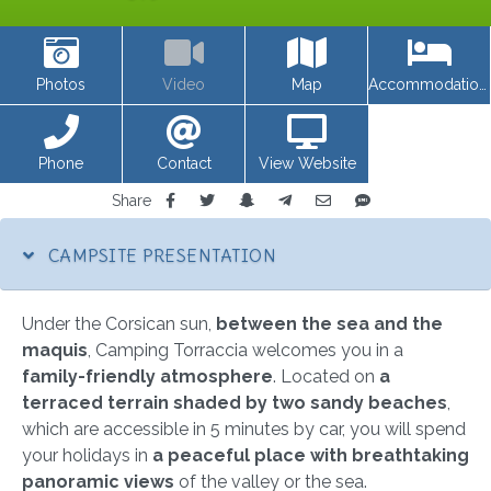
Photos
Video
Map
Accommodations
Phone
Contact
View Website
Share
CAMPSITE PRESENTATION
Under the Corsican sun,
between the sea and the
maquis
, Camping Torraccia welcomes you in a
family-friendly atmosphere
. Located on
a
terraced terrain shaded by two sandy beaches
,
which are accessible in 5 minutes by car, you will spend
your holidays in
a peaceful place with breathtaking
panoramic views
of the valley or the sea.