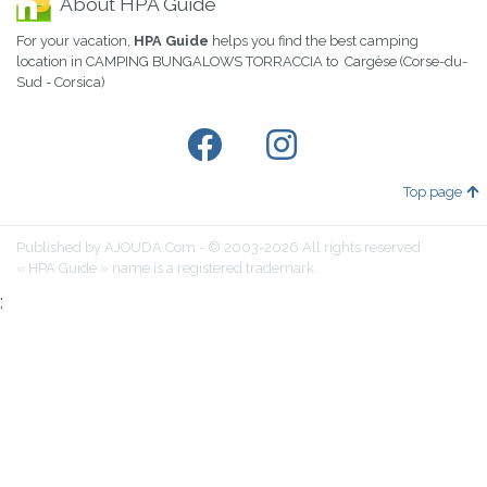
About HPA Guide
For your vacation,
HPA Guide
helps you find the best camping
location in CAMPING BUNGALOWS TORRACCIA to Cargèse (Corse-du-
Sud - Corsica)
Top page
Published by AJOUDA.Com - © 2003-2026 All rights reserved
« HPA Guide » name is a registered trademark.
;