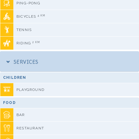
PING-PONG
4 KM
BICYCLES
TENNIS
2 KM
RIDING
SERVICES
CHILDREN
PLAYGROUND
FOOD
BAR
RESTAURANT