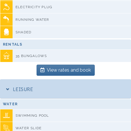
ELECTRICITY PLUG
RUNNING WATER
SHADED
RENTALS
35 BUNGALOWS
View rates and book
LEISURE
WATER
SWIMMING POOL
WATER SLIDE