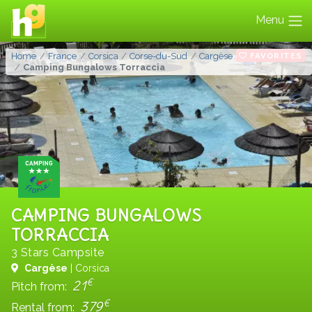
Menu
FAVORITES
Home
France
Corsica
Corse-du-Sud
Cargèse
Camping Bungalows Torraccia
CAMPING BUNGALOWS
TORRACCIA
3 Stars Campsite
Cargèse
| Corsica
€
21
Pitch from:
€
379
Rental from: