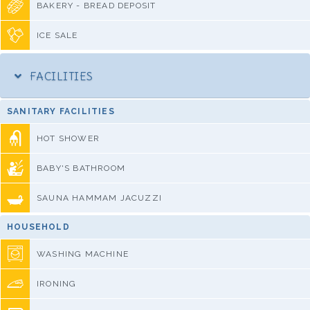
BAKERY - BREAD DEPOSIT
ICE SALE
FACILITIES
SANITARY FACILITIES
HOT SHOWER
BABY'S BATHROOM
SAUNA HAMMAM JACUZZI
HOUSEHOLD
WASHING MACHINE
IRONING