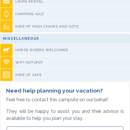
LINEN RENTAL
CAMPING-GAZ
HIRE OF HIGH CHAIRS AND COTS
MISCELLANEOUS
HORSE-RIDERS WELCOMED
WIFI HOTSPOT
HIRE OF SAFE
Need help planning your vacation?
Feel free to contact this campsite on our behalf.
They will be happy to assist you and their advisor is
available to help you plan your stay.