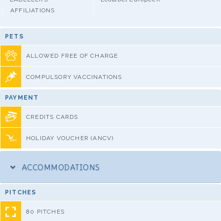
AFFILIATIONS
PETS
ALLOWED FREE OF CHARGE
COMPULSORY VACCINATIONS
PAYMENT
CREDITS CARDS
HOLIDAY VOUCHER (ANCV)
ACCOMMODATIONS
PITCHES
80 PITCHES