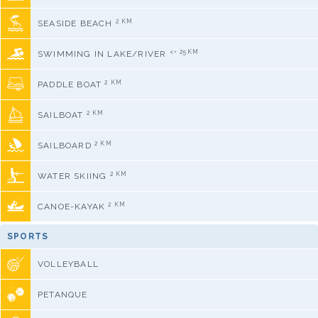
2 KM
SEASIDE BEACH
<= 25KM
SWIMMING IN LAKE/RIVER
2 KM
PADDLE BOAT
2 KM
SAILBOAT
2 KM
SAILBOARD
2 KM
WATER SKIING
2 KM
CANOE-KAYAK
SPORTS
VOLLEYBALL
PETANQUE