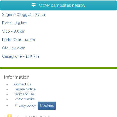
Other campsites nearby
Sagone (Coggia)
- 7.7 km
Piana
- 7.9 km
Vico
- 8.5 km
Porto (Ota)
- 14 km
Ota
- 14.2 km
Casaglione
- 14.5 km
Information
Contact Us
Legale Notice
Terms of use
Photo credits
Privacy policy
Cookies