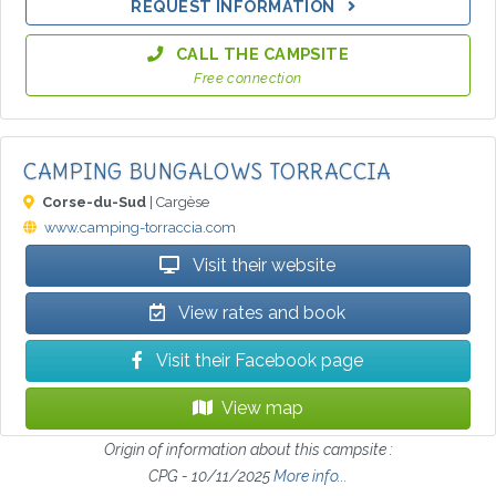
REQUEST INFORMATION
CALL THE CAMPSITE
Free connection
CAMPING BUNGALOWS TORRACCIA
Corse-du-Sud
| Cargèse
www.camping-torraccia.com
Visit their website
View rates and book
Visit their Facebook page
View map
Origin of information about this campsite :
CPG - 10/11/2025
More info...