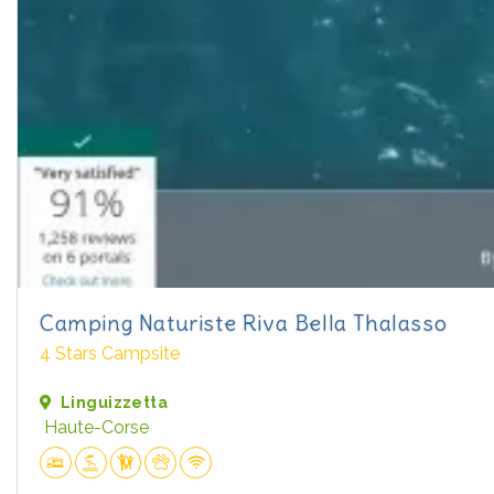
Camping Naturiste Riva Bella Thalasso
4 Stars Campsite
Linguizzetta
Haute-Corse