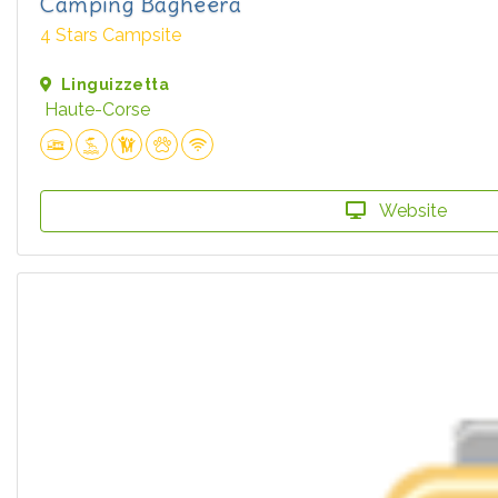
Camping Bagheera
4 Stars Campsite
Linguizzetta
Haute-Corse
Website