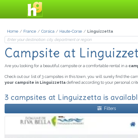
Home
France
Corsica
Haute-Corse
Linguizzetta
Campsite at Linguizze
Are you looking for a beautiful campsite or a comfortable rental in a
camp
Check out our list of 3 campsites in this town, you will surely find the ca
your campsite in Linguizzetta
defined according to your personal crit
3 campsites at Linguizzetta is availab
Filters