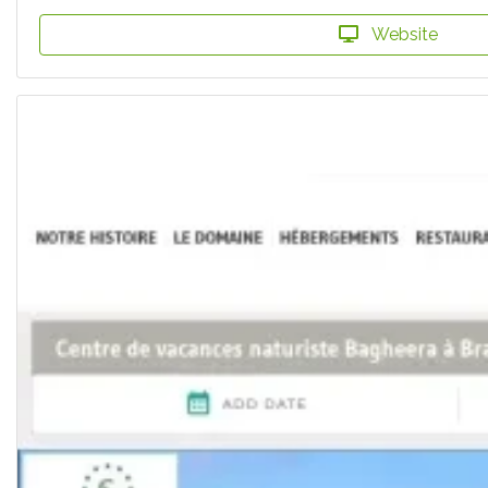
Website