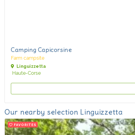
Camping Capicorsine
Farm campsite
Linguizzetta
Haute-Corse
Our nearby selection Linguizzetta
FAVORITES