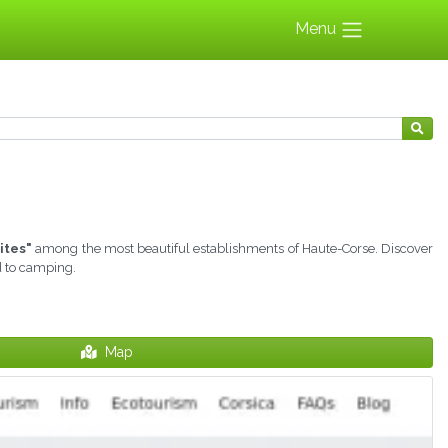
Menu
ites"
among the most beautiful establishments of Haute-Corse. Discover
d to camping.
Map