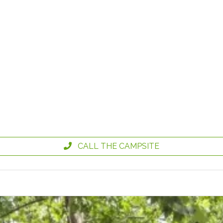
CALL THE CAMPSITE