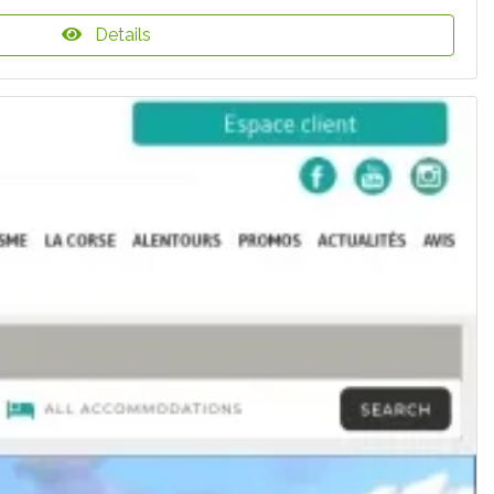
Details