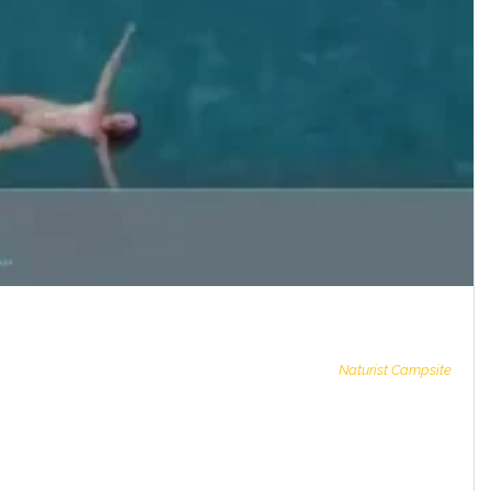
Naturist Campsite