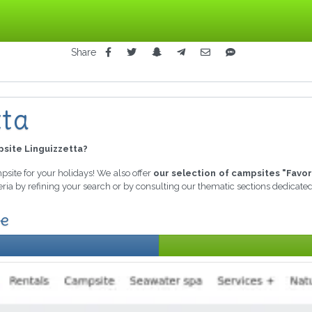
Share
tta
site Linguizzetta?
mpsite for your holidays! We also offer
our selection of campsites "Favor
eria by refining your search or by consulting our thematic sections dedicate
le