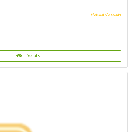
Naturist Campsite
Details