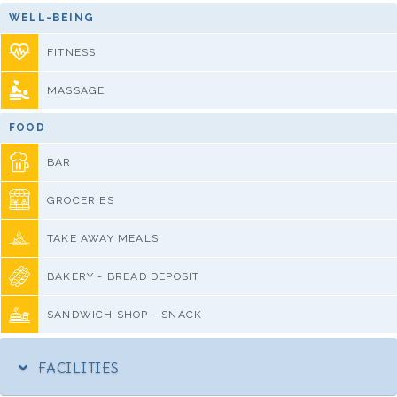
WELL-BEING
FITNESS
MASSAGE
FOOD
BAR
GROCERIES
TAKE AWAY MEALS
BAKERY - BREAD DEPOSIT
SANDWICH SHOP - SNACK
FACILITIES