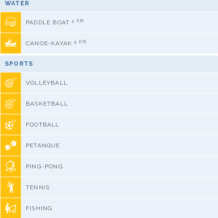
WATER
4 KM
PADDLE BOAT
4 KM
CANOE-KAYAK
SPORTS
VOLLEYBALL
BASKETBALL
FOOTBALL
PETANQUE
PING-PONG
TENNIS
FISHING