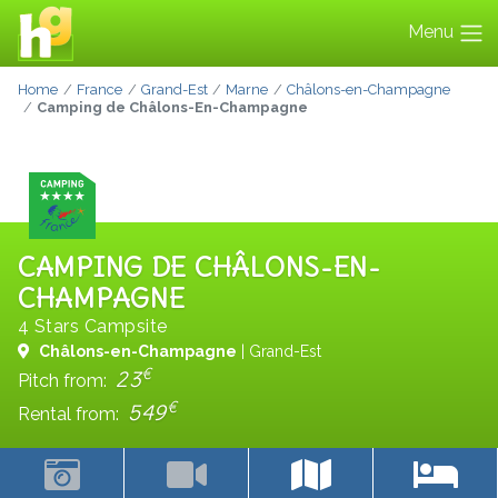
Menu
Home
France
Grand-Est
Marne
Châlons-en-Champagne
Camping de Châlons-En-Champagne
CAMPING DE CHÂLONS-EN-
CHAMPAGNE
4 Stars Campsite
Châlons-en-Champagne
| Grand-Est
€
23
Pitch from:
€
549
Rental from: