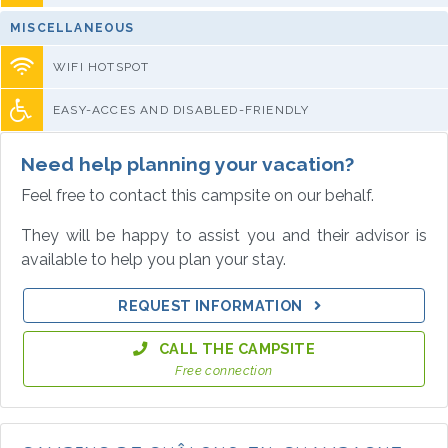
MISCELLANEOUS
WIFI HOTSPOT
EASY-ACCES AND DISABLED-FRIENDLY
Need help planning your vacation?
Feel free to contact this campsite on our behalf.
They will be happy to assist you and their advisor is
available to help you plan your stay.
REQUEST INFORMATION
CALL THE CAMPSITE
Free connection