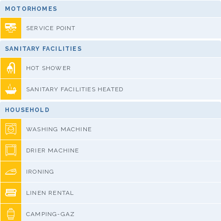
MOTORHOMES
SERVICE POINT
SANITARY FACILITIES
HOT SHOWER
SANITARY FACILITIES HEATED
HOUSEHOLD
WASHING MACHINE
DRIER MACHINE
IRONING
LINEN RENTAL
CAMPING-GAZ