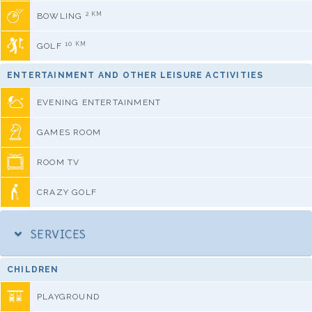
2 KM
BOWLING
10 KM
GOLF
ENTERTAINMENT AND OTHER LEISURE ACTIVITIES
EVENING ENTERTAINMENT
GAMES ROOM
ROOM TV
CRAZY GOLF
SERVICES
CHILDREN
PLAYGROUND