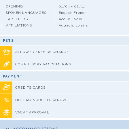
OPENING
01/03 - 02/11
SPOKEN LANGUAGES
English,French
LABELLERS
Accueil Vélo
AFFILIATIONS
Aquadis Loisirs
PETS
ALLOWED FREE OF CHARGE
COMPULSORY VACCINATIONS
PAYMENT
CREDITS CARDS
HOLIDAY VOUCHER (ANCV)
VACAF APPROVAL