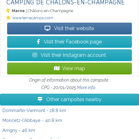
CAMPING DE CHÂLONS-EN-CHAMPAGNE
Marne
| Châlons-en-Champagne
www.terracamps.com
Visit their website
Visit their Facebook page
Visit their Instagram account
View map
Origin of information about this campsite :
CPG - 20/01/2025
More info...
Other campsites nearby
Dommartin-Varimont
- 28.8 km
Moncetz-l'Abbaye
- 40.8 km
Arrigny
- 46 km