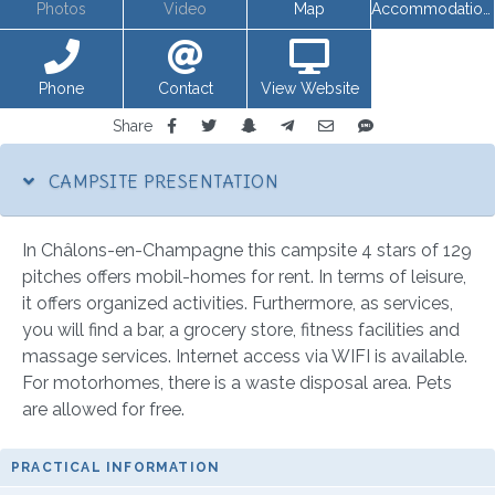
Photos
Video
Map
Accommodations
Phone
Contact
View Website
Share
CAMPSITE PRESENTATION
In Châlons-en-Champagne this campsite 4 stars of 129
pitches offers mobil-homes for rent. In terms of leisure,
it offers organized activities. Furthermore, as services,
you will find a bar, a grocery store, fitness facilities and
massage services. Internet access via WIFI is available.
For motorhomes, there is a waste disposal area. Pets
are allowed for free.
PRACTICAL INFORMATION