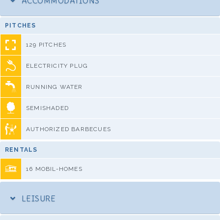
ACCOMMODATIONS
PITCHES
129 PITCHES
ELECTRICITY PLUG
RUNNING WATER
SEMISHADED
AUTHORIZED BARBECUES
RENTALS
16 MOBIL-HOMES
LEISURE