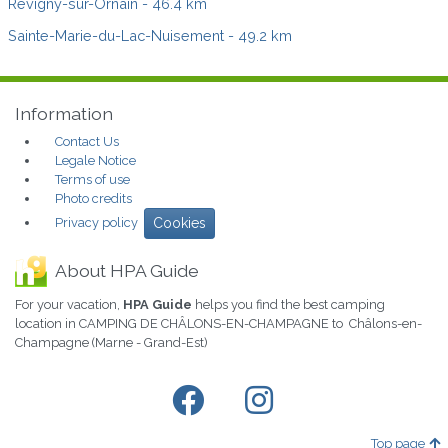
Revigny-sur-Ornain
- 46.4 km
Sainte-Marie-du-Lac-Nuisement
- 49.2 km
Information
Contact Us
Legale Notice
Terms of use
Photo credits
Privacy policy
Cookies
About HPA Guide
For your vacation,
HPA Guide
helps you find the best camping
location in CAMPING DE CHÂLONS-EN-CHAMPAGNE to Châlons-en-
Champagne (Marne - Grand-Est)
Top page