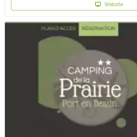
Website