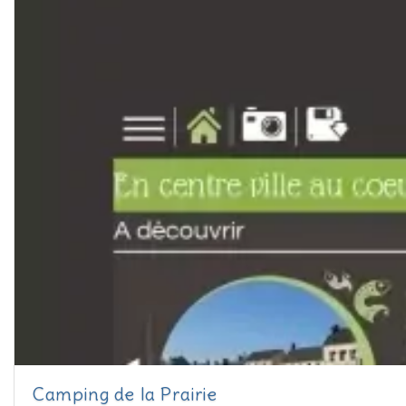
Camping de la Prairie