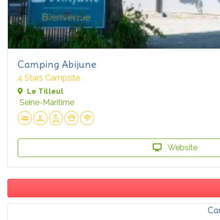
Camping Abijune
4 Stars Campsite
Le Tilleul
Seine-Maritime
Website
Ca