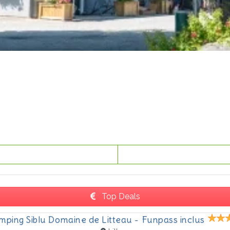
Top Deals
mping Siblu Domaine de Litteau - Funpass inclus