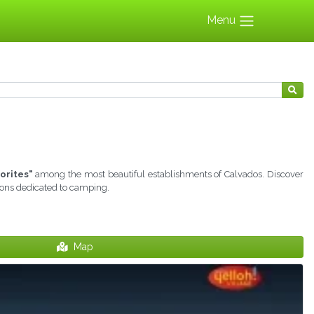
Menu
orites"
among the most beautiful establishments of Calvados. Discover
tions dedicated to camping.
Map