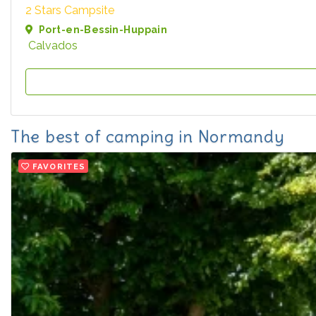
2 Stars Campsite
Port-en-Bessin-Huppain
Calvados
The best of camping in Normandy
FAVORITES