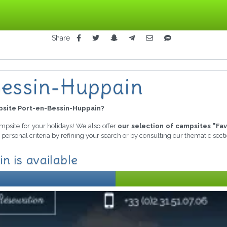
Share
n
Bessin-Huppain
site Port-en-Bessin-Huppain?
ampsite for your holidays! We also offer
our selection of campsites "Fav
personal criteria by refining your search or by consulting our thematic sec
n is available