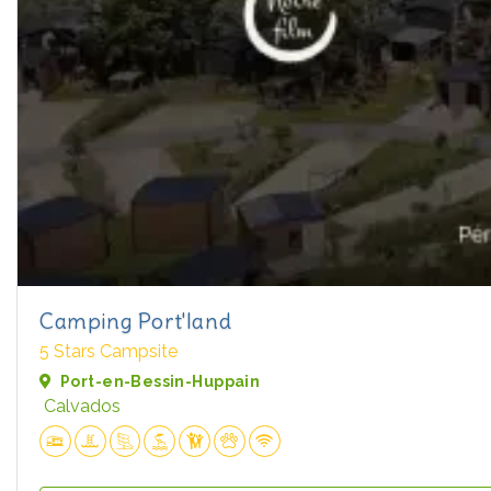
Camping Port'land
5 Stars Campsite
Port-en-Bessin-Huppain
Calvados