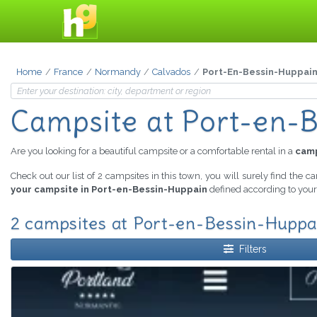
Home
France
Normandy
Calvados
Port-En-Bessin-Huppai
Campsite
at Port-en-
Are you looking for a beautiful campsite or a comfortable rental in a
camp
Check out our list of 2 campsites in this town, you will surely find the c
your campsite in Port-en-Bessin-Huppain
defined according to your 
2 campsites at Port-en-Bessin-Huppai
Filters