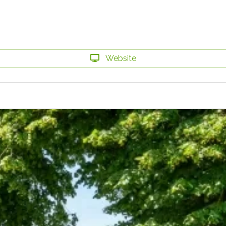
Website