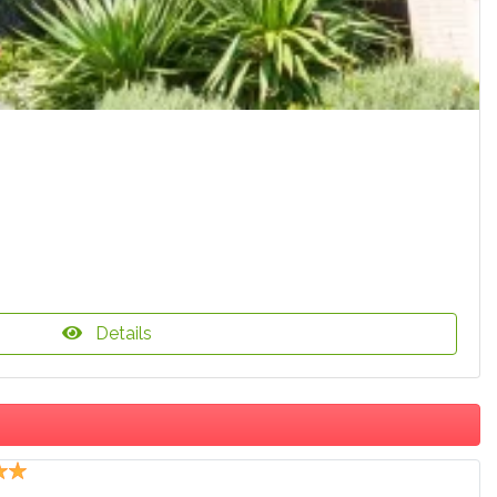
Details