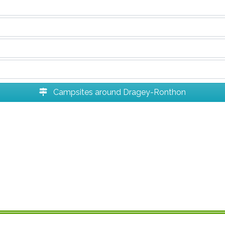
Campsites around Dragey-Ronthon