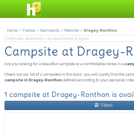
Home
France
Normandy
Manche
Dragey-Ronthon
Campsite
at Dragey-
Are you looking for a beautiful campsite or a comfortable rental in a
camp
Check out our list of 1 campsites in this town, you will surely find the cam
campsite in Dragey-Ronthon
defined according to your personal crite
1 campsite at Dragey-Ronthon is avai
Filters