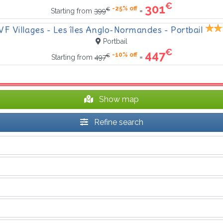
€
301
-25% off
€
=
Starting from
399
VF Villages - Les îles Anglo-Normandes - Portbail
Portbail
€
447
-10% off
€
=
Starting from
497
Show map
Refine search