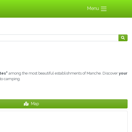
Menu
tes"
among the most beautiful establishments of Manche. Discover
your
 to camping.
Map