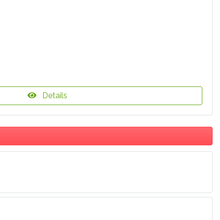
Details