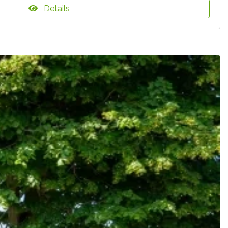
Details