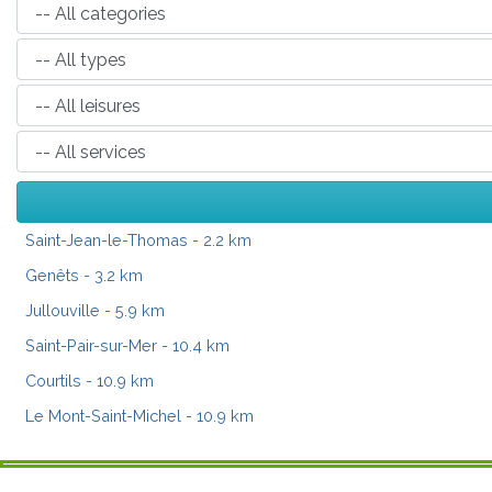
Saint-Jean-le-Thomas
- 2.2 km
Genêts
- 3.2 km
Jullouville
- 5.9 km
Saint-Pair-sur-Mer
- 10.4 km
Courtils
- 10.9 km
Le Mont-Saint-Michel
- 10.9 km