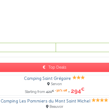
Top Deals
Camping Saint Grégoire
Servon
€
294
-30% off
€
=
Starting from
420
Camping Les Pommiers du Mont Saint Michel
Beauvoir