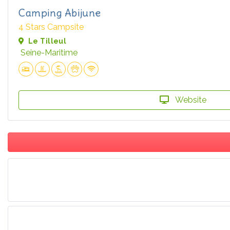
Camping Abijune
4 Stars Campsite
Le Tilleul
Seine-Maritime
Website