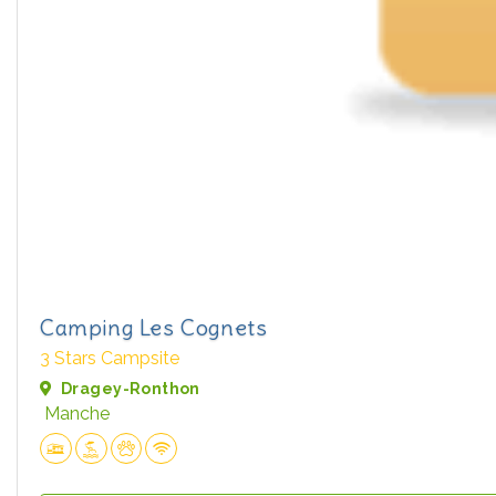
Camping Les Cognets
3 Stars Campsite
Dragey-Ronthon
Manche