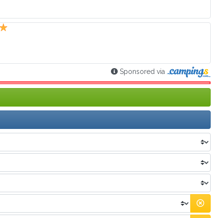
Sponsored via