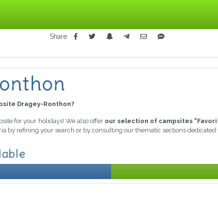
Share
Ronthon
site Dragey-Ronthon?
psite for your holidays! We also offer
our selection of campsites "Favori
ria by refining your search or by consulting our thematic sections dedicated
lable