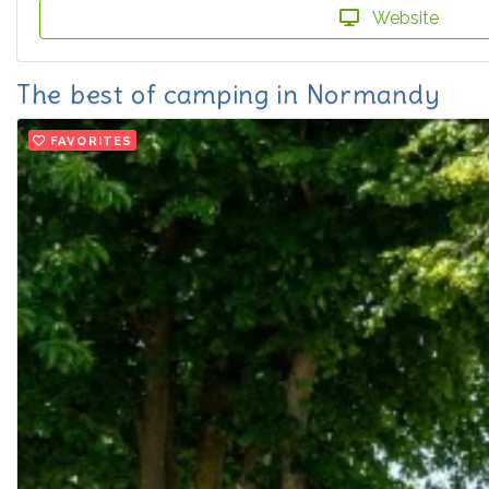
Website
The best of camping in Normandy
FAVORITES