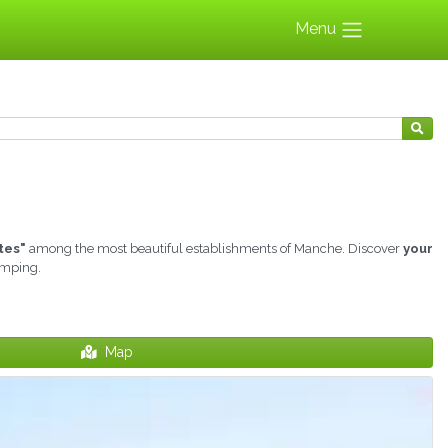
Menu
tes"
among the most beautiful establishments of Manche. Discover
your
amping.
Map