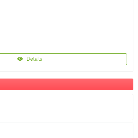
Details