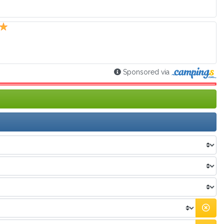
Sponsored via