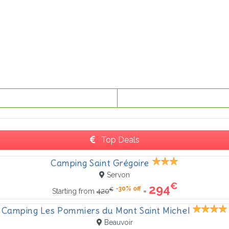
Top Deals
Camping Saint Grégoire
Servon
€
294
-30% off
€
=
Starting from
420
Camping Les Pommiers du Mont Saint Michel
Beauvoir