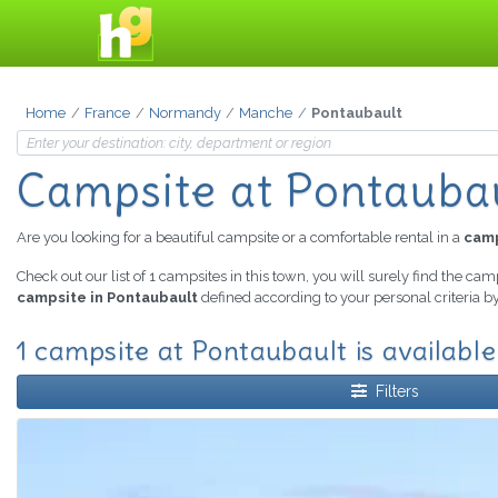
Home
France
Normandy
Manche
Pontaubault
Campsite at Pontauba
Are you looking for a beautiful campsite or a comfortable rental in a
camp
Check out our list of 1 campsites in this town, you will surely find the cam
campsite in Pontaubault
defined according to your personal criteria b
1 campsite at Pontaubault is available
Filters