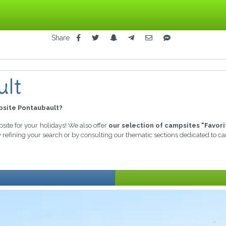
Share
ult
site Pontaubault?
psite for your holidays! We also offer
our selection of campsites "Favori
y refining your search or by consulting our thematic sections dedicated to c