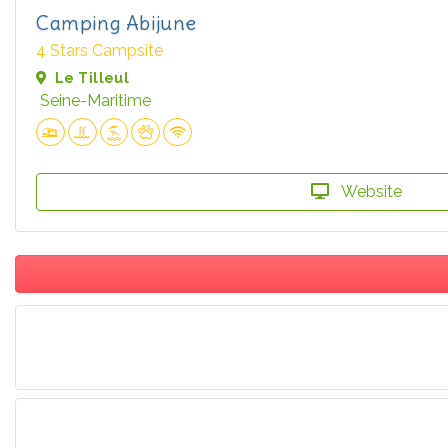
Camping Abijune
4 Stars Campsite
Le Tilleul
Seine-Maritime
Website