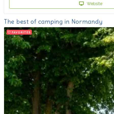
Website
The best of camping in Normandy
FAVORITES