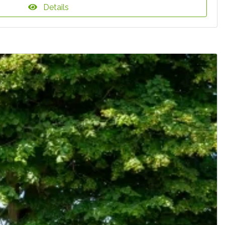
Details