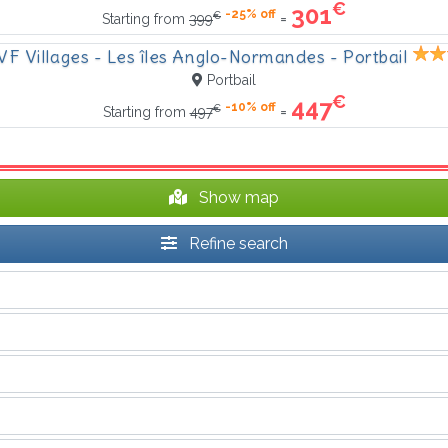
€
301
-25% off
€
=
Starting from
399
VF Villages - Les îles Anglo-Normandes - Portbail
Portbail
€
447
-10% off
€
=
Starting from
497
Show map
Refine search