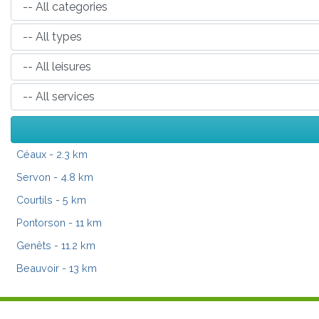
Céaux
- 2.3 km
Servon
- 4.8 km
Courtils
- 5 km
Pontorson
- 11 km
Genêts
- 11.2 km
Beauvoir
- 13 km