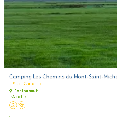
Camping Les Chemins du Mont-Saint-Mich
2 Stars Campsite
Pontaubault
Manche