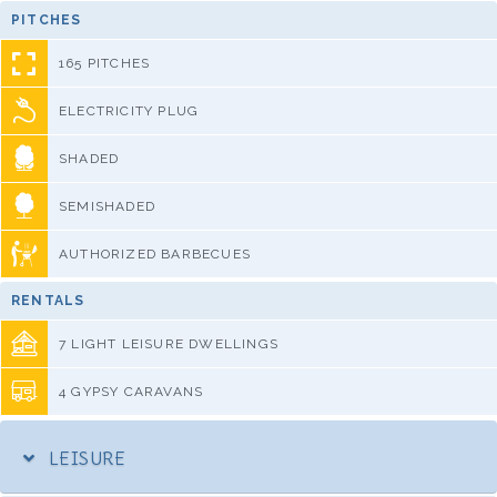
PITCHES
165 PITCHES
ELECTRICITY PLUG
SHADED
SEMISHADED
AUTHORIZED BARBECUES
RENTALS
7 LIGHT LEISURE DWELLINGS
4 GYPSY CARAVANS
LEISURE