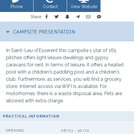
Phone
Contact
View Website
Share
CAMPSITE PRESENTATION
In Saint-Leu-d'Esserent this campsite 1 star of 165
pitches offers light leisure dwellings and gypsy
caravans for rent. In terms of leisure, it offers a heated
pool with a children's paddling pool and a children's
club. Furthermore, as services, you will find a grocery
store. Internet access via WIFI is available. For
motorhomes, there is a waste disposal area. Pets are
allowed with extra charge.
PRACTICAL INFORMATION
OPENING
06/03 - 30/10