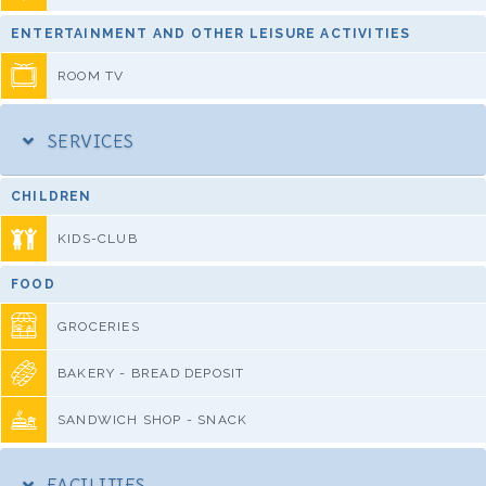
ENTERTAINMENT AND OTHER LEISURE ACTIVITIES
ROOM TV
SERVICES
CHILDREN
KIDS-CLUB
FOOD
GROCERIES
BAKERY - BREAD DEPOSIT
SANDWICH SHOP - SNACK
FACILITIES