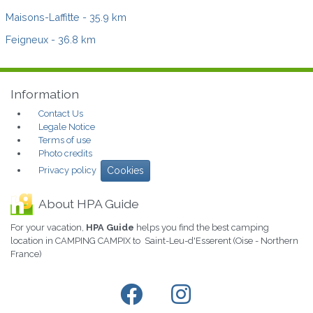
Maisons-Laffitte
- 35.9 km
Feigneux
- 36.8 km
Information
Contact Us
Legale Notice
Terms of use
Photo credits
Privacy policy
Cookies
About HPA Guide
For your vacation,
HPA Guide
helps you find the best camping
location in CAMPING CAMPIX to Saint-Leu-d'Esserent (Oise - Northern
France)