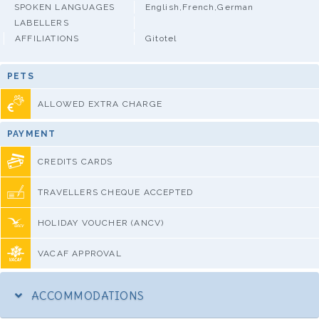
SPOKEN LANGUAGES
English,French,German
LABELLERS
AFFILIATIONS
Gitotel
PETS
ALLOWED EXTRA CHARGE
PAYMENT
CREDITS CARDS
TRAVELLERS CHEQUE ACCEPTED
HOLIDAY VOUCHER (ANCV)
VACAF APPROVAL
ACCOMMODATIONS