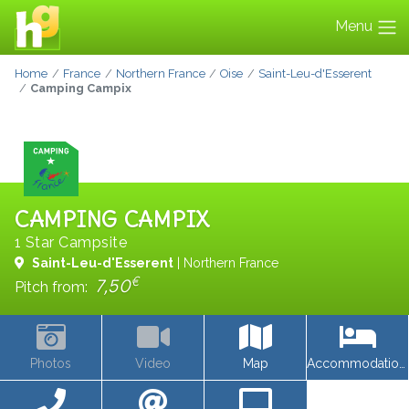
Menu
Home
France
Northern France
Oise
Saint-Leu-d'Esserent
Camping Campix
CAMPING CAMPIX
1 Star Campsite
Saint-Leu-d'Esserent
| Northern France
€
7,50
Pitch from:
Photos
Video
Map
Accommodations