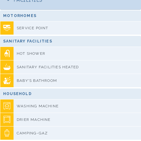
MOTORHOMES
SERVICE POINT
SANITARY FACILITIES
HOT SHOWER
SANITARY FACILITIES HEATED
BABY'S BATHROOM
HOUSEHOLD
WASHING MACHINE
DRIER MACHINE
CAMPING-GAZ