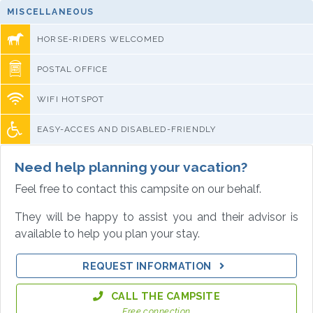
MISCELLANEOUS
HORSE-RIDERS WELCOMED
POSTAL OFFICE
WIFI HOTSPOT
EASY-ACCES AND DISABLED-FRIENDLY
Need help planning your vacation?
Feel free to contact this campsite on our behalf.
They will be happy to assist you and their advisor is
available to help you plan your stay.
REQUEST INFORMATION
CALL THE CAMPSITE
Free connection