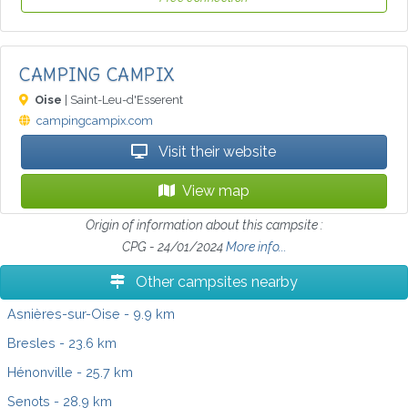
CAMPING CAMPIX
Oise
| Saint-Leu-d'Esserent
campingcampix.com
Visit their website
View map
Origin of information about this campsite :
CPG - 24/01/2024
More info...
Other campsites nearby
Asnières-sur-Oise
- 9.9 km
Bresles
- 23.6 km
Hénonville
- 25.7 km
Senots
- 28.9 km