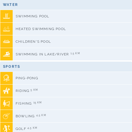
WATER
SWIMMING POOL
HEATED SWIMMING POOL
CHILDREN'S POOL
1,5 KM
SWIMMING IN LAKE/RIVER
SPORTS
PING-PONG
5 KM
RIDING
15 KM
FISHING
4,5 KM
BOWLING
4,5 KM
GOLF