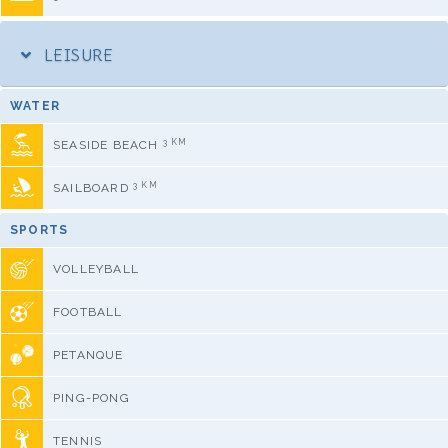
LEISURE
WATER
3 KM
SEASIDE BEACH
3 KM
SAILBOARD
SPORTS
VOLLEYBALL
FOOTBALL
PETANQUE
PING-PONG
TENNIS