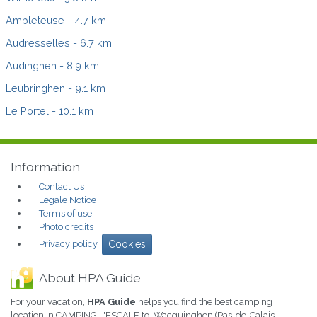
Ambleteuse
- 4.7 km
Audresselles
- 6.7 km
Audinghen
- 8.9 km
Leubringhen
- 9.1 km
Le Portel
- 10.1 km
Information
Contact Us
Legale Notice
Terms of use
Photo credits
Privacy policy
Cookies
About HPA Guide
For your vacation,
HPA Guide
helps you find the best camping
location in CAMPING L'ESCALE to Wacquinghen (Pas-de-Calais -