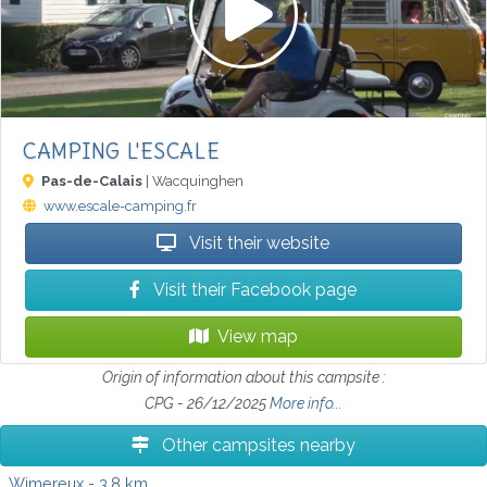
CAMPING L'ESCALE
Pas-de-Calais
| Wacquinghen
www.escale-camping.fr
Visit their website
Visit their Facebook page
View map
Origin of information about this campsite :
CPG - 26/12/2025
More info...
Other campsites nearby
Wimereux
- 3.8 km