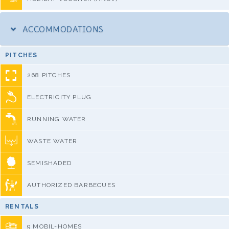
ACCOMMODATIONS
PITCHES
268 PITCHES
ELECTRICITY PLUG
RUNNING WATER
WASTE WATER
SEMISHADED
AUTHORIZED BARBECUES
RENTALS
9 MOBIL-HOMES