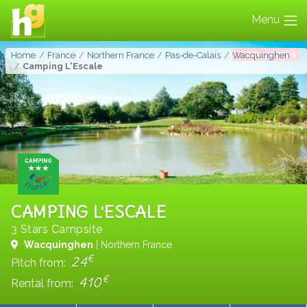
Menu
FAVORITES
Home
France
Northern France
Pas-de-Calais
Wacquinghen
Camping L'Escale
CAMPING L'ESCALE
3 Stars Campsite
Wacquinghen
| Northern France
€
24
Pitch from:
€
410
Rental from: