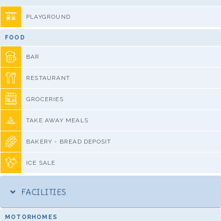
PLAYGROUND
FOOD
BAR
RESTAURANT
GROCERIES
TAKE AWAY MEALS
BAKERY - BREAD DEPOSIT
ICE SALE
FACILITIES
MOTORHOMES