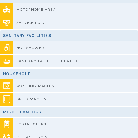
MOTORHOME AREA
SERVICE POINT
SANITARY FACILITIES
HOT SHOWER
SANITARY FACILITIES HEATED
HOUSEHOLD
WASHING MACHINE
DRIER MACHINE
MISCELLANEOUS
POSTAL OFFICE
INTERNET POINT