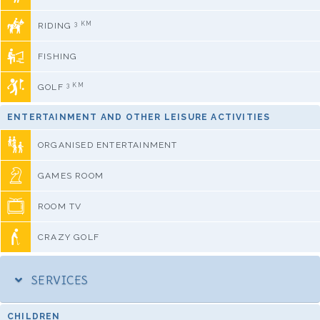
3 KM
RIDING
FISHING
3 KM
GOLF
ENTERTAINMENT AND OTHER LEISURE ACTIVITIES
ORGANISED ENTERTAINMENT
GAMES ROOM
ROOM TV
CRAZY GOLF
SERVICES
CHILDREN