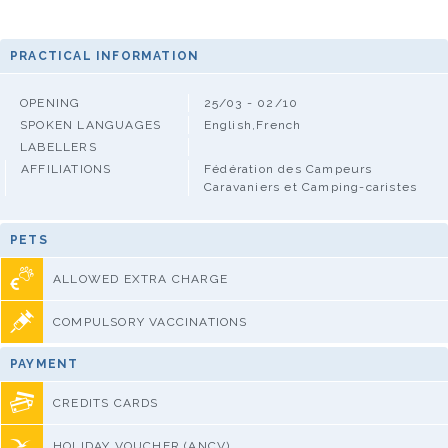
PRACTICAL INFORMATION
OPENING
25/03 - 02/10
SPOKEN LANGUAGES
English,French
LABELLERS
AFFILIATIONS
Fédération des Campeurs
Caravaniers et Camping-caristes
PETS
ALLOWED EXTRA CHARGE
COMPULSORY VACCINATIONS
PAYMENT
CREDITS CARDS
HOLIDAY VOUCHER (ANCV)