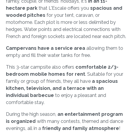
family, couple, or friends' holidays, it's
in an 11-
hectare park
that L'Escale offers you
spacious and
wooded pitches
for your tent, caravan, or
motorhome. Each plot is more or less delimited by
hedges. Water points and electrical connections with
French and foreign sockets are located near each pitch.
Campervans have a service area
allowing them to
empty and fill their water tanks for free.
This 3-star campsite also offers
comfortable 2/3-
bedroom mobile homes for rent
. Suitable for your
family or group of friends, they all have
a spacious
kitchen, television, and a terrace with an
individual barbecue
to enjoy a pleasant and
comfortable stay.
During the high season,
an entertainment program
is organized
with many contests, themed and dance
evenings, all in a
friendly and family atmosphere
!