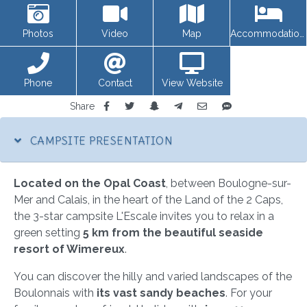
Photos
Video
Map
Accommodations
Phone
Contact
View Website
Share
CAMPSITE PRESENTATION
Located on the Opal Coast
, between Boulogne-sur-
Mer and Calais, in the heart of the Land of the 2 Caps,
the 3-star campsite L'Escale invites you to relax in a
green setting
5 km from the beautiful seaside
resort of Wimereux
.
You can discover the hilly and varied landscapes of the
Boulonnais with
its vast sandy beaches
. For your