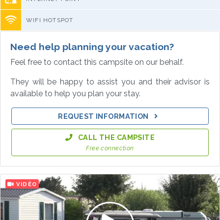
WIFI HOTSPOT
Need help planning your vacation?
Feel free to contact this campsite on our behalf.
They will be happy to assist you and their advisor is
available to help you plan your stay.
REQUEST INFORMATION
CALL THE CAMPSITE
Free connection
VIDÉO