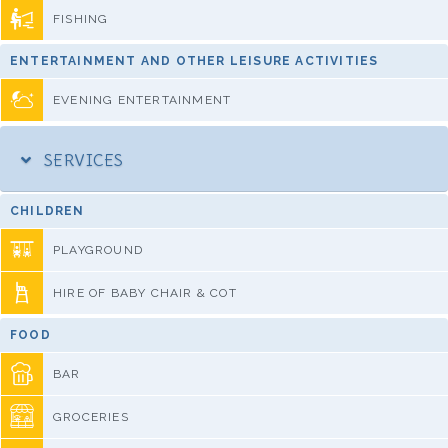
FISHING
ENTERTAINMENT AND OTHER LEISURE ACTIVITIES
EVENING ENTERTAINMENT
SERVICES
CHILDREN
PLAYGROUND
HIRE OF BABY CHAIR & COT
FOOD
BAR
GROCERIES