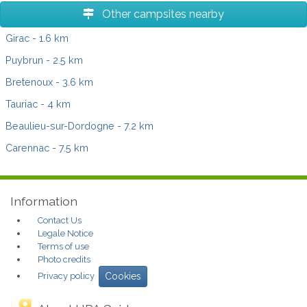
Other campsites nearby
Girac
- 1.6 km
Puybrun
- 2.5 km
Bretenoux
- 3.6 km
Tauriac
- 4 km
Beaulieu-sur-Dordogne
- 7.2 km
Carennac
- 7.5 km
Information
Contact Us
Legale Notice
Terms of use
Photo credits
Privacy policy
Cookies