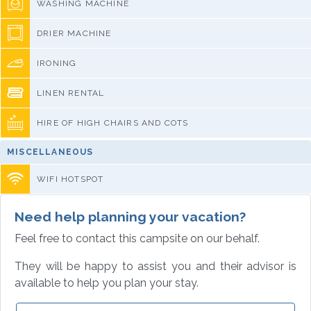
WASHING MACHINE
DRIER MACHINE
IRONING
LINEN RENTAL
HIRE OF HIGH CHAIRS AND COTS
MISCELLANEOUS
WIFI HOTSPOT
Need help planning your vacation?
Feel free to contact this campsite on our behalf.
They will be happy to assist you and their advisor is
available to help you plan your stay.