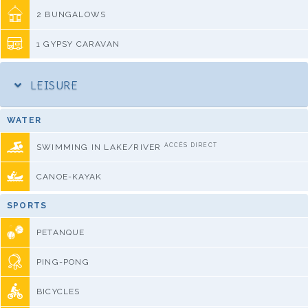
2 BUNGALOWS
1 GYPSY CARAVAN
LEISURE
WATER
ACCÈS DIRECT
SWIMMING IN LAKE/RIVER
CANOE-KAYAK
SPORTS
PETANQUE
PING-PONG
BICYCLES