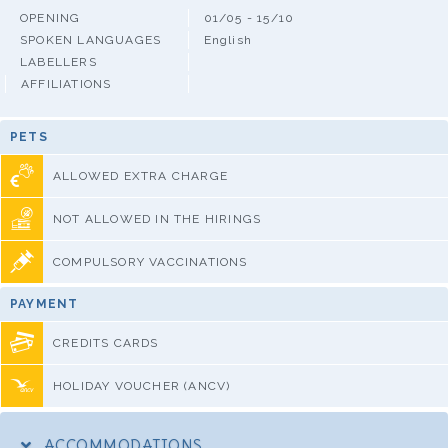
OPENING
01/05 - 15/10
SPOKEN LANGUAGES
English
LABELLERS
AFFILIATIONS
PETS
ALLOWED EXTRA CHARGE
NOT ALLOWED IN THE HIRINGS
COMPULSORY VACCINATIONS
PAYMENT
CREDITS CARDS
HOLIDAY VOUCHER (ANCV)
ACCOMMODATIONS