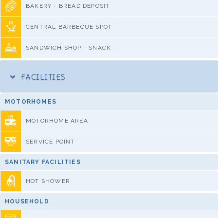
BAKERY - BREAD DEPOSIT
CENTRAL BARBECUE SPOT
SANDWICH SHOP - SNACK
FACILITIES
MOTORHOMES
MOTORHOME AREA
SERVICE POINT
SANITARY FACILITIES
HOT SHOWER
HOUSEHOLD