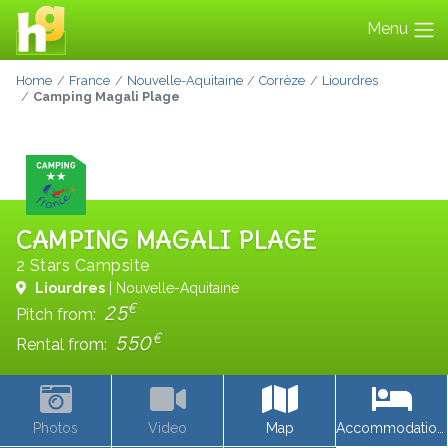
Menu
Home
France
Nouvelle-Aquitaine
Corrèze
Liourdres
Camping Magali Plage
CAMPING MAGALI PLAGE
2 Stars Campsite
Liourdres
| Nouvelle-Aquitaine
€
25
Pitch from:
€
550
Rental from:
Photos
Video
Map
Accommodations