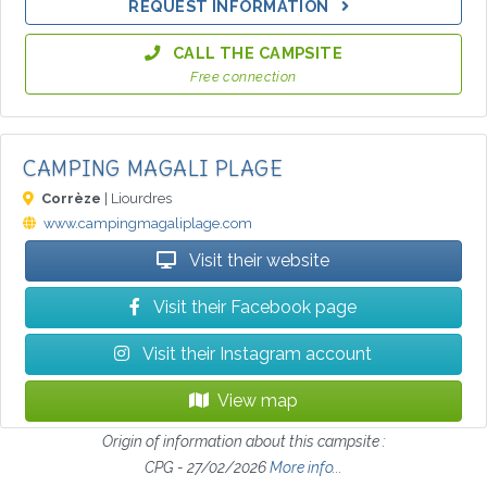
REQUEST INFORMATION
CALL THE CAMPSITE
Free connection
CAMPING MAGALI PLAGE
Corrèze
| Liourdres
www.campingmagaliplage.com
Visit their website
Visit their Facebook page
Visit their Instagram account
View map
Origin of information about this campsite :
CPG - 27/02/2026
More info...