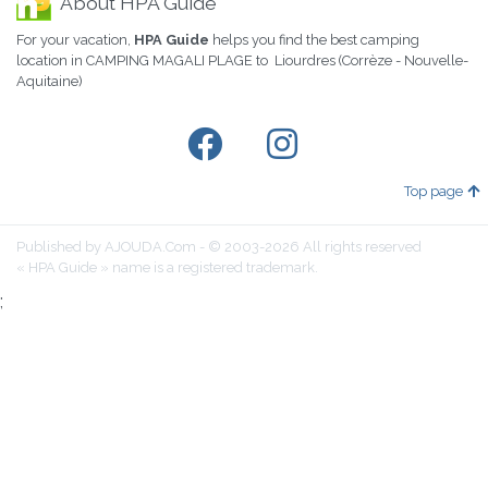
About HPA Guide
For your vacation,
HPA Guide
helps you find the best camping
location in CAMPING MAGALI PLAGE to Liourdres (Corrèze - Nouvelle-
Aquitaine)
Top page
Published by AJOUDA.Com - © 2003-2026 All rights reserved
« HPA Guide » name is a registered trademark.
;