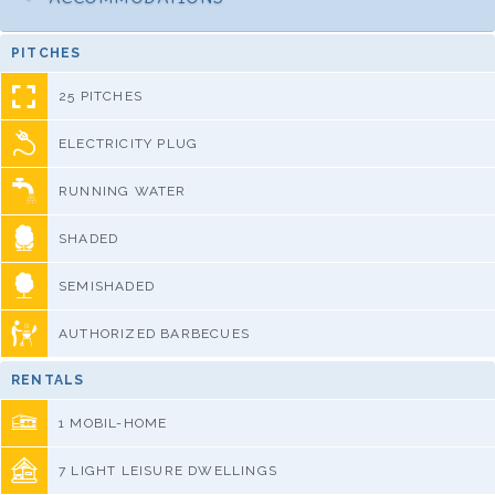
PITCHES
25 PITCHES
ELECTRICITY PLUG
RUNNING WATER
SHADED
SEMISHADED
AUTHORIZED BARBECUES
RENTALS
1 MOBIL-HOME
7 LIGHT LEISURE DWELLINGS