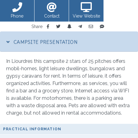
Phone
Contact
View Website
Share
CAMPSITE PRESENTATION
In Liourdres this campsite 2 stars of 25 pitches offers
mobil-homes, light leisure dwellings, bungalows and
gypsy caravans for rent. In terms of leisure, it offers
organized activities. Furthermore, as services, you will
find a bar and a grocery store. Internet access via WIFI
is available. For motorhomes, there is a parking area
with a waste disposal area. Pets are allowed with extra
charge, but not allowed in rental accommodations.
PRACTICAL INFORMATION