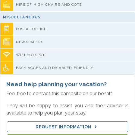
HIRE OF HIGH CHAIRS AND COTS
MISCELLANEOUS
POSTAL OFFICE
NEWSPAPERS
WIFI HOTSPOT
EASY-ACCES AND DISABLED-FRIENDLY
Need help planning your vacation?
Feel free to contact this campsite on our behalf.
They will be happy to assist you and their advisor is
available to help you plan your stay.
REQUEST INFORMATION