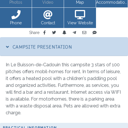
Photos
Video
Map
Accommodations
Phone
Contact
View Website
Share
CAMPSITE PRESENTATION
In Le Buisson-de-Cadouin this campsite 3 stars of 100
pitches offers mobil-homes for rent. In terms of leisure,
it offers a heated pool with a children's paddling pool
and organized activities. Furthermore, as services, you
will find a bar and a restaurant. Internet access via WIFI
is available. For motorhomes, there is a parking area
with a waste disposal area. Pets are allowed with extra
charge.
PRACTICAL INFORMATION