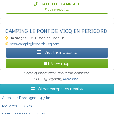
CALL THE CAMPSITE
Free connection
CAMPING LE PONT DE VICQ EN PERIGORD
Dordogne
| Le Buisson-de-Cadouin
www.campinglepontdevicq.com
Visit their website
View map
Origin of information about this campsite :
CPG - 19/03/2025
More info...
Other campsites nearby
Alles-sur-Dordogne
- 4.7 km
Molières
- 5.2 km