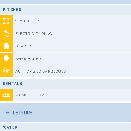
PITCHES
100 PITCHES
ELECTRICITY PLUG
SHADED
SEMISHADED
AUTHORIZED BARBECUES
RENTALS
28 MOBIL-HOMES
LEISURE
WATER