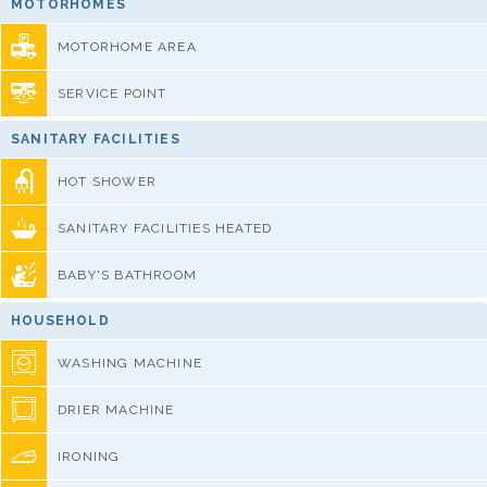
MOTORHOMES
MOTORHOME AREA
SERVICE POINT
SANITARY FACILITIES
HOT SHOWER
SANITARY FACILITIES HEATED
BABY'S BATHROOM
HOUSEHOLD
WASHING MACHINE
DRIER MACHINE
IRONING