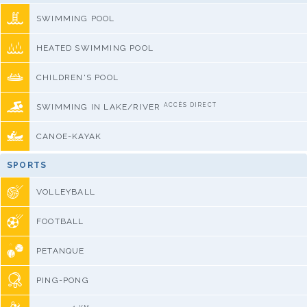
SWIMMING POOL
HEATED SWIMMING POOL
CHILDREN'S POOL
ACCÈS DIRECT
SWIMMING IN LAKE/RIVER
CANOE-KAYAK
SPORTS
VOLLEYBALL
FOOTBALL
PETANQUE
PING-PONG