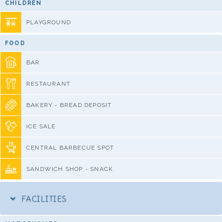
CHILDREN
PLAYGROUND
FOOD
BAR
RESTAURANT
BAKERY - BREAD DEPOSIT
ICE SALE
CENTRAL BARBECUE SPOT
SANDWICH SHOP - SNACK
FACILITIES