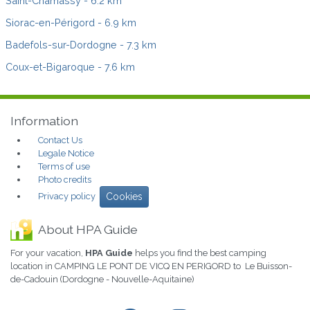
Saint-Chamassy
- 6.2 km
Siorac-en-Périgord
- 6.9 km
Badefols-sur-Dordogne
- 7.3 km
Coux-et-Bigaroque
- 7.6 km
Information
Contact Us
Legale Notice
Terms of use
Photo credits
Privacy policy
Cookies
About HPA Guide
For your vacation,
HPA Guide
helps you find the best camping
location in CAMPING LE PONT DE VICQ EN PERIGORD to Le Buisson-
de-Cadouin (Dordogne - Nouvelle-Aquitaine)