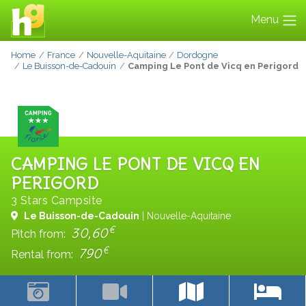
Menu
Home
France
Nouvelle-Aquitaine
Dordogne
Le Buisson-de-Cadouin
Camping Le Pont de Vicq en Perigord
CAMPING LE PONT DE VICQ EN
PERIGORD
3 Stars Campsite
Le Buisson-de-Cadouin
| Nouvelle-Aquitaine
€
30,60
Pitch from:
€
790
Rental from: