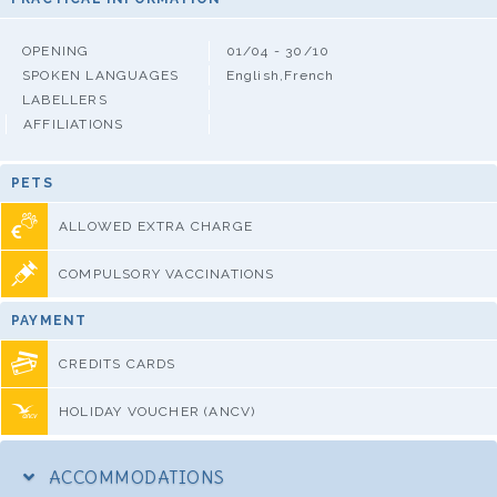
OPENING
01/04 - 30/10
SPOKEN LANGUAGES
English,French
LABELLERS
AFFILIATIONS
PETS
ALLOWED EXTRA CHARGE
COMPULSORY VACCINATIONS
PAYMENT
CREDITS CARDS
HOLIDAY VOUCHER (ANCV)
ACCOMMODATIONS