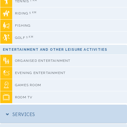
1 KM
TENNIS
5 KM
RIDING
FISHING
5 KM
GOLF
ENTERTAINMENT AND OTHER LEISURE ACTIVITIES
ORGANISED ENTERTAINMENT
EVENING ENTERTAINMENT
GAMES ROOM
ROOM TV
SERVICES