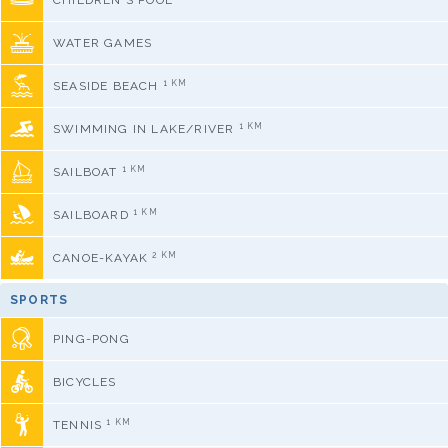
CHILDREN'S POOL
WATER GAMES
1 KM
SEASIDE BEACH
1 KM
SWIMMING IN LAKE/RIVER
1 KM
SAILBOAT
1 KM
SAILBOARD
2 KM
CANOE-KAYAK
SPORTS
PING-PONG
BICYCLES
1 KM
TENNIS