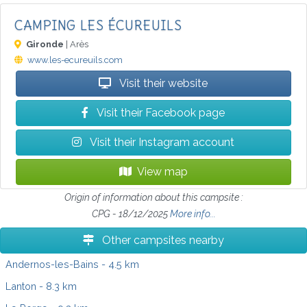
CAMPING LES ÉCUREUILS
Gironde
| Arès
www.les-ecureuils.com
Visit their website
Visit their Facebook page
Visit their Instagram account
View map
Origin of information about this campsite :
CPG - 18/12/2025
More info...
Other campsites nearby
Andernos-les-Bains
- 4.5 km
Lanton
- 8.3 km