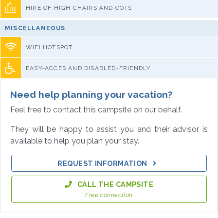
HIRE OF HIGH CHAIRS AND COTS
MISCELLANEOUS
WIFI HOTSPOT
EASY-ACCES AND DISABLED-FRIENDLY
Need help planning your vacation?
Feel free to contact this campsite on our behalf.
They will be happy to assist you and their advisor is
available to help you plan your stay.
REQUEST INFORMATION
CALL THE CAMPSITE
Free connection