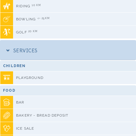
10 KM
RIDING
<= 25KM
BOWLING
20 KM
GOLF
SERVICES
CHILDREN
PLAYGROUND
FOOD
BAR
BAKERY - BREAD DEPOSIT
ICE SALE