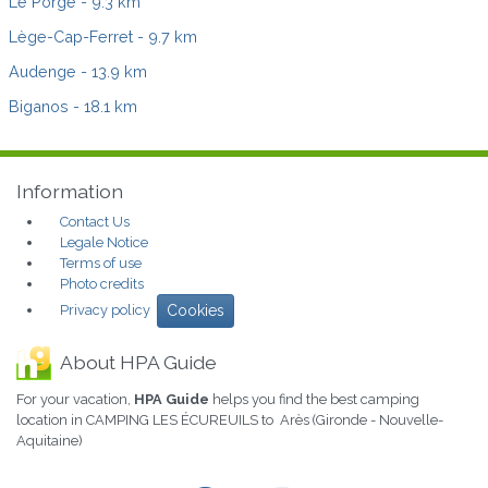
Le Porge
- 9.3 km
Lège-Cap-Ferret
- 9.7 km
Audenge
- 13.9 km
Biganos
- 18.1 km
Information
Contact Us
Legale Notice
Terms of use
Photo credits
Privacy policy
Cookies
About HPA Guide
For your vacation,
HPA Guide
helps you find the best camping
location in CAMPING LES ÉCUREUILS to Arès (Gironde - Nouvelle-
Aquitaine)