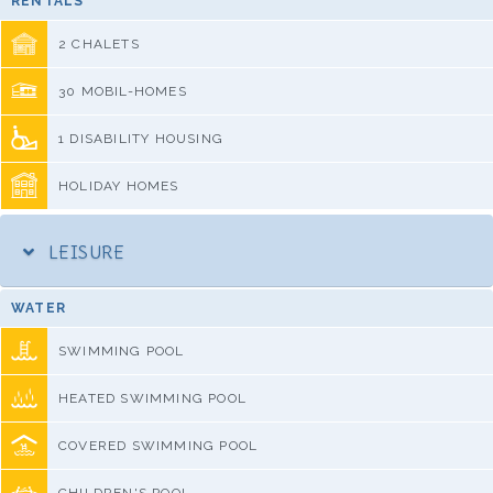
RENTALS
2 CHALETS
30 MOBIL-HOMES
1 DISABILITY HOUSING
HOLIDAY HOMES
LEISURE
WATER
SWIMMING POOL
HEATED SWIMMING POOL
COVERED SWIMMING POOL