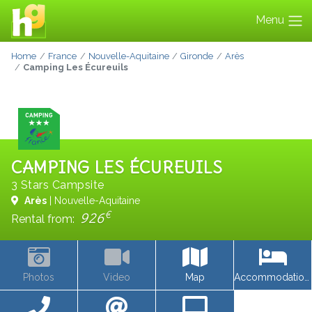
Menu
Home
France
Nouvelle-Aquitaine
Gironde
Arès
Camping Les Écureuils
CAMPING LES ÉCUREUILS
3 Stars Campsite
Arès
| Nouvelle-Aquitaine
€
926
Rental from:
Photos
Video
Map
Accommodations