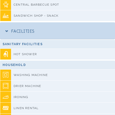
CENTRAL BARBECUE SPOT
SANDWICH SHOP - SNACK
FACILITIES
SANITARY FACILITIES
HOT SHOWER
HOUSEHOLD
WASHING MACHINE
DRIER MACHINE
IRONING
LINEN RENTAL