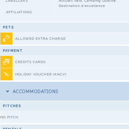
LABELLERS
Accueil Vélo, Camping Qualité,
Destination d'excellence
AFFILIATIONS
PETS
ALLOWED EXTRA CHARGE
PAYMENT
CREDITS CARDS
HOLIDAY VOUCHER (ANCV)
ACCOMMODATIONS
PITCHES
NO PITCH