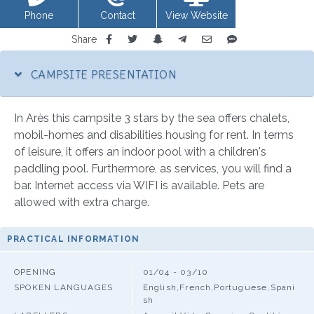
Phone
Contact
View Website
Share
CAMPSITE PRESENTATION
In Arès this campsite 3 stars by the sea offers chalets,
mobil-homes and disabilities housing for rent. In terms
of leisure, it offers an indoor pool with a children's
paddling pool. Furthermore, as services, you will find a
bar. Internet access via WIFI is available. Pets are
allowed with extra charge.
PRACTICAL INFORMATION
OPENING
01/04 - 03/10
SPOKEN LANGUAGES
English,French,Portuguese,Spani
sh