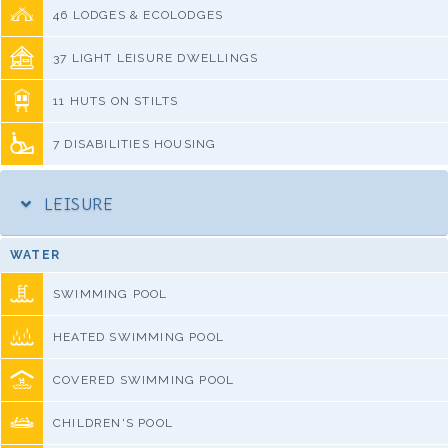
46 LODGES & ECOLODGES
37 LIGHT LEISURE DWELLINGS
11 HUTS ON STILTS
7 DISABILITIES HOUSING
LEISURE
WATER
SWIMMING POOL
HEATED SWIMMING POOL
COVERED SWIMMING POOL
CHILDREN'S POOL