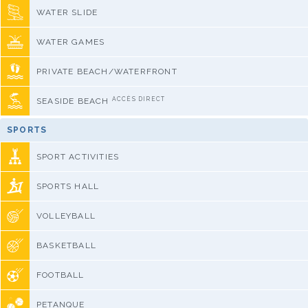
WATER SLIDE
WATER GAMES
PRIVATE BEACH/WATERFRONT
ACCÈS DIRECT
SEASIDE BEACH
SPORTS
SPORT ACTIVITIES
SPORTS HALL
VOLLEYBALL
BASKETBALL
FOOTBALL
PETANQUE