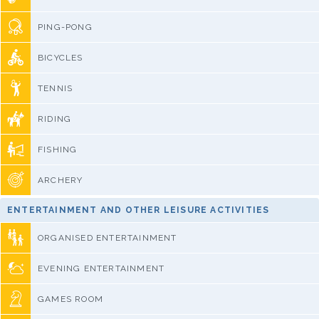
PING-PONG
BICYCLES
TENNIS
RIDING
FISHING
ARCHERY
ENTERTAINMENT AND OTHER LEISURE ACTIVITIES
ORGANISED ENTERTAINMENT
EVENING ENTERTAINMENT
GAMES ROOM