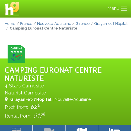
Menu
Home
France
Nouvelle-Aquitaine
Gironde
Grayan-et-l'Hôpital
Camping Euronat Centre Naturiste
CAMPING EURONAT CENTRE
NATURISTE
4 Stars Campsite
Naturist Campsite
Grayan-et-l'Hôpital
| Nouvelle-Aquitaine
€
62
Pitch from:
€
917
Rental from: