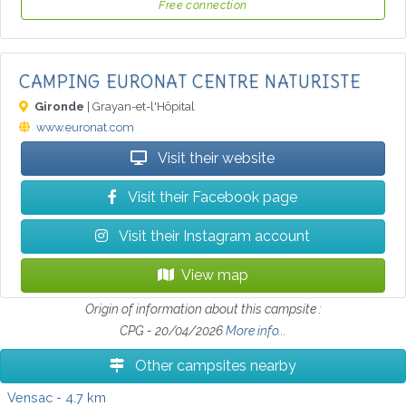
Free connection
CAMPING EURONAT CENTRE NATURISTE
Gironde
| Grayan-et-l'Hôpital
www.euronat.com
Visit their website
Visit their Facebook page
Visit their Instagram account
View map
Origin of information about this campsite :
CPG - 20/04/2026
More info...
Other campsites nearby
Vensac
- 4.7 km