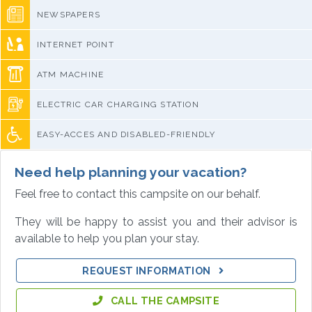
NEWSPAPERS
INTERNET POINT
ATM MACHINE
ELECTRIC CAR CHARGING STATION
EASY-ACCES AND DISABLED-FRIENDLY
Need help planning your vacation?
Feel free to contact this campsite on our behalf.
They will be happy to assist you and their advisor is
available to help you plan your stay.
REQUEST INFORMATION
CALL THE CAMPSITE