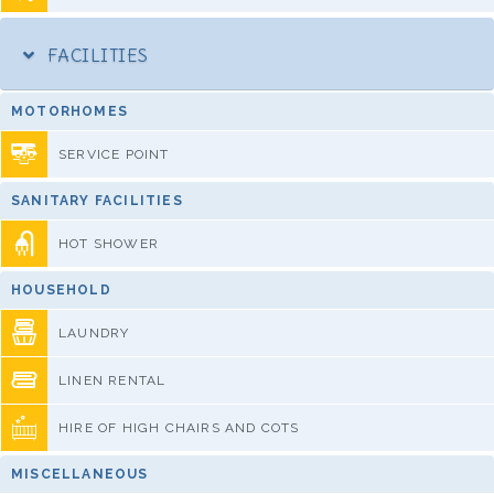
FACILITIES
MOTORHOMES
SERVICE POINT
SANITARY FACILITIES
HOT SHOWER
HOUSEHOLD
LAUNDRY
LINEN RENTAL
HIRE OF HIGH CHAIRS AND COTS
MISCELLANEOUS