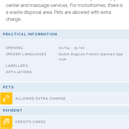
center and massage services. For motorhomes, there is
a waste disposal area. Pets are allowed with extra
charge.
PRACTICAL INFORMATION
OPENING
01/04 - 31/10
SPOKEN LANGUAGES
Dutch,English,French,German,Spa
nish
LABELLERS
AFFILIATIONS
PETS
ALLOWED EXTRA CHARGE
PAYMENT
CREDITS CARDS