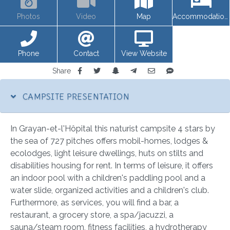
Photos
Video
Map
Accommodations
Phone
Contact
View Website
Share
CAMPSITE PRESENTATION
In Grayan-et-l'Hôpital this naturist campsite 4 stars by
the sea of 727 pitches offers mobil-homes, lodges &
ecolodges, light leisure dwellings, huts on stilts and
disabilities housing for rent. In terms of leisure, it offers
an indoor pool with a children's paddling pool and a
water slide, organized activities and a children's club.
Furthermore, as services, you will find a bar, a
restaurant, a grocery store, a spa/jacuzzi, a
sauna/steam room, fitness facilities, a hydrotherapy