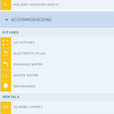
HOLIDAY VOUCHER (ANCV)
ACCOMMODATIONS
PITCHES
727 PITCHES
ELECTRICITY PLUG
RUNNING WATER
WASTE WATER
SEMISHADED
RENTALS
79 MOBIL-HOMES