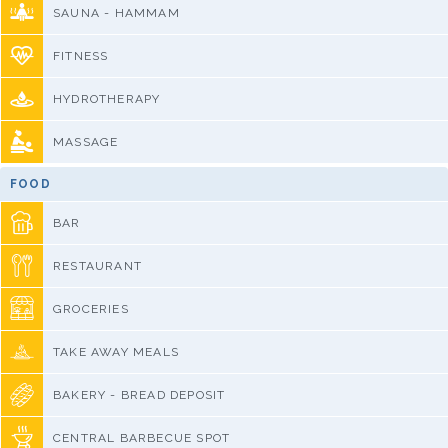
SAUNA - HAMMAM
FITNESS
HYDROTHERAPY
MASSAGE
FOOD
BAR
RESTAURANT
GROCERIES
TAKE AWAY MEALS
BAKERY - BREAD DEPOSIT
CENTRAL BARBECUE SPOT