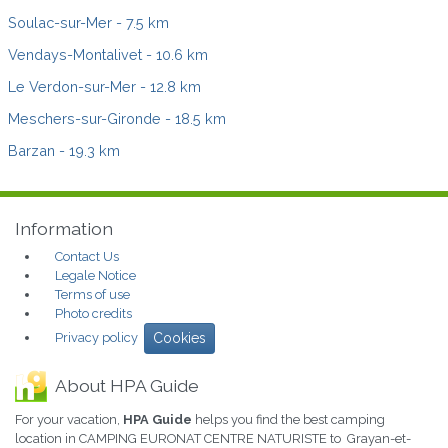
Soulac-sur-Mer
- 7.5 km
Vendays-Montalivet
- 10.6 km
Le Verdon-sur-Mer
- 12.8 km
Meschers-sur-Gironde
- 18.5 km
Barzan
- 19.3 km
Information
Contact Us
Legale Notice
Terms of use
Photo credits
Privacy policy
Cookies
About HPA Guide
For your vacation,
HPA Guide
helps you find the best camping
location in CAMPING EURONAT CENTRE NATURISTE to Grayan-et-