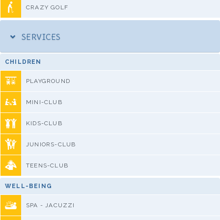
CRAZY GOLF
SERVICES
CHILDREN
PLAYGROUND
MINI-CLUB
KIDS-CLUB
JUNIORS-CLUB
TEENS-CLUB
WELL-BEING
SPA - JACUZZI