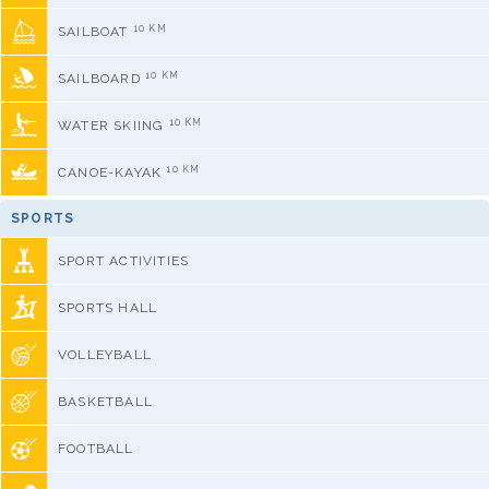
10 KM
SAILBOAT
10 KM
SAILBOARD
10 KM
WATER SKIING
10 KM
CANOE-KAYAK
SPORTS
SPORT ACTIVITIES
SPORTS HALL
VOLLEYBALL
BASKETBALL
FOOTBALL