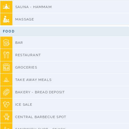
SAUNA - HAMMAM
MASSAGE
FOOD
BAR
RESTAURANT
GROCERIES
TAKE AWAY MEALS
BAKERY - BREAD DEPOSIT
ICE SALE
CENTRAL BARBECUE SPOT