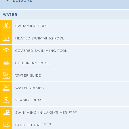
LEISURE
WATER
SWIMMING POOL
HEATED SWIMMING POOL
COVERED SWIMMING POOL
CHILDREN'S POOL
WATER SLIDE
WATER GAMES
SEASIDE BEACH
10 KM
SWIMMING IN LAKE/RIVER
10 KM
PADDLE BOAT