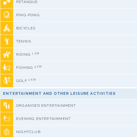
PETANQUE
PING-PONG
BICYCLES
TENNIS
1 KM
RIDING
5 KM
FISHING
2 KM
GOLF
ENTERTAINMENT AND OTHER LEISURE ACTIVITIES
ORGANISED ENTERTAINMENT
EVENING ENTERTAINMENT
NIGHTCLUB