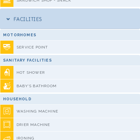
SANDWICH SHOP - SNACK
FACILITIES
MOTORHOMES
SERVICE POINT
SANITARY FACILITIES
HOT SHOWER
BABY'S BATHROOM
HOUSEHOLD
WASHING MACHINE
DRIER MACHINE
IRONING