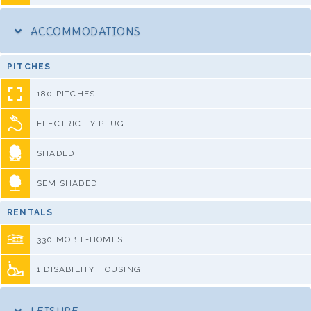
ACCOMMODATIONS
PITCHES
180 PITCHES
ELECTRICITY PLUG
SHADED
SEMISHADED
RENTALS
330 MOBIL-HOMES
1 DISABILITY HOUSING