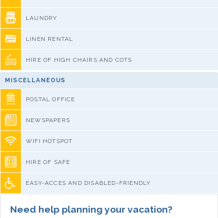
LAUNDRY
LINEN RENTAL
HIRE OF HIGH CHAIRS AND COTS
MISCELLANEOUS
POSTAL OFFICE
NEWSPAPERS
WIFI HOTSPOT
HIRE OF SAFE
EASY-ACCES AND DISABLED-FRIENDLY
Need help planning your vacation?