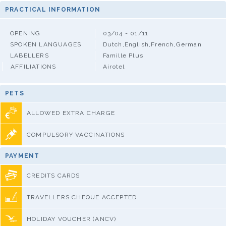
PRACTICAL INFORMATION
OPENING
03/04 - 01/11
SPOKEN LANGUAGES
Dutch,English,French,German
LABELLERS
Famille Plus
AFFILIATIONS
Airotel
PETS
ALLOWED EXTRA CHARGE
COMPULSORY VACCINATIONS
PAYMENT
CREDITS CARDS
TRAVELLERS CHEQUE ACCEPTED
HOLIDAY VOUCHER (ANCV)