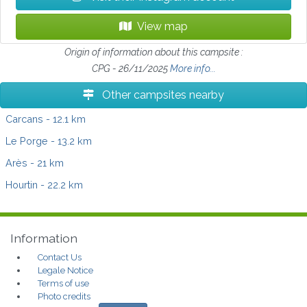
View map
Origin of information about this campsite :
CPG - 26/11/2025
More info...
Other campsites nearby
Carcans
- 12.1 km
Le Porge
- 13.2 km
Arès
- 21 km
Hourtin
- 22.2 km
Information
Contact Us
Legale Notice
Terms of use
Photo credits