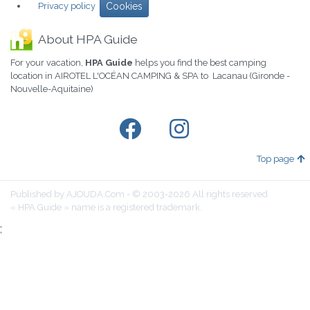
Privacy policy
Cookies
About HPA Guide
For your vacation,
HPA Guide
helps you find the best camping
location in AIROTEL L'OCÉAN CAMPING & SPA to Lacanau (Gironde -
Nouvelle-Aquitaine)
Top page
Published by AJOUDA.Com - © 2003-2026 All rights reserved
« HPA Guide » name is a registered trademark.
;