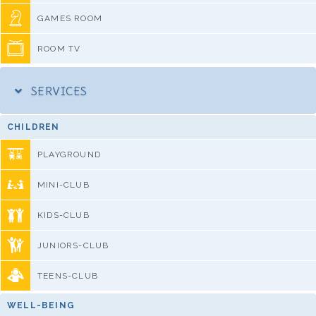
GAMES ROOM
ROOM TV
SERVICES
CHILDREN
PLAYGROUND
MINI-CLUB
KIDS-CLUB
JUNIORS-CLUB
TEENS-CLUB
WELL-BEING