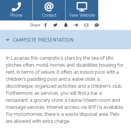
Phone
Contact
View Website
Share
CAMPSITE PRESENTATION
In Lacanau this campsite 5 stars by the sea of 180
pitches offers mobil-homes and disabilities housing for
rent. In terms of leisure, it offers an indoor pool with a
children's paddling pool and a water slide, a
discotheque, organized activities and a children's club.
Furthermore, as services, you will find a bar, a
restaurant, a grocery store, a sauna/steam room and
massage services. Internet access via WIFI is available.
For motorhomes, there is a waste disposal area. Pets
are allowed with extra charge.