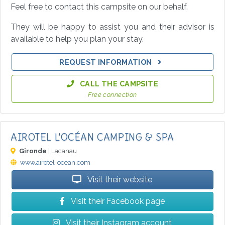
Feel free to contact this campsite on our behalf.
They will be happy to assist you and their advisor is
available to help you plan your stay.
REQUEST INFORMATION
CALL THE CAMPSITE
Free connection
AIROTEL L'OCÉAN CAMPING & SPA
Gironde
| Lacanau
www.airotel-ocean.com
Visit their website
Visit their Facebook page
Visit their Instagram account