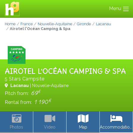
Menu
Home
France
Nouvelle-Aquitaine
Gironde
Lacanau
Airotel l'Océan Camping & Spa
AIROTEL L'OCÉAN CAMPING & SPA
5 Stars Campsite
Lacanau
| Nouvelle-Aquitaine
€
69
Pitch from:
€
1 190
Rental from:
Photos
Video
Map
Accommodations