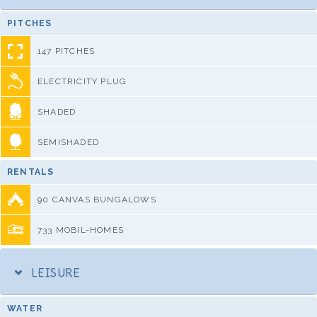
PITCHES
147 PITCHES
ELECTRICITY PLUG
SHADED
SEMISHADED
RENTALS
90 CANVAS BUNGALOWS
733 MOBIL-HOMES
LEISURE
WATER