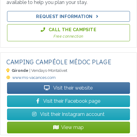
available to help you plan your stay.
REQUEST INFORMATION
CALL THE CAMPSITE
Free connection
CAMPING CAMPÉOLE MÉDOC PLAGE
Gironde
| Vendays-Montalivet
www.ms-vacances.com
Visit their website
Visit their Facebook page
Visit their Instagram account
View map