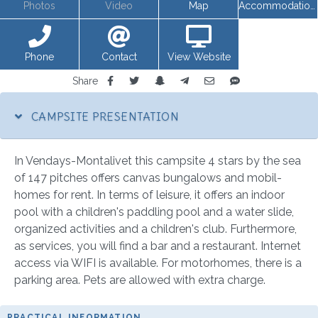
Photos
Video
Map
Accommodations
Phone
Contact
View Website
Share
CAMPSITE PRESENTATION
In Vendays-Montalivet this campsite 4 stars by the sea
of 147 pitches offers canvas bungalows and mobil-
homes for rent. In terms of leisure, it offers an indoor
pool with a children's paddling pool and a water slide,
organized activities and a children's club. Furthermore,
as services, you will find a bar and a restaurant. Internet
access via WIFI is available. For motorhomes, there is a
parking area. Pets are allowed with extra charge.
PRACTICAL INFORMATION