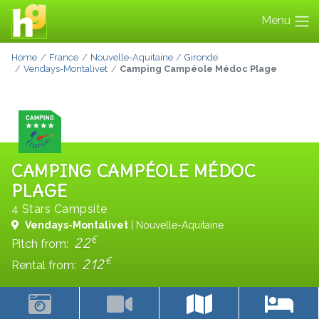
Menu
Home
France
Nouvelle-Aquitaine
Gironde
Vendays-Montalivet
Camping Campéole Médoc Plage
CAMPING CAMPÉOLE MÉDOC
PLAGE
4 Stars Campsite
Vendays-Montalivet
| Nouvelle-Aquitaine
€
22
Pitch from:
€
212
Rental from: