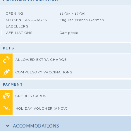
OPENING
12/05 - 17/09
SPOKEN LANGUAGES
English,French,German
LABELLERS
AFFILIATIONS
Campéole
PETS
ALLOWED EXTRA CHARGE
COMPULSORY VACCINATIONS
PAYMENT
CREDITS CARDS
HOLIDAY VOUCHER (ANCV)
ACCOMMODATIONS