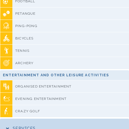
FOOTBALL
PETANQUE
PING-PONG
BICYCLES
TENNIS
ARCHERY
ENTERTAINMENT AND OTHER LEISURE ACTIVITIES
ORGANISED ENTERTAINMENT
EVENING ENTERTAINMENT
CRAZY GOLF
SERVICES