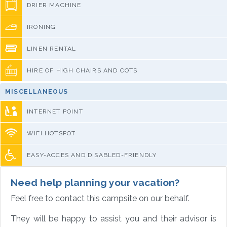
DRIER MACHINE
IRONING
LINEN RENTAL
HIRE OF HIGH CHAIRS AND COTS
MISCELLANEOUS
INTERNET POINT
WIFI HOTSPOT
EASY-ACCES AND DISABLED-FRIENDLY
Need help planning your vacation?
Feel free to contact this campsite on our behalf.
They will be happy to assist you and their advisor is