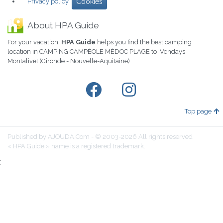
Privacy policy
Cookies
About HPA Guide
For your vacation,
HPA Guide
helps you find the best camping
location in CAMPING CAMPÉOLE MÉDOC PLAGE to Vendays-
Montalivet (Gironde - Nouvelle-Aquitaine)
Top page
Published by AJOUDA.Com - © 2003-2026 All rights reserved
« HPA Guide » name is a registered trademark.
;