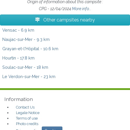
Origin of information about this campsite :
CPG - 12/04/2024
More info...
Other campsites nearby
Vensac
- 6.9 km
Naujac-sur-Mer
- 9.3 km
Grayan-et-l'Hôpital
- 10.6 km
Hourtin
- 17.8 km
Soulac-sur-Mer
- 18 km
Le Verdon-sur-Mer
- 23 km
Information
Contact Us
Legale Notice
Terms of use
Photo credits