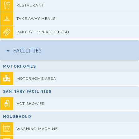
RESTAURANT
TAKE AWAY MEALS
BAKERY - BREAD DEPOSIT
FACILITIES
MOTORHOMES
MOTORHOME AREA
SANITARY FACILITIES
HOT SHOWER
HOUSEHOLD
WASHING MACHINE