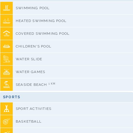
SWIMMING POOL
HEATED SWIMMING POOL
COVERED SWIMMING POOL
CHILDREN'S POOL
WATER SLIDE
WATER GAMES
1 KM
SEASIDE BEACH
SPORTS
SPORT ACTIVITIES
BASKETBALL