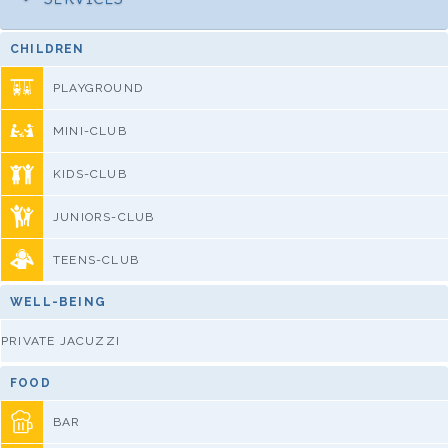
CHILDREN
PLAYGROUND
MINI-CLUB
KIDS-CLUB
JUNIORS-CLUB
TEENS-CLUB
WELL-BEING
PRIVATE JACUZZI
FOOD
BAR