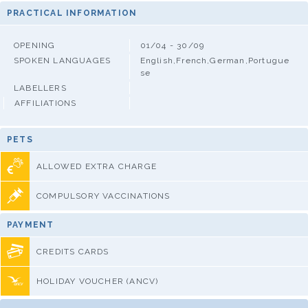
PRACTICAL INFORMATION
OPENING
01/04 - 30/09
SPOKEN LANGUAGES
English,French,German,Portugue
se
LABELLERS
AFFILIATIONS
PETS
ALLOWED EXTRA CHARGE
COMPULSORY VACCINATIONS
PAYMENT
CREDITS CARDS
HOLIDAY VOUCHER (ANCV)