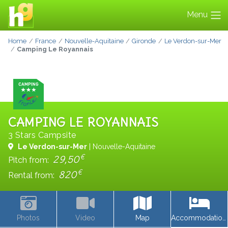
Menu
Home
France
Nouvelle-Aquitaine
Gironde
Le Verdon-sur-Mer
Camping Le Royannais
CAMPING LE ROYANNAIS
3 Stars Campsite
Le Verdon-sur-Mer
| Nouvelle-Aquitaine
€
29,50
Pitch from:
€
820
Rental from:
Photos
Video
Map
Accommodations