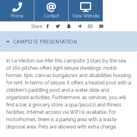
Phone
Contact
View Website
Share
CAMPSITE PRESENTATION
In Le Verdon-sur-Mer this campsite 3 stars by the sea
of 160 pitches offers light leisure dwellings, mobil-
homes, tipis, canvas bungalows and disabilities housing
for rent. In terms of leisure, it offers a heated pool with a
children's paddling pool and a water slide and
organized activities. Furthermore, as services, you will
find a bar, a grocery store, a spa/jacuzzi and fitness
facilities. Internet access via WIFI is available. For
motorhomes, there is a parking area with a waste
disposal area. Pets are allowed with extra charge.