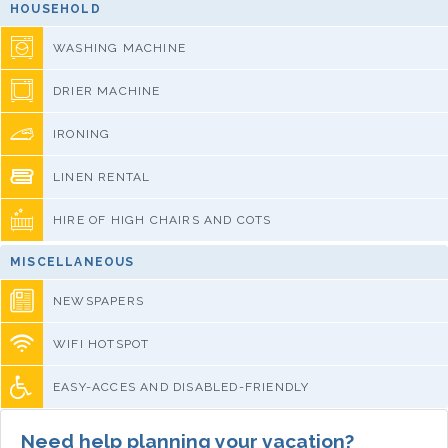
HOUSEHOLD
WASHING MACHINE
DRIER MACHINE
IRONING
LINEN RENTAL
HIRE OF HIGH CHAIRS AND COTS
MISCELLANEOUS
NEWSPAPERS
WIFI HOTSPOT
EASY-ACCES AND DISABLED-FRIENDLY
Need help planning your vacation?