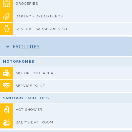
GROCERIES
BAKERY - BREAD DEPOSIT
CENTRAL BARBECUE SPOT
FACILITIES
MOTORHOMES
MOTORHOME AREA
SERVICE POINT
SANITARY FACILITIES
HOT SHOWER
BABY'S BATHROOM