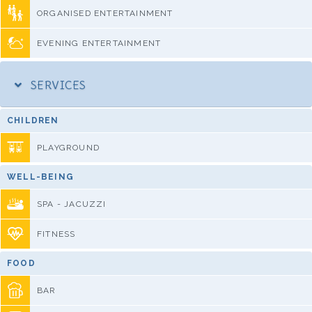
ORGANISED ENTERTAINMENT
EVENING ENTERTAINMENT
SERVICES
CHILDREN
PLAYGROUND
WELL-BEING
SPA - JACUZZI
FITNESS
FOOD
BAR