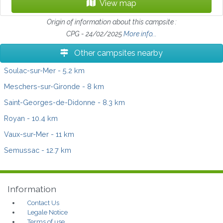
View map
Origin of information about this campsite :
CPG - 24/02/2025
More info...
Other campsites nearby
Soulac-sur-Mer
- 5.2 km
Meschers-sur-Gironde
- 8 km
Saint-Georges-de-Didonne
- 8.3 km
Royan
- 10.4 km
Vaux-sur-Mer
- 11 km
Semussac
- 12.7 km
Information
Contact Us
Legale Notice
Terms of use