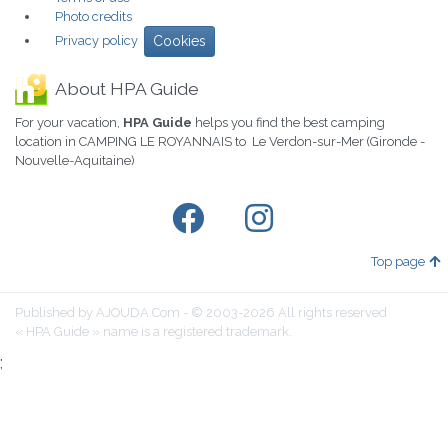
Photo credits
Privacy policy
Cookies
About HPA Guide
For your vacation,
HPA Guide
helps you find the best camping
location in CAMPING LE ROYANNAIS to Le Verdon-sur-Mer (Gironde -
Nouvelle-Aquitaine)
Top page
Published by AJOUDA.Com - © 2003-2026 All rights reserved
« HPA Guide » name is a registered trademark.
;