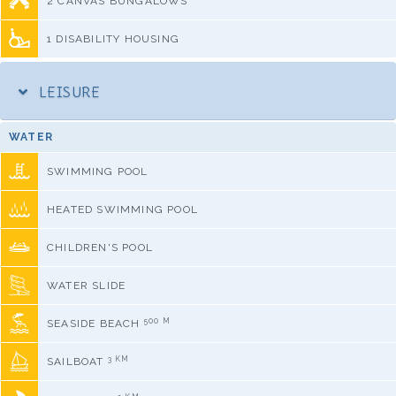
2 CANVAS BUNGALOWS
1 DISABILITY HOUSING
LEISURE
WATER
SWIMMING POOL
HEATED SWIMMING POOL
CHILDREN'S POOL
WATER SLIDE
500 M
SEASIDE BEACH
3 KM
SAILBOAT