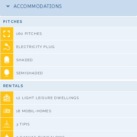
ACCOMMODATIONS
PITCHES
160 PITCHES
ELECTRICITY PLUG
SHADED
SEMISHADED
RENTALS
12 LIGHT LEISURE DWELLINGS
18 MOBIL-HOMES
3 TIPIS