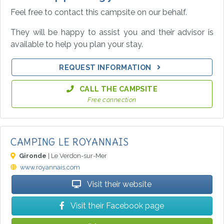
Feel free to contact this campsite on our behalf.
They will be happy to assist you and their advisor is
available to help you plan your stay.
REQUEST INFORMATION
CALL THE CAMPSITE
Free connection
CAMPING LE ROYANNAIS
Gironde
| Le Verdon-sur-Mer
www.royannais.com
Visit their website
Visit their Facebook page