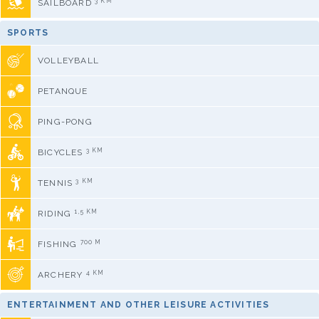
3 KM
SAILBOARD
SPORTS
VOLLEYBALL
PETANQUE
PING-PONG
3 KM
BICYCLES
3 KM
TENNIS
1,5 KM
RIDING
700 M
FISHING
4 KM
ARCHERY
ENTERTAINMENT AND OTHER LEISURE ACTIVITIES