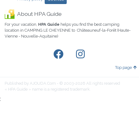
About HPA Guide
For your vacation,
HPA Guide
helps you find the best camping
location in CAMPING LE CHEYENNE to Châteauneuf-la-Forêt (Haute-
Vienne - Nouvelle-Aquitaine)
Top page
Published by AJOUDA.Com - © 2003-2026 All rights reserved
« HPA Guide » name is a registered trademark.
;