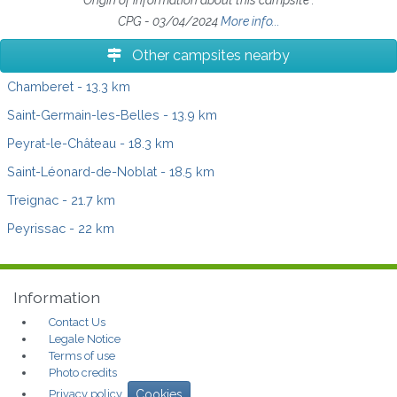
CPG - 03/04/2024
More info...
Other campsites nearby
Chamberet
- 13.3 km
Saint-Germain-les-Belles
- 13.9 km
Peyrat-le-Château
- 18.3 km
Saint-Léonard-de-Noblat
- 18.5 km
Treignac
- 21.7 km
Peyrissac
- 22 km
Information
Contact Us
Legale Notice
Terms of use
Photo credits
Privacy policy
Cookies