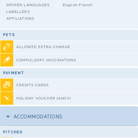
SPOKEN LANGUAGES
English,French
LABELLERS
AFFILIATIONS
PETS
ALLOWED EXTRA CHARGE
COMPULSORY VACCINATIONS
PAYMENT
CREDITS CARDS
HOLIDAY VOUCHER (ANCV)
ACCOMMODATIONS
PITCHES