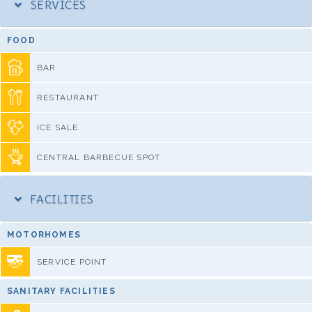
SERVICES
FOOD
BAR
RESTAURANT
ICE SALE
CENTRAL BARBECUE SPOT
FACILITIES
MOTORHOMES
SERVICE POINT
SANITARY FACILITIES