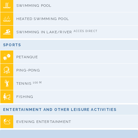
SWIMMING POOL
HEATED SWIMMING POOL
ACCÈS DIRECT
SWIMMING IN LAKE/RIVER
SPORTS
PETANQUE
PING-PONG
100 M
TENNIS
FISHING
ENTERTAINMENT AND OTHER LEISURE ACTIVITIES
EVENING ENTERTAINMENT