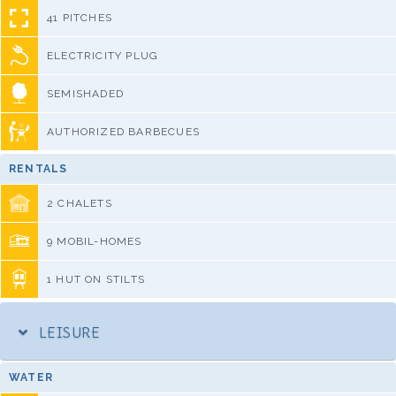
41 PITCHES
ELECTRICITY PLUG
SEMISHADED
AUTHORIZED BARBECUES
RENTALS
2 CHALETS
9 MOBIL-HOMES
1 HUT ON STILTS
LEISURE
WATER