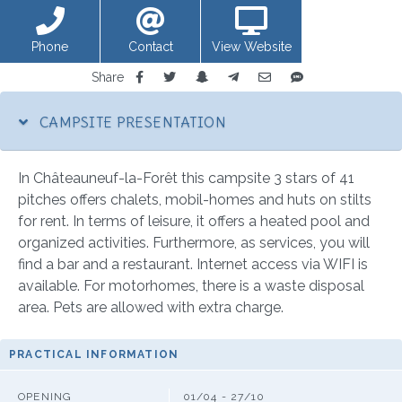
Phone
Contact
View Website
Share
CAMPSITE PRESENTATION
In Châteauneuf-la-Forêt this campsite 3 stars of 41
pitches offers chalets, mobil-homes and huts on stilts
for rent. In terms of leisure, it offers a heated pool and
organized activities. Furthermore, as services, you will
find a bar and a restaurant. Internet access via WIFI is
available. For motorhomes, there is a waste disposal
area. Pets are allowed with extra charge.
PRACTICAL INFORMATION
OPENING
01/04 - 27/10