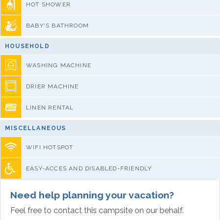
HOT SHOWER
BABY'S BATHROOM
HOUSEHOLD
WASHING MACHINE
DRIER MACHINE
LINEN RENTAL
MISCELLANEOUS
WIFI HOTSPOT
EASY-ACCES AND DISABLED-FRIENDLY
Need help planning your vacation?
Feel free to contact this campsite on our behalf.