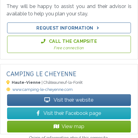
They will be happy to assist you and their advisor is
available to help you plan your stay.
REQUEST INFORMATION
CALL THE CAMPSITE
Free connection
CAMPING LE CHEYENNE
Haute-Vienne
| Châteauneuf-la-Forêt
www.camping-le-cheyenne.com
Visit their website
Visit their Facebook page
View map
Origin of information about this campsite :