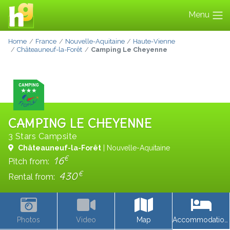
Menu
Home
France
Nouvelle-Aquitaine
Haute-Vienne
Châteauneuf-la-Forêt
Camping Le Cheyenne
CAMPING LE CHEYENNE
3 Stars Campsite
Châteauneuf-la-Forêt
| Nouvelle-Aquitaine
€
16
Pitch from:
€
430
Rental from:
Photos
Video
Map
Accommodations