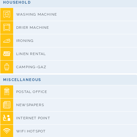
HOUSEHOLD
WASHING MACHINE
DRIER MACHINE
IRONING
LINEN RENTAL
CAMPING-GAZ
MISCELLANEOUS
POSTAL OFFICE
NEWSPAPERS
INTERNET POINT
WIFI HOTSPOT