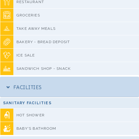
RESTAURANT
GROCERIES
TAKE AWAY MEALS
BAKERY - BREAD DEPOSIT
ICE SALE
SANDWICH SHOP - SNACK
FACILITIES
SANITARY FACILITIES
HOT SHOWER
BABY'S BATHROOM