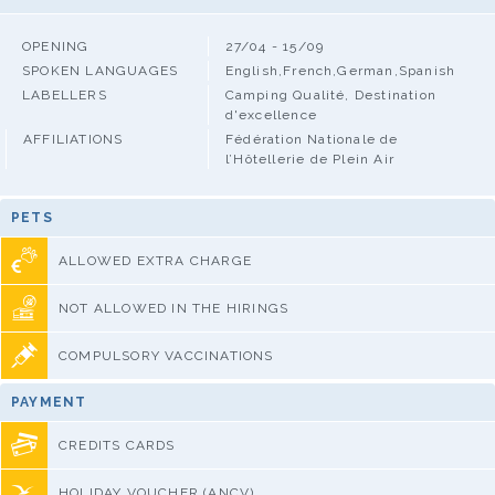
OPENING
27/04 - 15/09
SPOKEN LANGUAGES
English,French,German,Spanish
LABELLERS
Camping Qualité, Destination
d'excellence
AFFILIATIONS
Fédération Nationale de
l’Hôtellerie de Plein Air
PETS
ALLOWED EXTRA CHARGE
NOT ALLOWED IN THE HIRINGS
COMPULSORY VACCINATIONS
PAYMENT
CREDITS CARDS
HOLIDAY VOUCHER (ANCV)