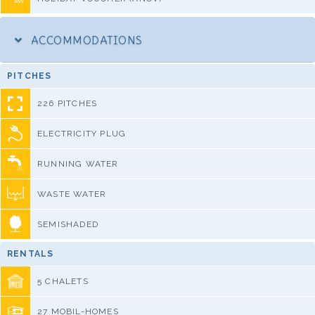
ACCOMMODATIONS
PITCHES
226 PITCHES
ELECTRICITY PLUG
RUNNING WATER
WASTE WATER
SEMISHADED
RENTALS
5 CHALETS
27 MOBIL-HOMES