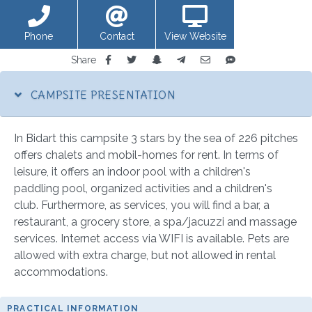
Phone
Contact
View Website
Share
CAMPSITE PRESENTATION
In Bidart this campsite 3 stars by the sea of 226 pitches
offers chalets and mobil-homes for rent. In terms of
leisure, it offers an indoor pool with a children's
paddling pool, organized activities and a children's
club. Furthermore, as services, you will find a bar, a
restaurant, a grocery store, a spa/jacuzzi and massage
services. Internet access via WIFI is available. Pets are
allowed with extra charge, but not allowed in rental
accommodations.
PRACTICAL INFORMATION