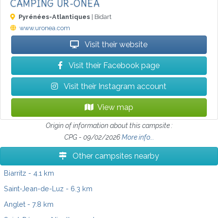
CAMPING UR-ONEA
Pyrénées-Atlantiques
| Bidart
www.uronea.com
Visit their website
Visit their Facebook page
Visit their Instagram account
View map
Origin of information about this campsite :
CPG - 09/02/2026
More info...
Other campsites nearby
Biarritz
- 4.1 km
Saint-Jean-de-Luz
- 6.3 km
Anglet
- 7.8 km