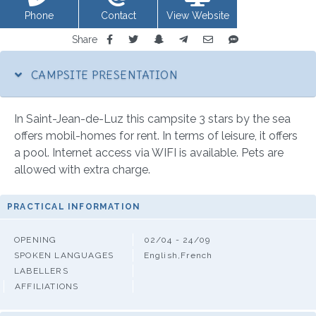
Phone
Contact
View Website
Share
CAMPSITE PRESENTATION
In Saint-Jean-de-Luz this campsite 3 stars by the sea
offers mobil-homes for rent. In terms of leisure, it offers
a pool. Internet access via WIFI is available. Pets are
allowed with extra charge.
PRACTICAL INFORMATION
OPENING
02/04 - 24/09
SPOKEN LANGUAGES
English,French
LABELLERS
AFFILIATIONS