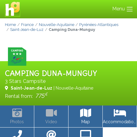
Menu
Home
France
Nouvelle-Aquitaine
Pyrénées-Atlantiques
Saint-Jean-de-Luz
Camping Duna-Munguy
CAMPING DUNA-MUNGUY
3 Stars Campsite
Saint-Jean-de-Luz
| Nouvelle-Aquitaine
€
775
Rental from:
Photos
Video
Map
Accommodations