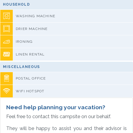
HOUSEHOLD
WASHING MACHINE
DRIER MACHINE
IRONING
LINEN RENTAL
MISCELLANEOUS
POSTAL OFFICE
WIFI HOTSPOT
Need help planning your vacation?
Feel free to contact this campsite on our behalf.
They will be happy to assist you and their advisor is