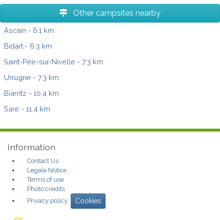
Other campsites nearby
Ascain
- 6.1 km
Bidart
- 6.3 km
Saint-Pée-sur-Nivelle
- 7.3 km
Urrugne
- 7.3 km
Biarritz
- 10.4 km
Sare
- 11.4 km
Information
Contact Us
Legale Notice
Terms of use
Photo credits
Privacy policy
Cookies