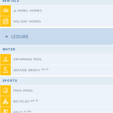
RENTALS
31 MOBIL-HOMES
HOLIDAY HOMES
LEISURE
WATER
SWIMMING POOL
200 M
SEASIDE BEACH
SPORTS
PING-PONG
500 M
BICYCLES
10 KM
GOLF