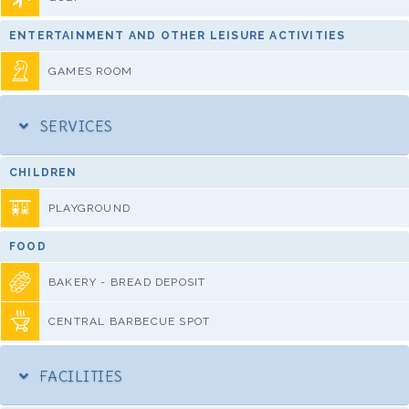
ENTERTAINMENT AND OTHER LEISURE ACTIVITIES
GAMES ROOM
SERVICES
CHILDREN
PLAYGROUND
FOOD
BAKERY - BREAD DEPOSIT
CENTRAL BARBECUE SPOT
FACILITIES