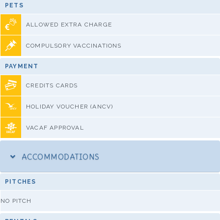
PETS
ALLOWED EXTRA CHARGE
COMPULSORY VACCINATIONS
PAYMENT
CREDITS CARDS
HOLIDAY VOUCHER (ANCV)
VACAF APPROVAL
ACCOMMODATIONS
PITCHES
NO PITCH