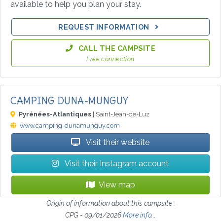
available to help you plan your stay.
REQUEST INFORMATION
CALL THE CAMPSITE
Free connection
CAMPING DUNA-MUNGUY
Pyrénées-Atlantiques
| Saint-Jean-de-Luz
www.camping-dunamunguy.com
Visit their website
Visit their Instagram account
View map
Origin of information about this campsite :
CPG - 09/01/2026
More info...