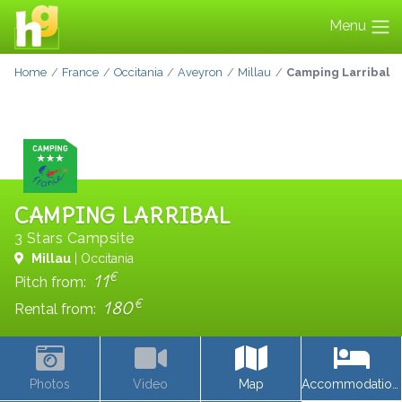
Menu
Home
France
Occitania
Aveyron
Millau
Camping Larribal
CAMPING LARRIBAL
3 Stars Campsite
Millau
| Occitania
€
11
Pitch from:
€
180
Rental from:
Photos
Video
Map
Accommodations