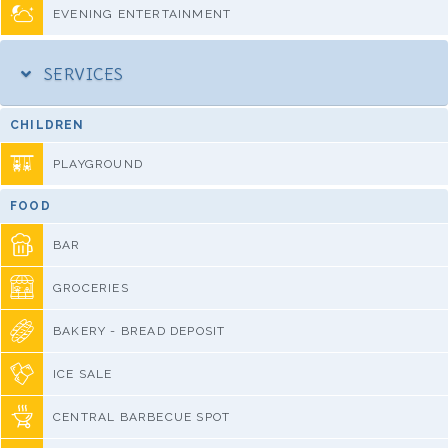
EVENING ENTERTAINMENT
SERVICES
CHILDREN
PLAYGROUND
FOOD
BAR
GROCERIES
BAKERY - BREAD DEPOSIT
ICE SALE
CENTRAL BARBECUE SPOT