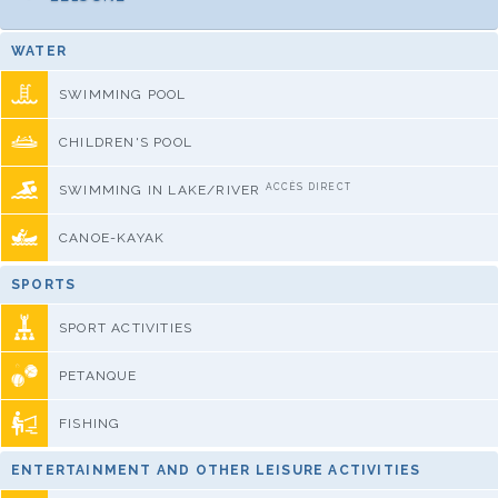
WATER
SWIMMING POOL
CHILDREN'S POOL
ACCÈS DIRECT
SWIMMING IN LAKE/RIVER
CANOE-KAYAK
SPORTS
SPORT ACTIVITIES
PETANQUE
FISHING
ENTERTAINMENT AND OTHER LEISURE ACTIVITIES