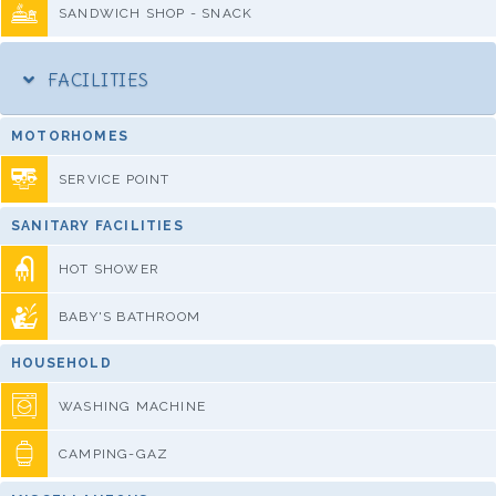
SANDWICH SHOP - SNACK
FACILITIES
MOTORHOMES
SERVICE POINT
SANITARY FACILITIES
HOT SHOWER
BABY'S BATHROOM
HOUSEHOLD
WASHING MACHINE
CAMPING-GAZ