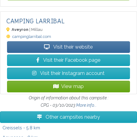
CAMPING LARRIBAL
Aveyron
| Millau
campinglarribal.com
Visit their website
Visit their Facebook page
Visit their Instagram account
View map
Origin of information about this campsite :
CPG - 03/10/2023
More info...
Other campsites nearby
Creissels
- 5.8 km