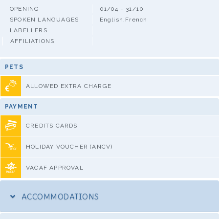
OPENING
01/04 - 31/10
SPOKEN LANGUAGES
English,French
LABELLERS
AFFILIATIONS
PETS
ALLOWED EXTRA CHARGE
PAYMENT
CREDITS CARDS
HOLIDAY VOUCHER (ANCV)
VACAF APPROVAL
ACCOMMODATIONS