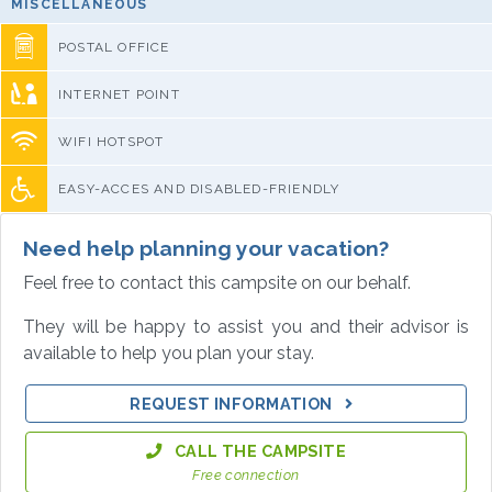
MISCELLANEOUS
POSTAL OFFICE
INTERNET POINT
WIFI HOTSPOT
EASY-ACCES AND DISABLED-FRIENDLY
Need help planning your vacation?
Feel free to contact this campsite on our behalf.
They will be happy to assist you and their advisor is
available to help you plan your stay.
REQUEST INFORMATION
CALL THE CAMPSITE
Free connection