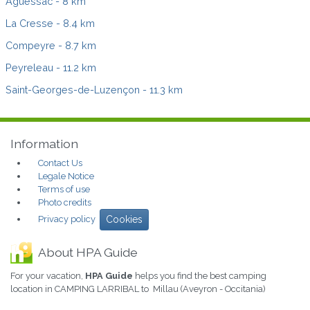
Aguessac
- 8 km
La Cresse
- 8.4 km
Compeyre
- 8.7 km
Peyreleau
- 11.2 km
Saint-Georges-de-Luzençon
- 11.3 km
Information
Contact Us
Legale Notice
Terms of use
Photo credits
Privacy policy
Cookies
About HPA Guide
For your vacation,
HPA Guide
helps you find the best camping
location in CAMPING LARRIBAL to Millau (Aveyron - Occitania)