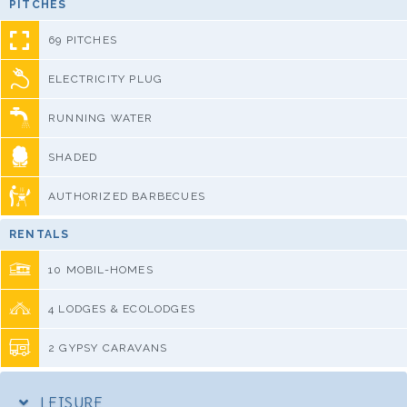
PITCHES
69 PITCHES
ELECTRICITY PLUG
RUNNING WATER
SHADED
AUTHORIZED BARBECUES
RENTALS
10 MOBIL-HOMES
4 LODGES & ECOLODGES
2 GYPSY CARAVANS
LEISURE