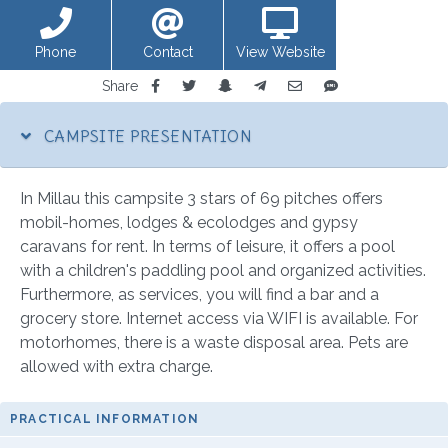
Phone
Contact
View Website
Share
CAMPSITE PRESENTATION
In Millau this campsite 3 stars of 69 pitches offers
mobil-homes, lodges & ecolodges and gypsy
caravans for rent. In terms of leisure, it offers a pool
with a children's paddling pool and organized activities.
Furthermore, as services, you will find a bar and a
grocery store. Internet access via WIFI is available. For
motorhomes, there is a waste disposal area. Pets are
allowed with extra charge.
PRACTICAL INFORMATION