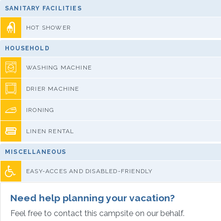
SANITARY FACILITIES
HOT SHOWER
HOUSEHOLD
WASHING MACHINE
DRIER MACHINE
IRONING
LINEN RENTAL
MISCELLANEOUS
EASY-ACCES AND DISABLED-FRIENDLY
Need help planning your vacation?
Feel free to contact this campsite on our behalf.