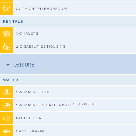
AUTHORIZED BARBECUES
RENTALS
9 CHALETS
2 DISABILITIES HOUSING
LEISURE
WATER
SWIMMING POOL
ACCÈS DIRECT
SWIMMING IN LAKE/RIVER
PADDLE BOAT
CANOE-KAYAK