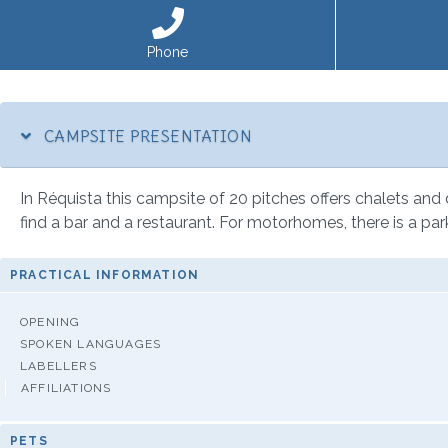
Phone
CAMPSITE PRESENTATION
In Réquista this campsite of 20 pitches offers chalets and di
find a bar and a restaurant. For motorhomes, there is a par
PRACTICAL INFORMATION
OPENING
SPOKEN LANGUAGES
LABELLERS
AFFILIATIONS
PETS