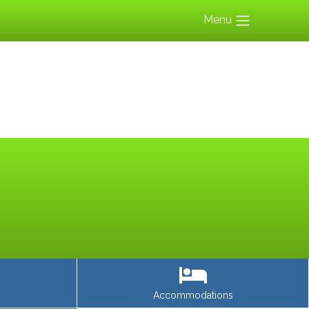
Menu
Accommodations