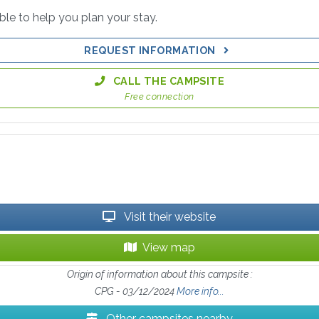
able to help you plan your stay.
REQUEST INFORMATION
CALL THE CAMPSITE
Free connection
Visit their website
View map
Origin of information about this campsite :
CPG - 03/12/2024
More info...
Other campsites nearby