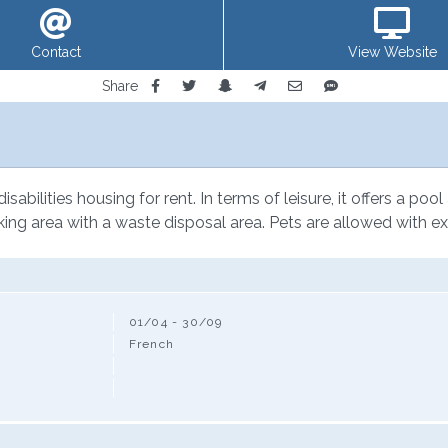
Contact
View Website
Share
sabilities housing for rent. In terms of leisure, it offers a poo
king area with a waste disposal area. Pets are allowed with ex
01/04 - 30/09
French