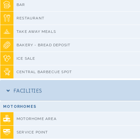
BAR
RESTAURANT
TAKE AWAY MEALS
BAKERY - BREAD DEPOSIT
ICE SALE
CENTRAL BARBECUE SPOT
FACILITIES
MOTORHOMES
MOTORHOME AREA
SERVICE POINT