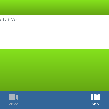
 Écrin Vert
Video
Map