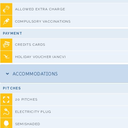
ALLOWED EXTRA CHARGE
COMPULSORY VACCINATIONS
PAYMENT
CREDITS CARDS
HOLIDAY VOUCHER (ANCV)
ACCOMMODATIONS
PITCHES
20 PITCHES
ELECTRICITY PLUG
SEMISHADED