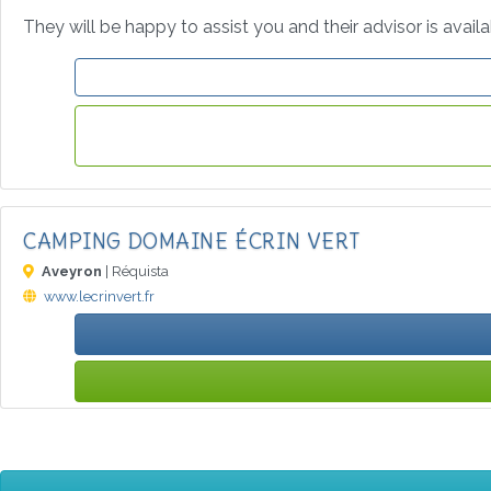
They will be happy to assist you and their advisor is avail
CAMPING DOMAINE ÉCRIN VERT
Aveyron
| Réquista
www.lecrinvert.fr