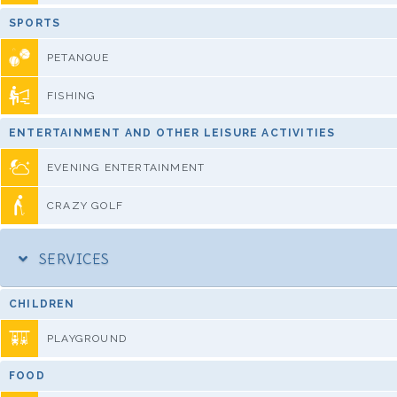
SPORTS
PETANQUE
FISHING
ENTERTAINMENT AND OTHER LEISURE ACTIVITIES
EVENING ENTERTAINMENT
CRAZY GOLF
SERVICES
CHILDREN
PLAYGROUND
FOOD