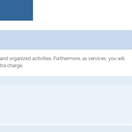
l and organized activities. Furthermore, as services, you will
tra charge.