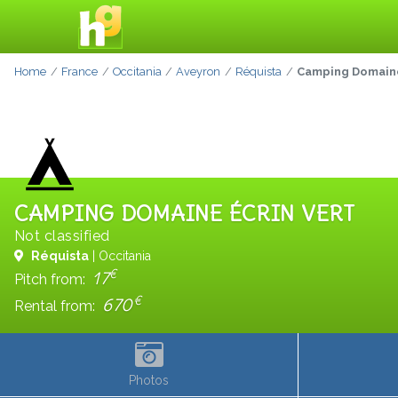
Home
France
Occitania
Aveyron
Réquista
Camping Domaine
CAMPING DOMAINE ÉCRIN VERT
Not classified
Réquista
| Occitania
€
17
Pitch from:
€
670
Rental from:
Photos