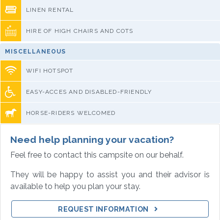
LINEN RENTAL
HIRE OF HIGH CHAIRS AND COTS
MISCELLANEOUS
WIFI HOTSPOT
EASY-ACCES AND DISABLED-FRIENDLY
HORSE-RIDERS WELCOMED
Need help planning your vacation?
Feel free to contact this campsite on our behalf.
They will be happy to assist you and their advisor is
available to help you plan your stay.
REQUEST INFORMATION