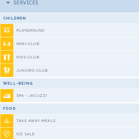
SERVICES
CHILDREN
PLAYGROUND
MINI-CLUB
KIDS-CLUB
JUNIORS-CLUB
WELL-BEING
SPA - JACUZZI
FOOD
TAKE AWAY MEALS
ICE SALE