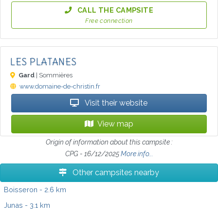
CALL THE CAMPSITE
Free connection
LES PLATANES
Gard
| Sommières
www.domaine-de-christin.fr
Visit their website
View map
Origin of information about this campsite :
CPG - 16/12/2025
More info...
Other campsites nearby
Boisseron
- 2.6 km
Junas
- 3.1 km