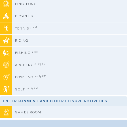
PING-PONG
BICYCLES
3 KM
TENNIS
RIDING
2 KM
FISHING
<= 25KM
ARCHERY
<= 25KM
BOWLING
<= 25KM
GOLF
ENTERTAINMENT AND OTHER LEISURE ACTIVITIES
GAMES ROOM