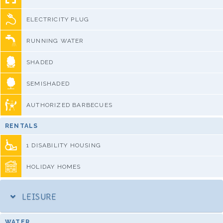
ELECTRICITY PLUG
RUNNING WATER
SHADED
SEMISHADED
AUTHORIZED BARBECUES
RENTALS
1 DISABILITY HOUSING
HOLIDAY HOMES
LEISURE
WATER