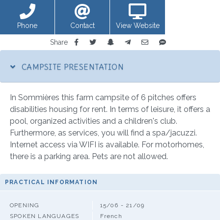
Phone
Contact
View Website
Share
CAMPSITE PRESENTATION
In Sommières this farm campsite of 6 pitches offers
disabilities housing for rent. In terms of leisure, it offers a
pool, organized activities and a children's club.
Furthermore, as services, you will find a spa/jacuzzi.
Internet access via WIFI is available. For motorhomes,
there is a parking area. Pets are not allowed.
PRACTICAL INFORMATION
OPENING
15/06 - 21/09
SPOKEN LANGUAGES
French