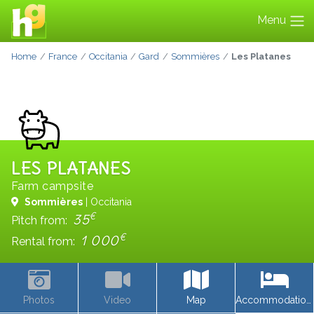
Menu
Home
France
Occitania
Gard
Sommières
Les Platanes
LES PLATANES
Farm campsite
Sommières
| Occitania
€
35
Pitch from:
€
1 000
Rental from:
Photos
Video
Map
Accommodations