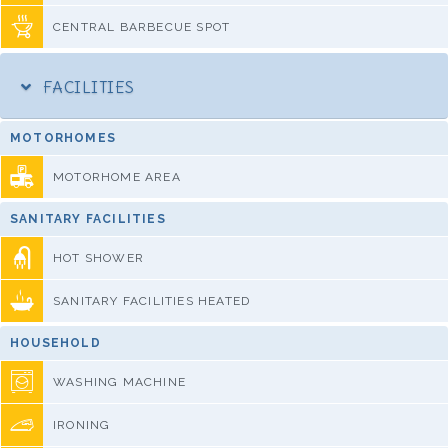
CENTRAL BARBECUE SPOT
FACILITIES
MOTORHOMES
MOTORHOME AREA
SANITARY FACILITIES
HOT SHOWER
SANITARY FACILITIES HEATED
HOUSEHOLD
WASHING MACHINE
IRONING