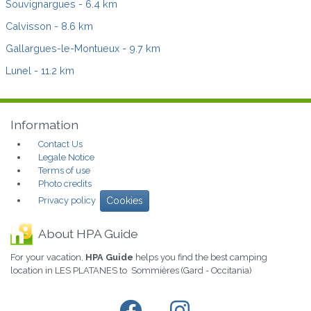
Souvignargues
- 6.4 km
Calvisson
- 8.6 km
Gallargues-le-Montueux
- 9.7 km
Lunel
- 11.2 km
Information
Contact Us
Legale Notice
Terms of use
Photo credits
Privacy policy
Cookies
About HPA Guide
For your vacation,
HPA Guide
helps you find the best camping
location in LES PLATANES to Sommières (Gard - Occitania)