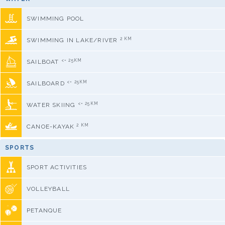
SWIMMING POOL
2 KM
SWIMMING IN LAKE/RIVER
<= 25KM
SAILBOAT
<= 25KM
SAILBOARD
<= 25KM
WATER SKIING
2 KM
CANOE-KAYAK
SPORTS
SPORT ACTIVITIES
VOLLEYBALL
PETANQUE