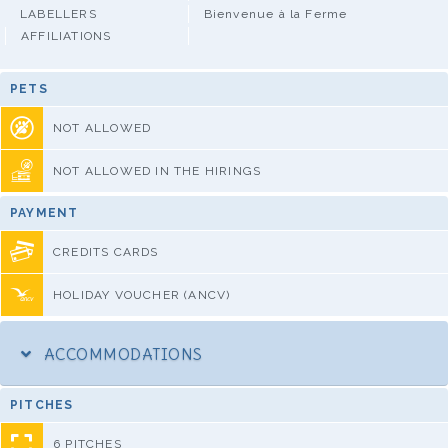
LABELLERS
Bienvenue à la Ferme
AFFILIATIONS
PETS
NOT ALLOWED
NOT ALLOWED IN THE HIRINGS
PAYMENT
CREDITS CARDS
HOLIDAY VOUCHER (ANCV)
ACCOMMODATIONS
PITCHES
6 PITCHES