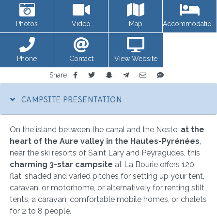
Photos
Video
Map
Accommodations
Phone
Contact
View Website
Share
CAMPSITE PRESENTATION
On the island between the canal and the Neste,
at the
heart of the Aure valley in the Hautes-Pyrénées
,
near the ski resorts of Saint Lary and Peyragudes, this
charming 3-star campsite
at La Bourie offers 120
flat, shaded and varied pitches for setting up your tent,
caravan, or motorhome, or alternatively for renting stilt
tents, a caravan, comfortable mobile homes, or chalets
for 2 to 8 people.