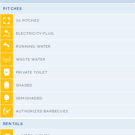
PITCHES
70 PITCHES
ELECTRICITY PLUG
RUNNING WATER
WASTE WATER
PRIVATE TOILET
SHADED
SEMISHADED
AUTHORIZED BARBECUES
RENTALS