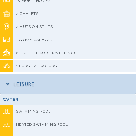
15 MOBIL-HOMES
2 CHALETS
2 HUTS ON STILTS
1 GYPSY CARAVAN
2 LIGHT LEISURE DWELLINGS
1 LODGE & ECOLODGE
LEISURE
WATER
SWIMMING POOL
HEATED SWIMMING POOL