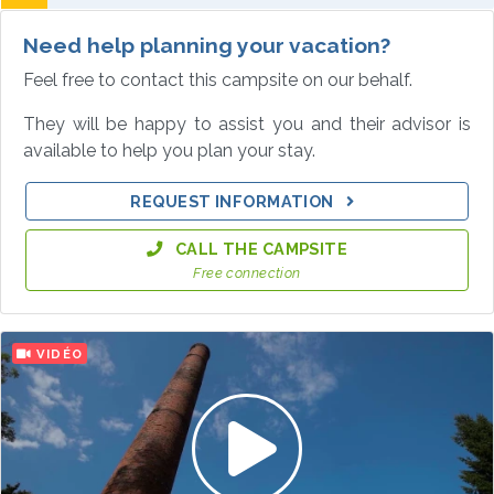
Need help planning your vacation?
Feel free to contact this campsite on our behalf.
They will be happy to assist you and their advisor is
available to help you plan your stay.
REQUEST INFORMATION
CALL THE CAMPSITE
Free connection
VIDÉO