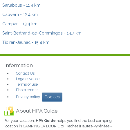
Sarlabous
- 11.4 km
Capvern
- 12.4 km
Campan
- 13.4 km
Saint-Bertrand-de-Comminges
- 14.7 km
Tibiran-Jaunac
- 15.4 km
Information
Contact Us
Legale Notice
Terms of use
Photo credits
Privacy policy
Cookies
About HPA Guide
For your vacation,
HPA Guide
helps you find the best camping
location in CAMPING LA BOURIE to Hèches (Hautes-Pyrénées -