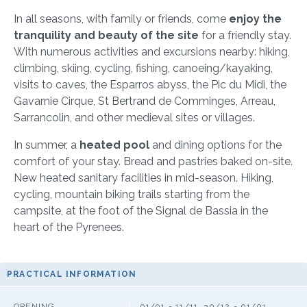
In all seasons, with family or friends, come
enjoy the
tranquility and beauty of the site
for a friendly stay.
With numerous activities and excursions nearby: hiking,
climbing, skiing, cycling, fishing, canoeing/kayaking,
visits to caves, the Esparros abyss, the Pic du Midi, the
Gavarnie Cirque, St Bertrand de Comminges, Arreau,
Sarrancolin, and other medieval sites or villages.
In summer, a
heated pool
and dining options for the
comfort of your stay. Bread and pastries baked on-site.
New heated sanitary facilities in mid-season. Hiking,
cycling, mountain biking trails starting from the
campsite, at the foot of the Signal de Bassia in the
heart of the Pyrenees.
PRACTICAL INFORMATION
OPENING
01/01 - 11/11, 30/12 - 01/01