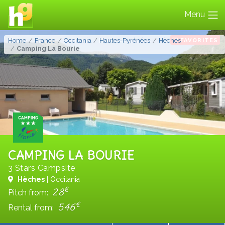
Menu
FAVORITES
Home
France
Occitania
Hautes-Pyrénées
Hèches
Camping La Bourie
CAMPING LA BOURIE
3 Stars Campsite
Hèches
| Occitania
€
28
Pitch from:
€
546
Rental from: