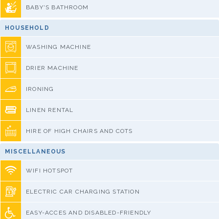
BABY'S BATHROOM
HOUSEHOLD
WASHING MACHINE
DRIER MACHINE
IRONING
LINEN RENTAL
HIRE OF HIGH CHAIRS AND COTS
MISCELLANEOUS
WIFI HOTSPOT
ELECTRIC CAR CHARGING STATION
EASY-ACCES AND DISABLED-FRIENDLY