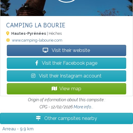
CAMPING LA BOURIE
Hautes-Pyrénées
| Hèches
www.camping-labourie.com
Visit their website
Visit their Facebook page
Visit their Instagram account
View map
Origin of information about this campsite :
CPG - 12/02/2026
More info...
Other campsites nearby
Arreau
- 9.9 km