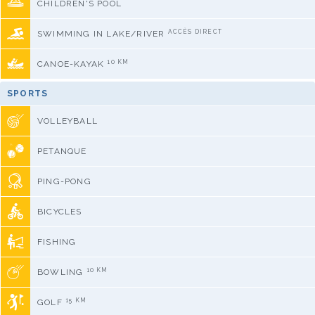
CHILDREN'S POOL
ACCÈS DIRECT
SWIMMING IN LAKE/RIVER
10 KM
CANOE-KAYAK
SPORTS
VOLLEYBALL
PETANQUE
PING-PONG
BICYCLES
FISHING
10 KM
BOWLING
15 KM
GOLF