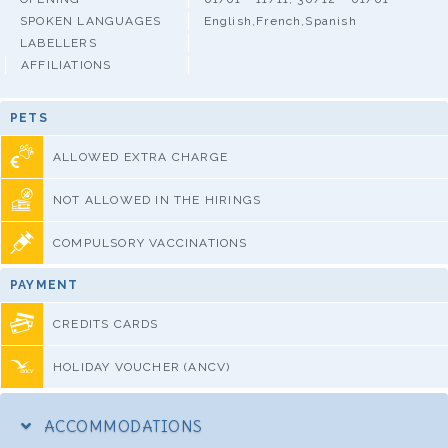
SPOKEN LANGUAGES
English,French,Spanish
LABELLERS
AFFILIATIONS
PETS
ALLOWED EXTRA CHARGE
NOT ALLOWED IN THE HIRINGS
COMPULSORY VACCINATIONS
PAYMENT
CREDITS CARDS
HOLIDAY VOUCHER (ANCV)
ACCOMMODATIONS