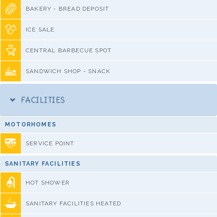
BAKERY - BREAD DEPOSIT
ICE SALE
CENTRAL BARBECUE SPOT
SANDWICH SHOP - SNACK
FACILITIES
MOTORHOMES
SERVICE POINT
SANITARY FACILITIES
HOT SHOWER
SANITARY FACILITIES HEATED