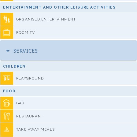
ENTERTAINMENT AND OTHER LEISURE ACTIVITIES
ORGANISED ENTERTAINMENT
ROOM TV
SERVICES
CHILDREN
PLAYGROUND
FOOD
BAR
RESTAURANT
TAKE AWAY MEALS