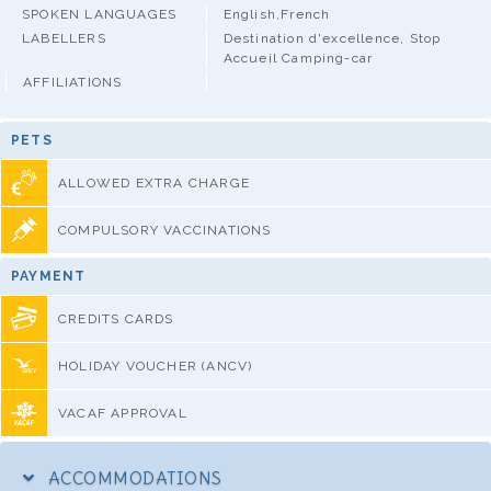
SPOKEN LANGUAGES
English,French
LABELLERS
Destination d'excellence, Stop
Accueil Camping-car
AFFILIATIONS
PETS
ALLOWED EXTRA CHARGE
COMPULSORY VACCINATIONS
PAYMENT
CREDITS CARDS
HOLIDAY VOUCHER (ANCV)
VACAF APPROVAL
ACCOMMODATIONS