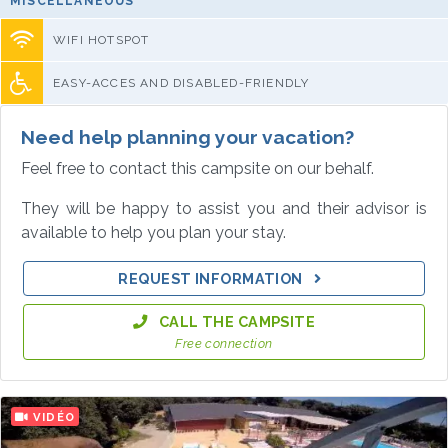
MISCELLANEOUS
WIFI HOTSPOT
EASY-ACCES AND DISABLED-FRIENDLY
Need help planning your vacation?
Feel free to contact this campsite on our behalf.
They will be happy to assist you and their advisor is
available to help you plan your stay.
REQUEST INFORMATION
CALL THE CAMPSITE
Free connection
VIDÉO