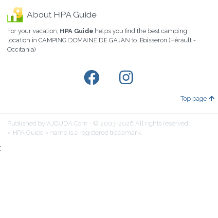
About HPA Guide
For your vacation,
HPA Guide
helps you find the best camping
location in CAMPING DOMAINE DE GAJAN to Boisseron (Hérault -
Occitania)
Top page
Published by AJOUDA.Com - © 2003-2026 All rights reserved
« HPA Guide » name is a registered trademark.
;