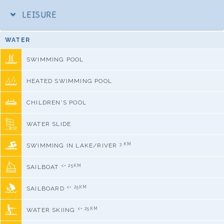
LEISURE
WATER
SWIMMING POOL
HEATED SWIMMING POOL
CHILDREN'S POOL
WATER SLIDE
3 KM
SWIMMING IN LAKE/RIVER
<= 25KM
SAILBOAT
<= 25KM
SAILBOARD
<= 25KM
WATER SKIING