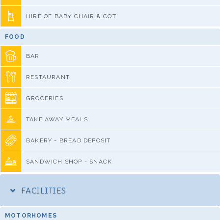
HIRE OF BABY CHAIR & COT
FOOD
BAR
RESTAURANT
GROCERIES
TAKE AWAY MEALS
BAKERY - BREAD DEPOSIT
SANDWICH SHOP - SNACK
FACILITIES
MOTORHOMES