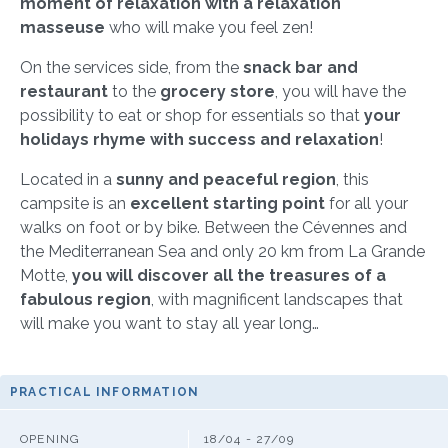
moment of relaxation with a relaxation
masseuse
who will make you feel zen!
On the services side, from the
snack bar and
restaurant
to the
grocery store
, you will have the
possibility to eat or shop for essentials so that
your
holidays rhyme with success and relaxation
!
Located in a
sunny and peaceful region
, this
campsite is an
excellent starting point
for all your
walks on foot or by bike. Between the Cévennes and
the Mediterranean Sea and only 20 km from La Grande
Motte,
you will discover all the treasures of a
fabulous region
, with magnificent landscapes that
will make you want to stay all year long…
PRACTICAL INFORMATION
OPENING
18/04 - 27/09