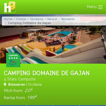
Menu
FAVORITES
Home
France
Occitania
Hérault
Boisseron
Camping Domaine de Gajan
CAMPING DOMAINE DE GAJAN
4 Stars Campsite
Boisseron
| Occitania
€
20
Pitch from:
€
199
Rental from: