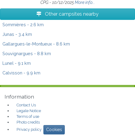
CPG - 10/12/2025
More info...
Other campsites nearby
Sommières
- 2.6 km
Junas
- 3.4 km
Gallargues-le-Montueux
- 8.6 km
Souvignargues
- 8.8 km
Lunel
- 9.1 km
Calvisson
- 9.9 km
Information
Contact Us
Legale Notice
Terms of use
Photo credits
Privacy policy
Cookies