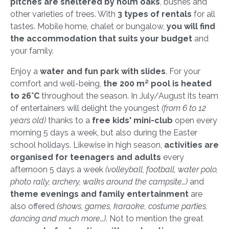
pitches are sheltered by holm oaks
, bushes and
other varieties of trees. With
3 types of rentals
for all
tastes. Mobile home, chalet or bungalow,
you will find
the accommodation that suits your budget
and
your family.
Enjoy a
water and fun park with slides
. For your
comfort and well-being,
the 200 m² pool is heated
to 26°C
throughout the season. In July/August its team
of entertainers will delight the youngest
(from 6 to 12
years old)
thanks to a
free kids' mini-club
open every
morning 5 days a week, but also during the Easter
school holidays. Likewise in high season,
activities are
organised for teenagers and adults
every
afternoon 5 days a week
(volleyball, football, water polo,
photo rally, archery, walks around the campsite…)
and
theme evenings and family entertainment
are
also offered
(shows, games, karaoke, costume parties,
dancing and much more…)
. Not to mention the great