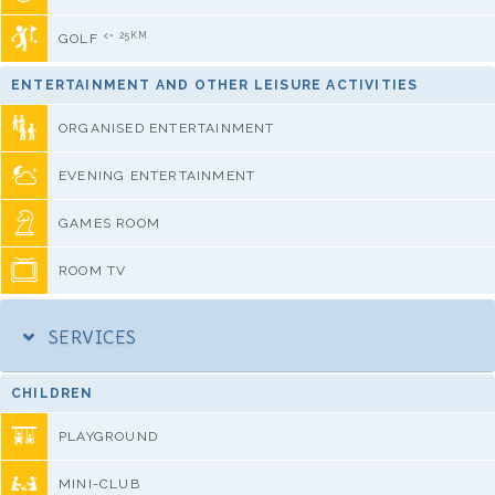
<= 25KM
GOLF
ENTERTAINMENT AND OTHER LEISURE ACTIVITIES
ORGANISED ENTERTAINMENT
EVENING ENTERTAINMENT
GAMES ROOM
ROOM TV
SERVICES
CHILDREN
PLAYGROUND
MINI-CLUB