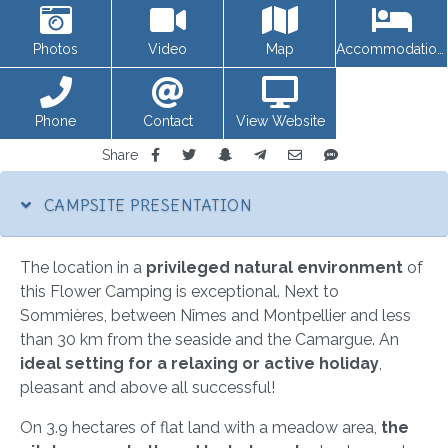
Photos
Video
Map
Accommodations
Phone
Contact
View Website
Share
CAMPSITE PRESENTATION
The location in a
privileged natural environment
of
this Flower Camping is exceptional. Next to
Sommières, between Nîmes and Montpellier and less
than 30 km from the seaside and the Camargue. An
ideal setting for a relaxing or active holiday
,
pleasant and above all successful!
On 3.9 hectares of flat land with a meadow area,
the