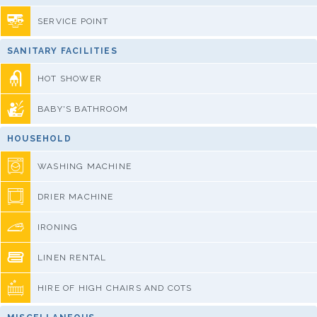
SERVICE POINT
SANITARY FACILITIES
HOT SHOWER
BABY'S BATHROOM
HOUSEHOLD
WASHING MACHINE
DRIER MACHINE
IRONING
LINEN RENTAL
HIRE OF HIGH CHAIRS AND COTS