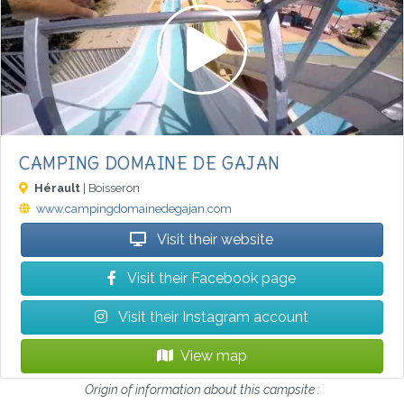
CAMPING DOMAINE DE GAJAN
Hérault
| Boisseron
www.campingdomainedegajan.com
Visit their website
Visit their Facebook page
Visit their Instagram account
View map
Origin of information about this campsite :