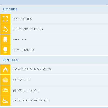
PITCHES
115 PITCHES
ELECTRICITY PLUG
SHADED
SEMISHADED
RENTALS
4 CANVAS BUNGALOWS
4 CHALETS
39 MOBIL-HOMES
1 DISABILITY HOUSING