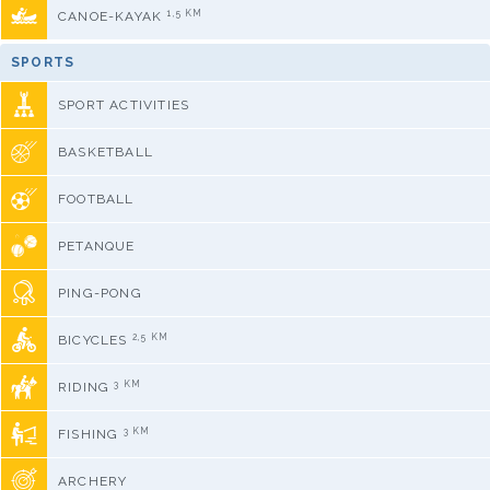
1,5 KM
CANOE-KAYAK
SPORTS
SPORT ACTIVITIES
BASKETBALL
FOOTBALL
PETANQUE
PING-PONG
2,5 KM
BICYCLES
3 KM
RIDING
3 KM
FISHING
ARCHERY