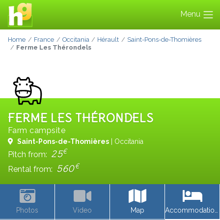
Menu
Home
France
Occitania
Hérault
Saint-Pons-de-Thomières
Ferme Les Thérondels
FERME LES THÉRONDELS
Farm campsite
Saint-Pons-de-Thomières
| Occitania
€
25
Pitch from:
€
560
Rental from:
Photos
Video
Map
Accommodations