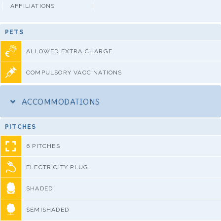
AFFILIATIONS
PETS
ALLOWED EXTRA CHARGE
COMPULSORY VACCINATIONS
ACCOMMODATIONS
PITCHES
6 PITCHES
ELECTRICITY PLUG
SHADED
SEMISHADED