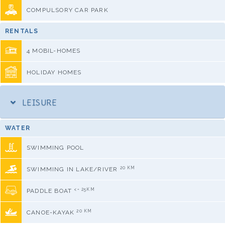
COMPULSORY CAR PARK
RENTALS
4 MOBIL-HOMES
HOLIDAY HOMES
LEISURE
WATER
SWIMMING POOL
20 KM
SWIMMING IN LAKE/RIVER
<= 25KM
PADDLE BOAT
20 KM
CANOE-KAYAK