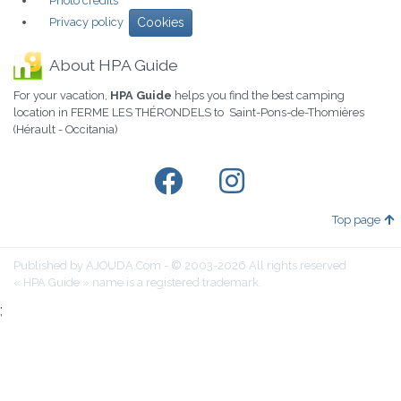
Photo credits
Privacy policy
Cookies
About HPA Guide
For your vacation,
HPA Guide
helps you find the best camping
location in FERME LES THÉRONDELS to Saint-Pons-de-Thomières
(Hérault - Occitania)
Top page
Published by AJOUDA.Com - © 2003-2026 All rights reserved
« HPA Guide » name is a registered trademark.
;