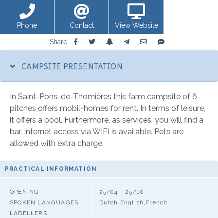
Phone
Contact
View Website
Share
CAMPSITE PRESENTATION
In Saint-Pons-de-Thomières this farm campsite of 6
pitches offers mobil-homes for rent. In terms of leisure,
it offers a pool. Furthermore, as services, you will find a
bar. Internet access via WIFI is available. Pets are
allowed with extra charge.
PRACTICAL INFORMATION
OPENING
25/04 - 25/10
SPOKEN LANGUAGES
Dutch,English,French
LABELLERS