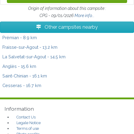
Origin of information about this campsite :
CPG - 09/01/2026
More info...
Other campsites nearby
Prémian
- 8.9 km
Fraisse-sur-Agout
- 13.2 km
La Salvetat-sur-Agout
- 14.5 km
Anglès
- 15.6 km
Saint-Chinian
- 16.1 km
Cesseras
- 16.7 km
Information
Contact Us
Legale Notice
Terms of use