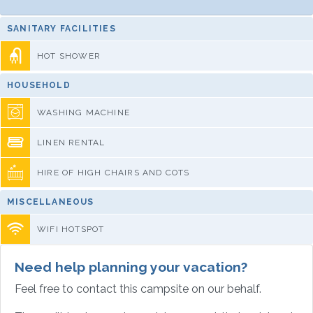
SANITARY FACILITIES
HOT SHOWER
HOUSEHOLD
WASHING MACHINE
LINEN RENTAL
HIRE OF HIGH CHAIRS AND COTS
MISCELLANEOUS
WIFI HOTSPOT
Need help planning your vacation?
Feel free to contact this campsite on our behalf.