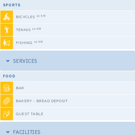
SPORTS
10 KM
BICYCLES
10 KM
TENNIS
10 KM
FISHING
SERVICES
FOOD
BAR
BAKERY - BREAD DEPOSIT
GUEST TABLE
FACILITIES