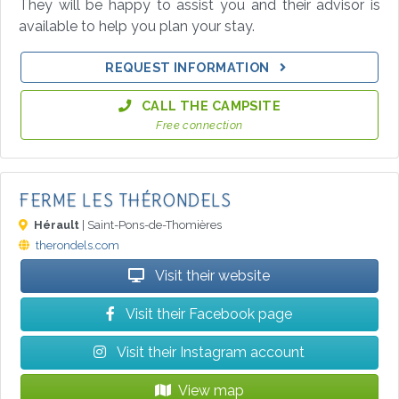
They will be happy to assist you and their advisor is
available to help you plan your stay.
REQUEST INFORMATION
CALL THE CAMPSITE
Free connection
FERME LES THÉRONDELS
Hérault
| Saint-Pons-de-Thomières
therondels.com
Visit their website
Visit their Facebook page
Visit their Instagram account
View map