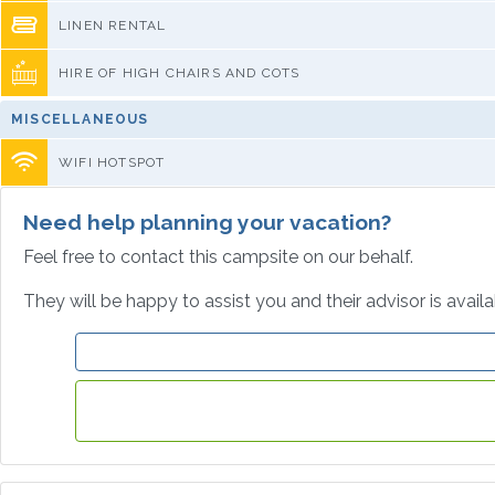
LINEN RENTAL
HIRE OF HIGH CHAIRS AND COTS
MISCELLANEOUS
WIFI HOTSPOT
Need help planning your vacation?
Feel free to contact this campsite on our behalf.
They will be happy to assist you and their advisor is avail