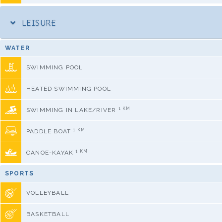
LEISURE
WATER
SWIMMING POOL
HEATED SWIMMING POOL
1 KM
SWIMMING IN LAKE/RIVER
1 KM
PADDLE BOAT
1 KM
CANOE-KAYAK
SPORTS
VOLLEYBALL
BASKETBALL