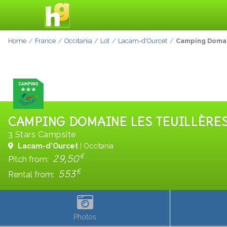
Home
France
Occitania
Lot
Lacam-d'Ourcet
Camping Domain
CAMPING DOMAINE LES TEUILLÈRE
3 Stars Campsite
Lacam-d'Ourcet
| Occitania
€
29,50
Pitch from:
€
553
Rental from:
Photos