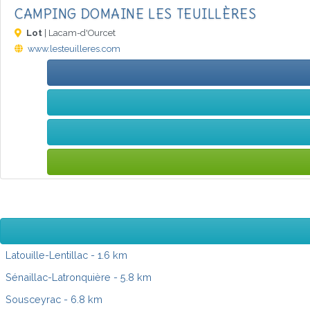
CAMPING DOMAINE LES TEUILLÈRES
Lot
| Lacam-d'Ourcet
www.lesteuilleres.com
Latouille-Lentillac
- 1.6 km
Sénaillac-Latronquière
- 5.8 km
Sousceyrac
- 6.8 km