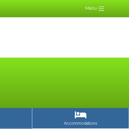
Menu
Accommodations