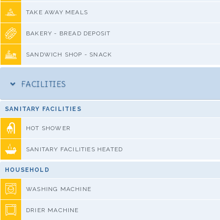
TAKE AWAY MEALS
BAKERY - BREAD DEPOSIT
SANDWICH SHOP - SNACK
FACILITIES
SANITARY FACILITIES
HOT SHOWER
SANITARY FACILITIES HEATED
HOUSEHOLD
WASHING MACHINE
DRIER MACHINE