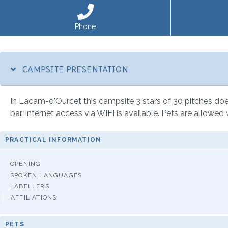
Phone
CAMPSITE PRESENTATION
In Lacam-d'Ourcet this campsite 3 stars of 30 pitches does 
bar. Internet access via WIFI is available. Pets are allowed 
PRACTICAL INFORMATION
OPENING
SPOKEN LANGUAGES
LABELLERS
AFFILIATIONS
PETS