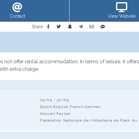
Contact
View Website
Share
not offer rental accommodation. In terms of leisure, it offers 
with extra charge.
25/05 - 30/09
Dutch,English,French,German
Accueil Paysan
Fédération Nationale de l’Hôtellerie de Plein Air