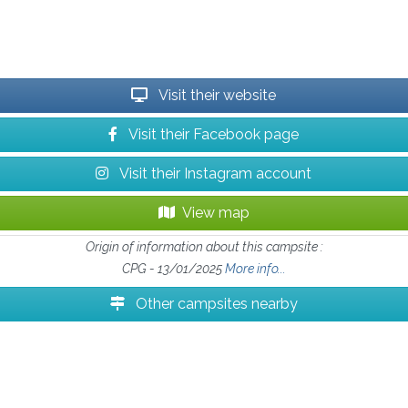
Visit their website
Visit their Facebook page
Visit their Instagram account
View map
Origin of information about this campsite :
CPG - 13/01/2025
More info...
Other campsites nearby