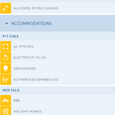
ALLOWED EXTRA CHARGE
ACCOMMODATIONS
PITCHES
30 PITCHES
ELECTRICITY PLUG
SEMISHADED
AUTHORIZED BARBECUES
RENTALS
B§B
HOLIDAY HOMES