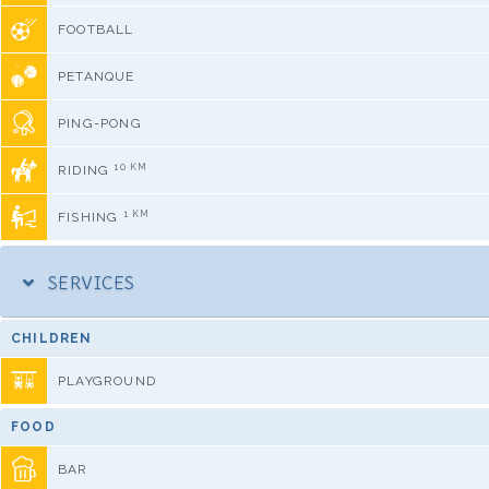
FOOTBALL
PETANQUE
PING-PONG
10 KM
RIDING
1 KM
FISHING
SERVICES
CHILDREN
PLAYGROUND
FOOD
BAR