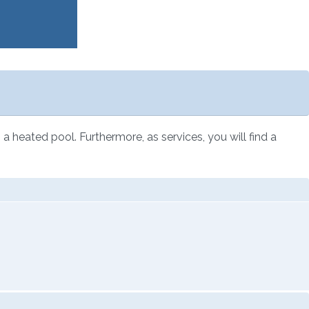
a heated pool. Furthermore, as services, you will find a