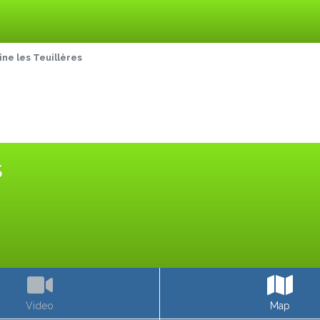
e les Teuillères
S
Video
Map