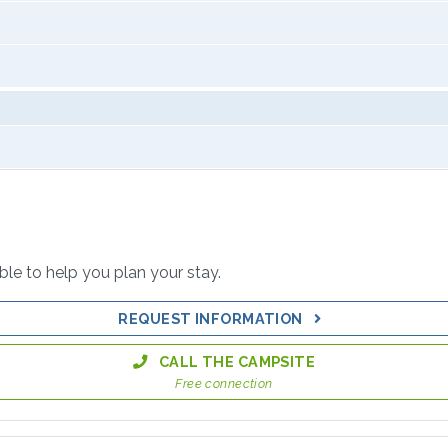
able to help you plan your stay.
REQUEST INFORMATION
CALL THE CAMPSITE
Free connection