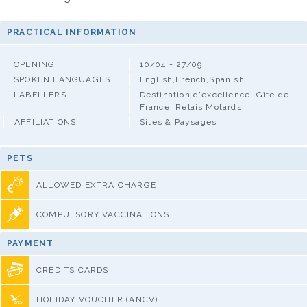
PRACTICAL INFORMATION
OPENING
10/04 - 27/09
SPOKEN LANGUAGES
English,French,Spanish
LABELLERS
Destination d'excellence, Gîte de
France, Relais Motards
AFFILIATIONS
Sites & Paysages
PETS
ALLOWED EXTRA CHARGE
COMPULSORY VACCINATIONS
PAYMENT
CREDITS CARDS
HOLIDAY VOUCHER (ANCV)