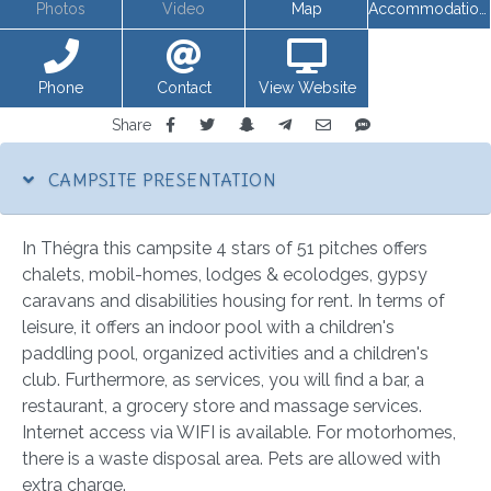
Photos
Video
Map
Accommodations
Phone
Contact
View Website
Share
CAMPSITE PRESENTATION
In Thégra this campsite 4 stars of 51 pitches offers
chalets, mobil-homes, lodges & ecolodges, gypsy
caravans and disabilities housing for rent. In terms of
leisure, it offers an indoor pool with a children's
paddling pool, organized activities and a children's
club. Furthermore, as services, you will find a bar, a
restaurant, a grocery store and massage services.
Internet access via WIFI is available. For motorhomes,
there is a waste disposal area. Pets are allowed with
extra charge.