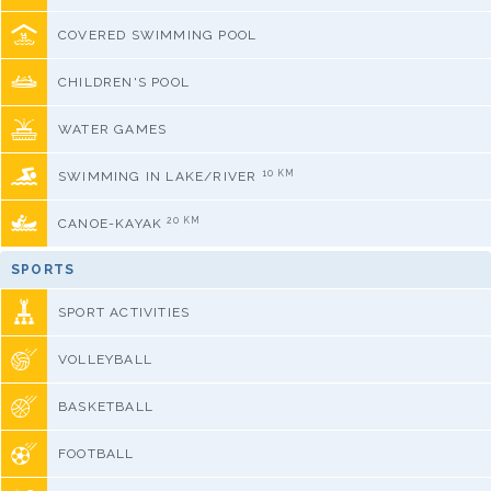
COVERED SWIMMING POOL
CHILDREN'S POOL
WATER GAMES
10 KM
SWIMMING IN LAKE/RIVER
20 KM
CANOE-KAYAK
SPORTS
SPORT ACTIVITIES
VOLLEYBALL
BASKETBALL
FOOTBALL