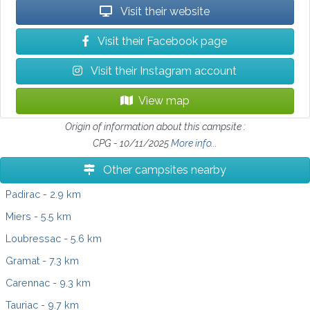
Visit their website
Visit their Facebook page
Visit their Instagram account
View map
Origin of information about this campsite :
CPG - 10/11/2025
More info...
Other campsites nearby
Padirac
- 2.9 km
Miers
- 5.5 km
Loubressac
- 5.6 km
Gramat
- 7.3 km
Carennac
- 9.3 km
Tauriac
- 9.7 km