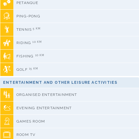
PETANQUE
PING-PONG
5 KM
TENNIS
10 KM
RIDING
10 KM
FISHING
15 KM
GOLF
ENTERTAINMENT AND OTHER LEISURE ACTIVITIES
ORGANISED ENTERTAINMENT
EVENING ENTERTAINMENT
GAMES ROOM
ROOM TV