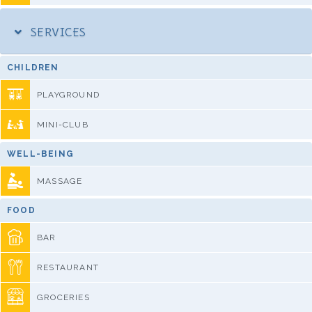
SERVICES
CHILDREN
PLAYGROUND
MINI-CLUB
WELL-BEING
MASSAGE
FOOD
BAR
RESTAURANT
GROCERIES