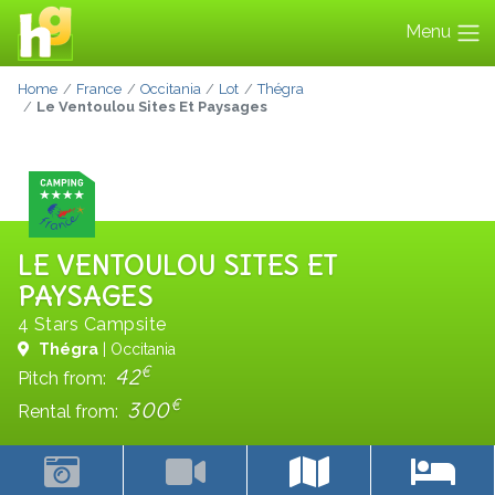
Menu
Home
France
Occitania
Lot
Thégra
Le Ventoulou Sites Et Paysages
LE VENTOULOU SITES ET
PAYSAGES
4 Stars Campsite
Thégra
| Occitania
€
42
Pitch from:
€
300
Rental from: