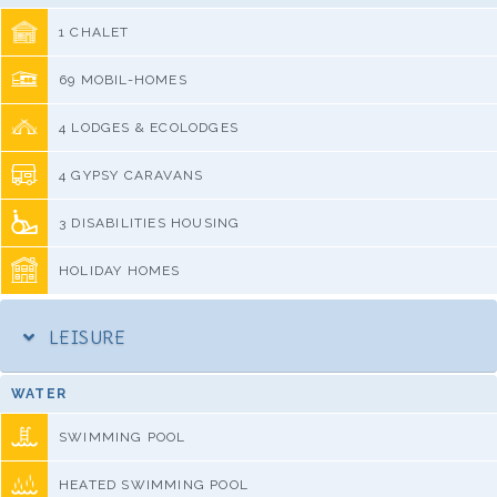
1 CHALET
69 MOBIL-HOMES
4 LODGES & ECOLODGES
4 GYPSY CARAVANS
3 DISABILITIES HOUSING
HOLIDAY HOMES
LEISURE
WATER
SWIMMING POOL
HEATED SWIMMING POOL