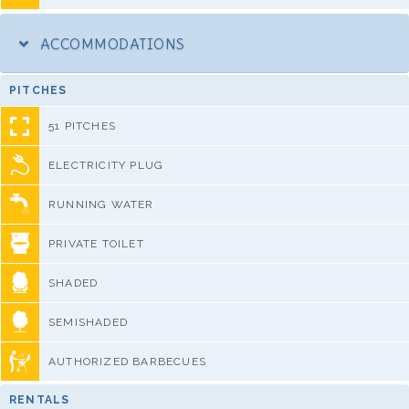
ACCOMMODATIONS
PITCHES
51 PITCHES
ELECTRICITY PLUG
RUNNING WATER
PRIVATE TOILET
SHADED
SEMISHADED
AUTHORIZED BARBECUES
RENTALS