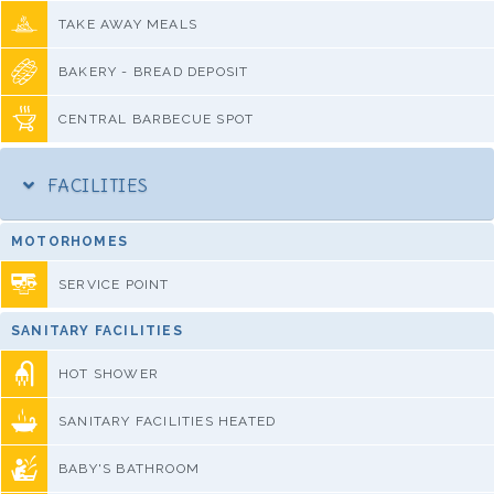
TAKE AWAY MEALS
BAKERY - BREAD DEPOSIT
CENTRAL BARBECUE SPOT
FACILITIES
MOTORHOMES
SERVICE POINT
SANITARY FACILITIES
HOT SHOWER
SANITARY FACILITIES HEATED
BABY'S BATHROOM