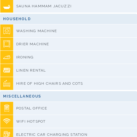
SAUNA HAMMAM JACUZZI
HOUSEHOLD
WASHING MACHINE
DRIER MACHINE
IRONING
LINEN RENTAL
HIRE OF HIGH CHAIRS AND COTS
MISCELLANEOUS
POSTAL OFFICE
WIFI HOTSPOT
ELECTRIC CAR CHARGING STATION