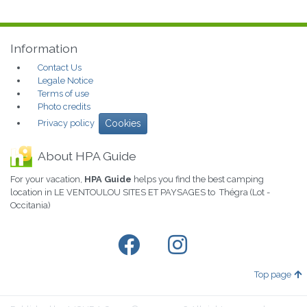
Information
Contact Us
Legale Notice
Terms of use
Photo credits
Privacy policy
Cookies
About HPA Guide
For your vacation,
HPA Guide
helps you find the best camping
location in LE VENTOULOU SITES ET PAYSAGES to Thégra (Lot -
Occitania)
Top page