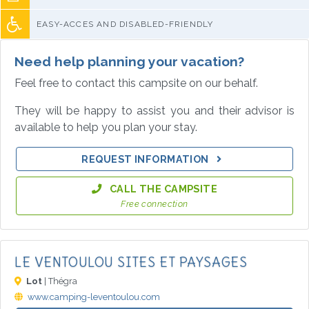
EASY-ACCES AND DISABLED-FRIENDLY
Need help planning your vacation?
Feel free to contact this campsite on our behalf.
They will be happy to assist you and their advisor is
available to help you plan your stay.
REQUEST INFORMATION
CALL THE CAMPSITE
Free connection
LE VENTOULOU SITES ET PAYSAGES
Lot
| Thégra
www.camping-leventoulou.com