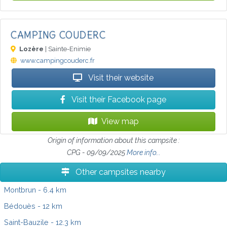
CAMPING COUDERC
Lozère
| Sainte-Enimie
www.campingcouderc.fr
Visit their website
Visit their Facebook page
View map
Origin of information about this campsite :
CPG - 09/09/2025
More info...
Other campsites nearby
Montbrun
- 6.4 km
Bédouès
- 12 km
Saint-Bauzile
- 12.3 km