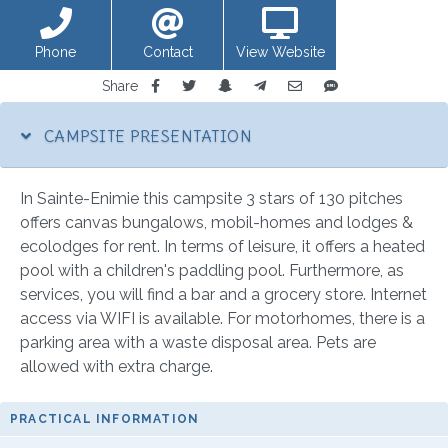
Phone
Contact
View Website
Share
CAMPSITE PRESENTATION
In Sainte-Enimie this campsite 3 stars of 130 pitches
offers canvas bungalows, mobil-homes and lodges &
ecolodges for rent. In terms of leisure, it offers a heated
pool with a children's paddling pool. Furthermore, as
services, you will find a bar and a grocery store. Internet
access via WIFI is available. For motorhomes, there is a
parking area with a waste disposal area. Pets are
allowed with extra charge.
PRACTICAL INFORMATION