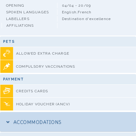
OPENING
04/04 - 20/09
SPOKEN LANGUAGES
English,French
LABELLERS
Destination d'excellence
AFFILIATIONS
PETS
ALLOWED EXTRA CHARGE
COMPULSORY VACCINATIONS
PAYMENT
CREDITS CARDS
HOLIDAY VOUCHER (ANCV)
ACCOMMODATIONS