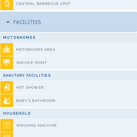
CENTRAL BARBECUE SPOT
FACILITIES
MOTORHOMES
MOTORHOME AREA
SERVICE POINT
SANITARY FACILITIES
HOT SHOWER
BABY'S BATHROOM
HOUSEHOLD
WASHING MACHINE