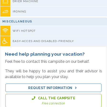
DRIER MACHINE
IRONING
MISCELLANEOUS
WIFI HOTSPOT
EASY-ACCES AND DISABLED-FRIENDLY
Need help planning your vacation?
Feel free to contact this campsite on our behalf.
They will be happy to assist you and their advisor is
available to help you plan your stay.
REQUEST INFORMATION
CALL THE CAMPSITE
Free connection