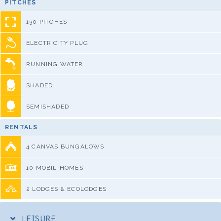
PITCHES
130 PITCHES
ELECTRICITY PLUG
RUNNING WATER
SHADED
SEMISHADED
RENTALS
4 CANVAS BUNGALOWS
10 MOBIL-HOMES
2 LODGES & ECOLODGES
LEISURE