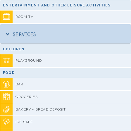
ENTERTAINMENT AND OTHER LEISURE ACTIVITIES
ROOM TV
SERVICES
CHILDREN
PLAYGROUND
FOOD
BAR
GROCERIES
BAKERY - BREAD DEPOSIT
ICE SALE