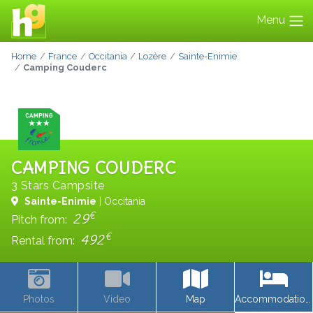
Menu
Home
France
Occitania
Lozère
Sainte-Enimie
Camping Couderc
CAMPING COUDERC
3 Stars Campsite
Sainte-Enimie
| Occitania
€
29
Pitch from:
€
492
Rental from:
Photos
Video
Map
Accommodations