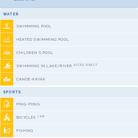
WATER
SWIMMING POOL
HEATED SWIMMING POOL
CHILDREN'S POOL
ACCÈS DIRECT
SWIMMING IN LAKE/RIVER
CANOE-KAYAK
SPORTS
PING-PONG
1 KM
BICYCLES
FISHING