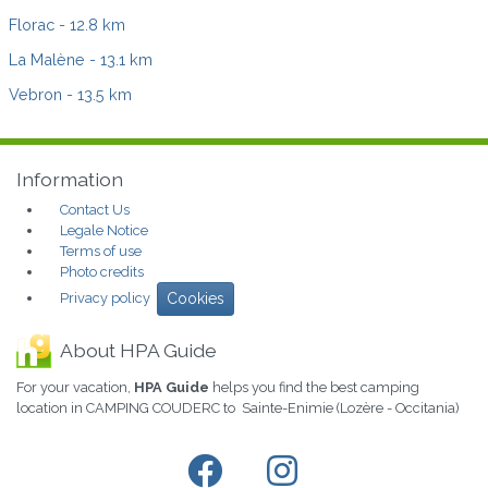
Florac
- 12.8 km
La Malène
- 13.1 km
Vebron
- 13.5 km
Information
Contact Us
Legale Notice
Terms of use
Photo credits
Privacy policy
Cookies
About HPA Guide
For your vacation,
HPA Guide
helps you find the best camping
location in CAMPING COUDERC to Sainte-Enimie (Lozère - Occitania)