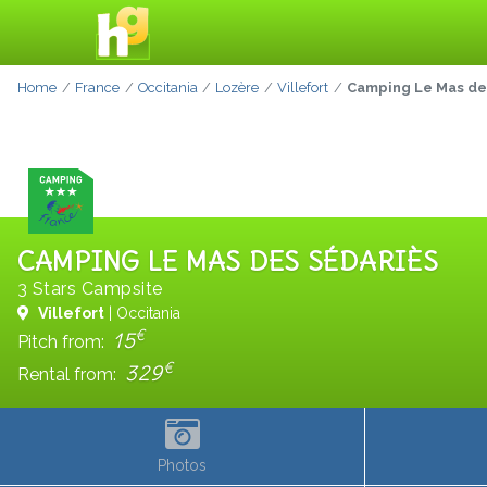
Home
France
Occitania
Lozère
Villefort
Camping Le Mas de
CAMPING LE MAS DES SÉDARIÈS
3 Stars Campsite
Villefort
| Occitania
€
15
Pitch from:
€
329
Rental from:
Photos