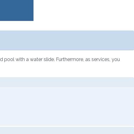
ted pool with a water slide. Furthermore, as services, you