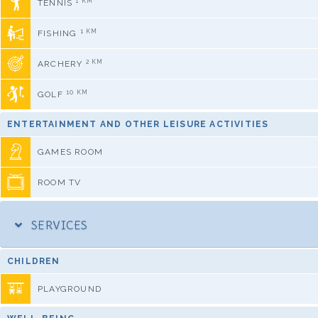
1 KM
TENNIS
1 KM
FISHING
2 KM
ARCHERY
10 KM
GOLF
ENTERTAINMENT AND OTHER LEISURE ACTIVITIES
GAMES ROOM
ROOM TV
SERVICES
CHILDREN
PLAYGROUND