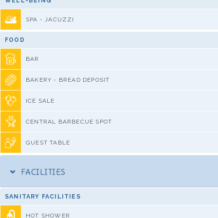
WELL-BEING
SPA - JACUZZI
FOOD
BAR
BAKERY - BREAD DEPOSIT
ICE SALE
CENTRAL BARBECUE SPOT
GUEST TABLE
FACILITIES
SANITARY FACILITIES
HOT SHOWER