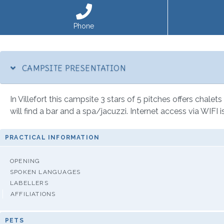
Phone
CAMPSITE PRESENTATION
In Villefort this campsite 3 stars of 5 pitches offers chalet
will find a bar and a spa/jacuzzi. Internet access via WIFI 
PRACTICAL INFORMATION
OPENING
SPOKEN LANGUAGES
LABELLERS
AFFILIATIONS
PETS