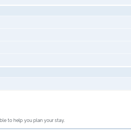
able to help you plan your stay.