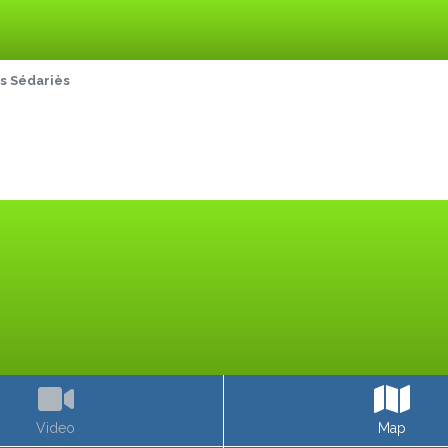
s Sédariès
Video
Map