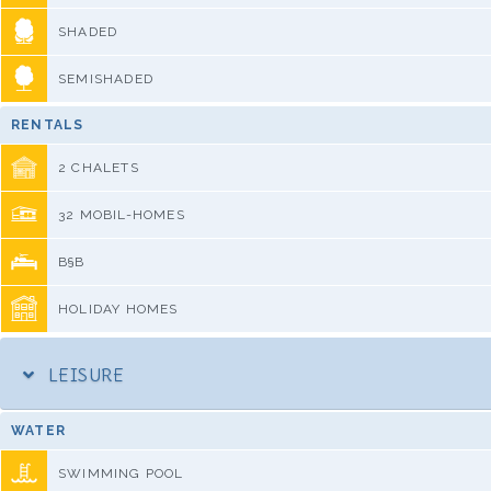
SHADED
SEMISHADED
RENTALS
2 CHALETS
32 MOBIL-HOMES
B§B
HOLIDAY HOMES
LEISURE
WATER
SWIMMING POOL