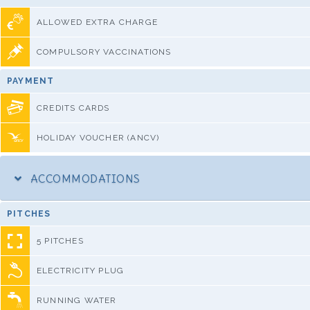
ALLOWED EXTRA CHARGE
COMPULSORY VACCINATIONS
PAYMENT
CREDITS CARDS
HOLIDAY VOUCHER (ANCV)
ACCOMMODATIONS
PITCHES
5 PITCHES
ELECTRICITY PLUG
RUNNING WATER