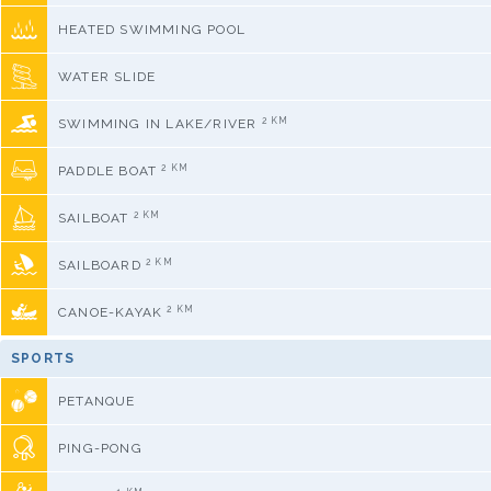
HEATED SWIMMING POOL
WATER SLIDE
2 KM
SWIMMING IN LAKE/RIVER
2 KM
PADDLE BOAT
2 KM
SAILBOAT
2 KM
SAILBOARD
2 KM
CANOE-KAYAK
SPORTS
PETANQUE
PING-PONG