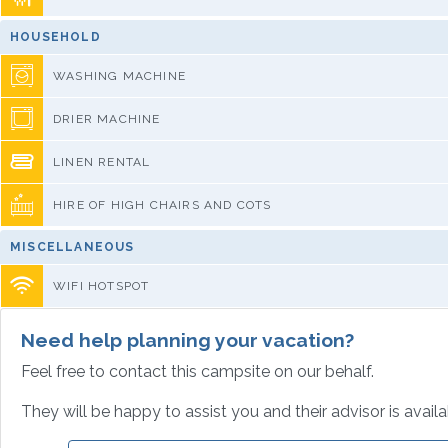
HOUSEHOLD
WASHING MACHINE
DRIER MACHINE
LINEN RENTAL
HIRE OF HIGH CHAIRS AND COTS
MISCELLANEOUS
WIFI HOTSPOT
Need help planning your vacation?
Feel free to contact this campsite on our behalf.
They will be happy to assist you and their advisor is avail