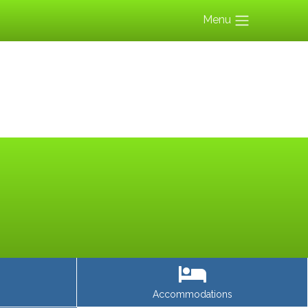
Menu
Accommodations