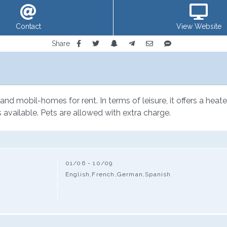
Contact
View Website
Share
s and mobil-homes for rent. In terms of leisure, it offers a hea
is available. Pets are allowed with extra charge.
01/06 - 10/09
English,French,German,Spanish