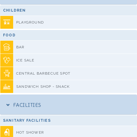
CHILDREN
PLAYGROUND
FOOD
BAR
ICE SALE
CENTRAL BARBECUE SPOT
SANDWICH SHOP - SNACK
FACILITIES
SANITARY FACILITIES
HOT SHOWER