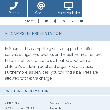
Phone
Contact
View Website
Share
CAMPSITE PRESENTATION
In Sournia this campsite 3 stars of 4 pitches offers
canvas bungalows, chalets and mobil-homes for rent.
In terms of leisure, it offers a heated pool with a
children's paddling pool and organized activities.
Furthermore, as services, you will find a bar. Pets are
allowed with extra charge.
PRACTICAL INFORMATION
OPENING
01/01 - 31/12
SPOKEN LANGUAGES
French