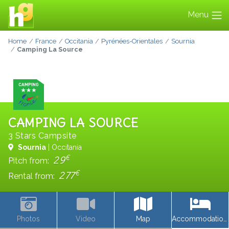
Menu
Home
France
Occitania
Pyrénées-Orientales
Sournia
Camping La Source
CAMPING LA SOURCE
3 Stars Campsite
Sournia
| Occitania
€
29
Pitch from:
€
277
Rental from:
Photos
Video
Map
Accommodations