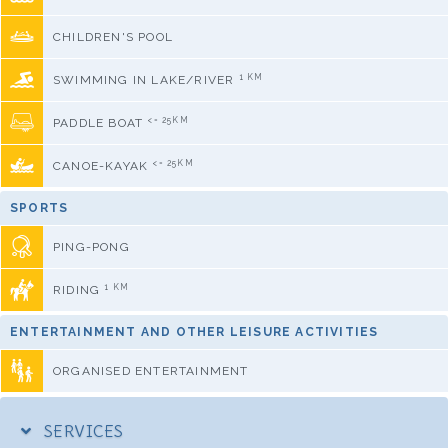
CHILDREN'S POOL
1 KM
SWIMMING IN LAKE/RIVER
<= 25KM
PADDLE BOAT
<= 25KM
CANOE-KAYAK
SPORTS
PING-PONG
1 KM
RIDING
ENTERTAINMENT AND OTHER LEISURE ACTIVITIES
ORGANISED ENTERTAINMENT
SERVICES