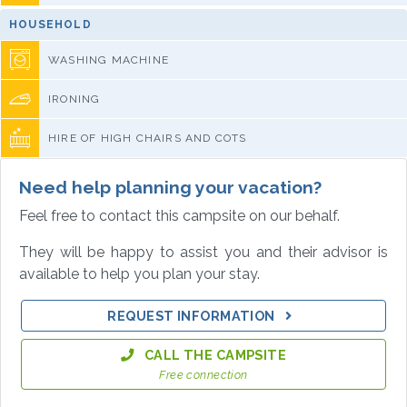
HOUSEHOLD
WASHING MACHINE
IRONING
HIRE OF HIGH CHAIRS AND COTS
Need help planning your vacation?
Feel free to contact this campsite on our behalf.
They will be happy to assist you and their advisor is
available to help you plan your stay.
REQUEST INFORMATION
CALL THE CAMPSITE
Free connection