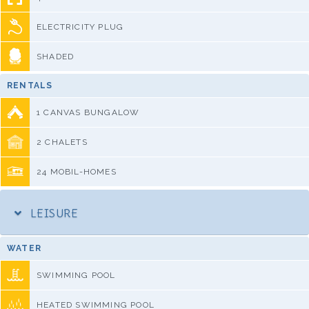
ELECTRICITY PLUG
SHADED
RENTALS
1 CANVAS BUNGALOW
2 CHALETS
24 MOBIL-HOMES
LEISURE
WATER
SWIMMING POOL
HEATED SWIMMING POOL