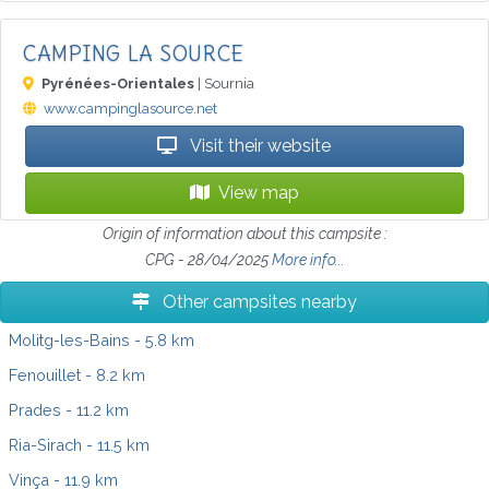
CAMPING LA SOURCE
Pyrénées-Orientales
| Sournia
www.campinglasource.net
Visit their website
View map
Origin of information about this campsite :
CPG - 28/04/2025
More info...
Other campsites nearby
Molitg-les-Bains
- 5.8 km
Fenouillet
- 8.2 km
Prades
- 11.2 km
Ria-Sirach
- 11.5 km
Vinça
- 11.9 km