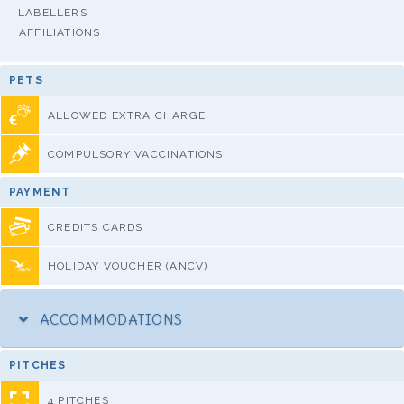
LABELLERS
AFFILIATIONS
PETS
ALLOWED EXTRA CHARGE
COMPULSORY VACCINATIONS
PAYMENT
CREDITS CARDS
HOLIDAY VOUCHER (ANCV)
ACCOMMODATIONS
PITCHES
4 PITCHES