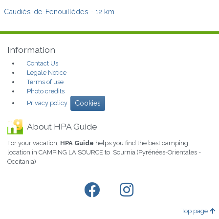
Caudiès-de-Fenouillèdes
- 12 km
Information
Contact Us
Legale Notice
Terms of use
Photo credits
Privacy policy
Cookies
About HPA Guide
For your vacation,
HPA Guide
helps you find the best camping
location in CAMPING LA SOURCE to Sournia (Pyrénées-Orientales -
Occitania)
Top page