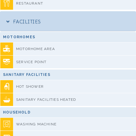
RESTAURANT
FACILITIES
MOTORHOMES
MOTORHOME AREA
SERVICE POINT
SANITARY FACILITIES
HOT SHOWER
SANITARY FACILITIES HEATED
HOUSEHOLD
WASHING MACHINE