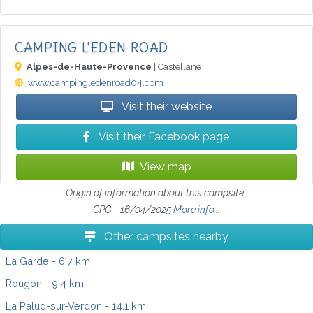
CAMPING L'EDEN ROAD
Alpes-de-Haute-Provence
| Castellane
www.campingledenroad04.com
Visit their website
Visit their Facebook page
View map
Origin of information about this campsite :
CPG - 16/04/2025
More info...
Other campsites nearby
La Garde
- 6.7 km
Rougon
- 9.4 km
La Palud-sur-Verdon
- 14.1 km