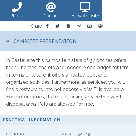
Phone
Contact
View Website
Share
CAMPSITE PRESENTATION
In Castellane this campsite 2 stars of 37 pitches offers
mobil-homes, chalets and lodges & ecolodges for rent.
In terms of leisure, it offers a heated pool and
organized activities. Furthermore, as services, you will
find a restaurant. Internet access via WIFI is available.
For motorhomes, there is a parking area with a waste
disposal area. Pets are allowed for free.
PRACTICAL INFORMATION
OPENING
01/04 - 30/09