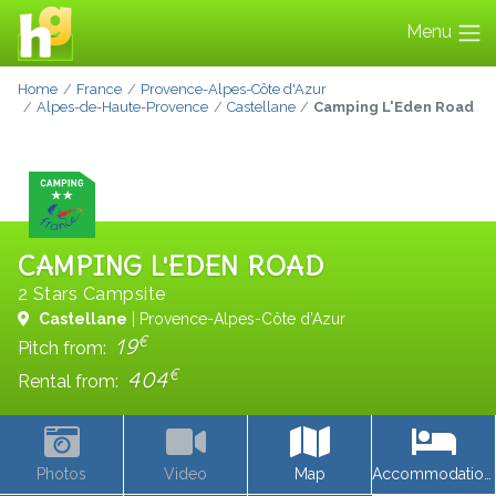
Menu
Home
France
Provence-Alpes-Côte d'Azur
Alpes-de-Haute-Provence
Castellane
Camping L'Eden Road
CAMPING L'EDEN ROAD
2 Stars Campsite
Castellane
| Provence-Alpes-Côte d'Azur
€
19
Pitch from:
€
404
Rental from:
Photos
Video
Map
Accommodations