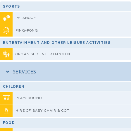
SPORTS
PETANQUE
PING-PONG
ENTERTAINMENT AND OTHER LEISURE ACTIVITIES
ORGANISED ENTERTAINMENT
SERVICES
CHILDREN
PLAYGROUND
HIRE OF BABY CHAIR & COT
FOOD