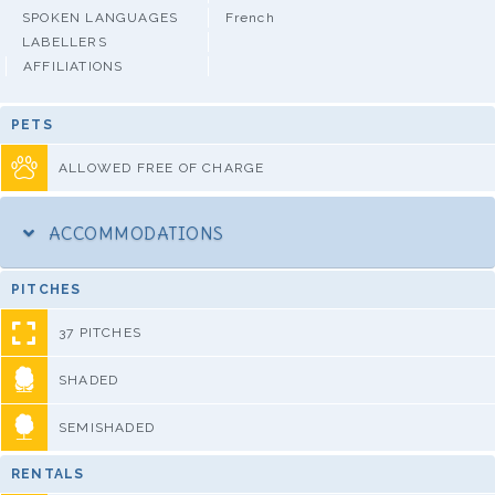
SPOKEN LANGUAGES
French
LABELLERS
AFFILIATIONS
PETS
ALLOWED FREE OF CHARGE
ACCOMMODATIONS
PITCHES
37 PITCHES
SHADED
SEMISHADED
RENTALS