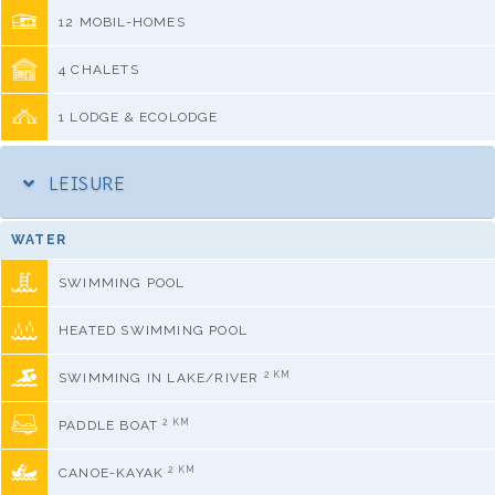
12 MOBIL-HOMES
4 CHALETS
1 LODGE & ECOLODGE
LEISURE
WATER
SWIMMING POOL
HEATED SWIMMING POOL
2 KM
SWIMMING IN LAKE/RIVER
2 KM
PADDLE BOAT
2 KM
CANOE-KAYAK