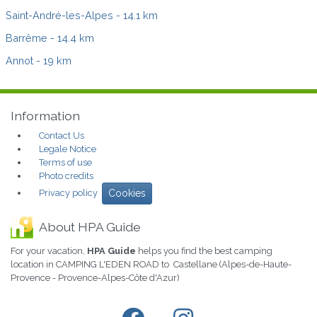
Saint-André-les-Alpes
- 14.1 km
Barrême
- 14.4 km
Annot
- 19 km
Information
Contact Us
Legale Notice
Terms of use
Photo credits
Privacy policy
Cookies
About HPA Guide
For your vacation,
HPA Guide
helps you find the best camping
location in CAMPING L'EDEN ROAD to Castellane (Alpes-de-Haute-
Provence - Provence-Alpes-Côte d'Azur)