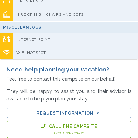
LINEN RENTAL
HIRE OF HIGH CHAIRS AND COTS
MISCELLANEOUS
INTERNET POINT
WIFI HOTSPOT
Need help planning your vacation?
Feel free to contact this campsite on our behalf.
They will be happy to assist you and their advisor is
available to help you plan your stay.
REQUEST INFORMATION
CALL THE CAMPSITE
Free connection