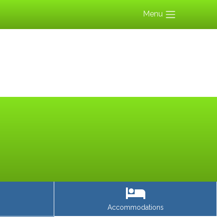
Menu
Accommodations