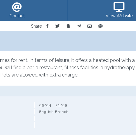
Contact
View Website
Share
mes for rent. In terms of leisure, it offers a heated pool with 
ou will find a bar, a restaurant, fitness facilities, a hydrother
 Pets are allowed with extra charge.
05/04 - 21/09
English,French