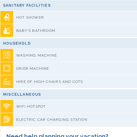
SANITARY FACILITIES
HOT SHOWER
BABY'S BATHROOM
HOUSEHOLD
WASHING MACHINE
DRIER MACHINE
HIRE OF HIGH CHAIRS AND COTS
MISCELLANEOUS
WIFI HOTSPOT
ELECTRIC CAR CHARGING STATION
Need help planning your vacation?