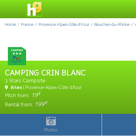
Home
France
Provence-Alpes-Côte d'Azur
Bouches-du-Rhône
CAMPING CRIN BLANC
3 Stars Campsite
Arles
| Provence-Alpes-Côte d'Azur
€
19
Pitch from:
€
199
Rental from:
Photos