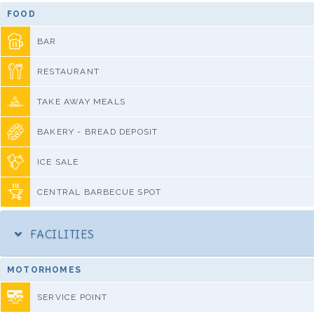
FOOD
BAR
RESTAURANT
TAKE AWAY MEALS
BAKERY - BREAD DEPOSIT
ICE SALE
CENTRAL BARBECUE SPOT
FACILITIES
MOTORHOMES
SERVICE POINT