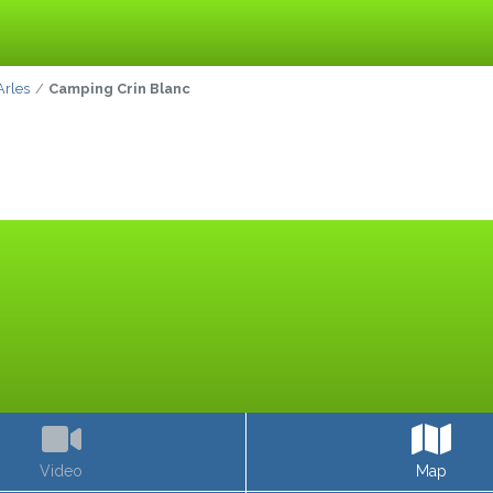
Arles
Camping Crin Blanc
Video
Map