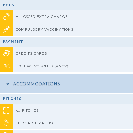
PETS
ALLOWED EXTRA CHARGE
COMPULSORY VACCINATIONS
PAYMENT
CREDITS CARDS
HOLIDAY VOUCHER (ANCV)
ACCOMMODATIONS
PITCHES
50 PITCHES
ELECTRICITY PLUG