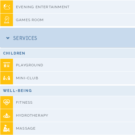
EVENING ENTERTAINMENT
GAMES ROOM
SERVICES
CHILDREN
PLAYGROUND
MINI-CLUB
WELL-BEING
FITNESS
HYDROTHERAPY
MASSAGE