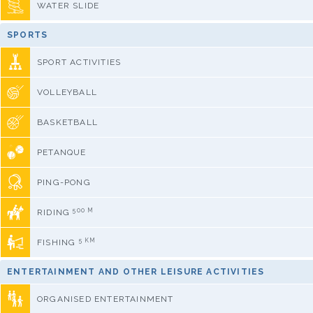
WATER SLIDE
SPORTS
SPORT ACTIVITIES
VOLLEYBALL
BASKETBALL
PETANQUE
PING-PONG
500 M
RIDING
5 KM
FISHING
ENTERTAINMENT AND OTHER LEISURE ACTIVITIES
ORGANISED ENTERTAINMENT