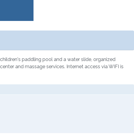
a children's paddling pool and a water slide, organized
apy center and massage services. Internet access via WIFI is