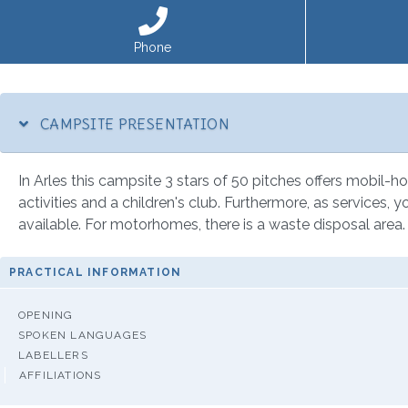
Phone
CAMPSITE PRESENTATION
In Arles this campsite 3 stars of 50 pitches offers mobil-ho
activities and a children's club. Furthermore, as services, y
available. For motorhomes, there is a waste disposal area.
PRACTICAL INFORMATION
OPENING
SPOKEN LANGUAGES
LABELLERS
AFFILIATIONS