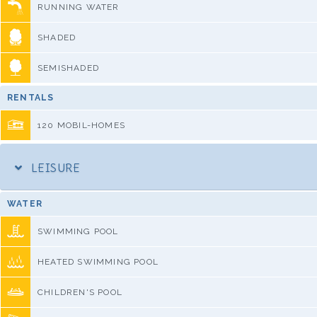
RUNNING WATER
SHADED
SEMISHADED
RENTALS
120 MOBIL-HOMES
LEISURE
WATER
SWIMMING POOL
HEATED SWIMMING POOL
CHILDREN'S POOL