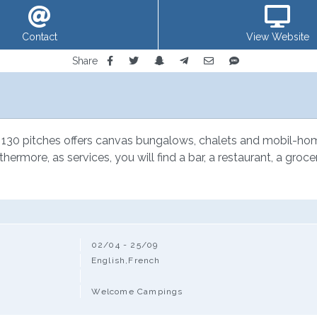
Contact
View Website
Share
 130 pitches offers canvas bungalows, chalets and mobil-homes 
urthermore, as services, you will find a bar, a restaurant, a g
02/04 - 25/09
English,French
Welcome Campings