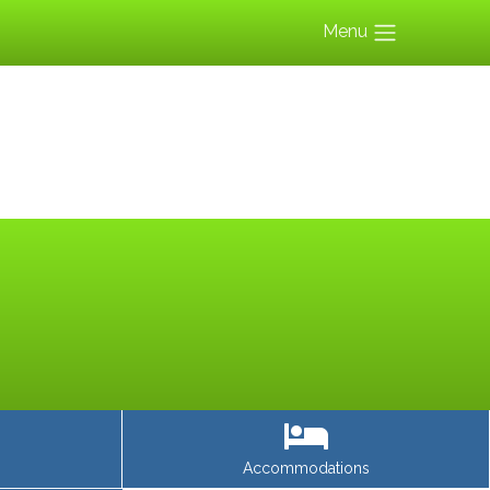
Menu
Accommodations