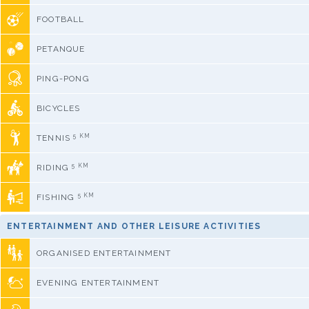
FOOTBALL
PETANQUE
PING-PONG
BICYCLES
5 KM
TENNIS
5 KM
RIDING
5 KM
FISHING
ENTERTAINMENT AND OTHER LEISURE ACTIVITIES
ORGANISED ENTERTAINMENT
EVENING ENTERTAINMENT