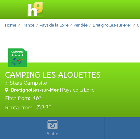
Home
France
Pays de la Loire
Vendée
Bretignolles-sur-Mer
C
CAMPING LES ALOUETTES
4 Stars Campsite
Bretignolles-sur-Mer
| Pays de la Loire
€
16
Pitch from:
€
300
Rental from:
Photos