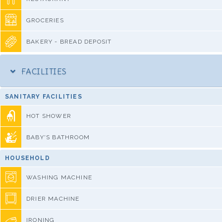
GROCERIES
BAKERY - BREAD DEPOSIT
FACILITIES
SANITARY FACILITIES
HOT SHOWER
BABY'S BATHROOM
HOUSEHOLD
WASHING MACHINE
DRIER MACHINE
IRONING