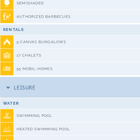
SEMISHADED
AUTHORIZED BARBECUES
RENTALS
5 CANVAS BUNGALOWS
17 CHALETS
55 MOBIL-HOMES
LEISURE
WATER
SWIMMING POOL
HEATED SWIMMING POOL