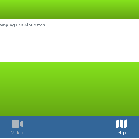
amping Les Alouettes
Video
Map