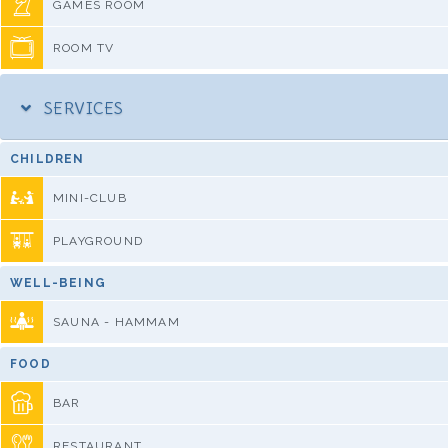
GAMES ROOM
ROOM TV
SERVICES
CHILDREN
MINI-CLUB
PLAYGROUND
WELL-BEING
SAUNA - HAMMAM
FOOD
BAR
RESTAURANT