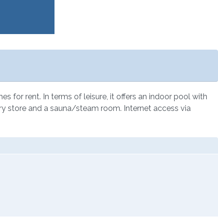
for rent. In terms of leisure, it offers an indoor pool with
rocery store and a sauna/steam room. Internet access via