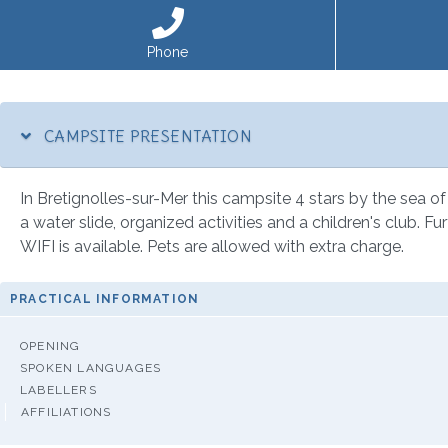
Phone
CAMPSITE PRESENTATION
In Bretignolles-sur-Mer this campsite 4 stars by the sea of
a water slide, organized activities and a children's club. F
WIFI is available. Pets are allowed with extra charge.
PRACTICAL INFORMATION
OPENING
SPOKEN LANGUAGES
LABELLERS
AFFILIATIONS