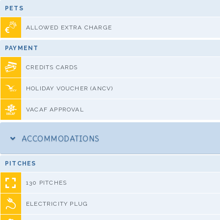
PETS
ALLOWED EXTRA CHARGE
PAYMENT
CREDITS CARDS
HOLIDAY VOUCHER (ANCV)
VACAF APPROVAL
ACCOMMODATIONS
PITCHES
130 PITCHES
ELECTRICITY PLUG