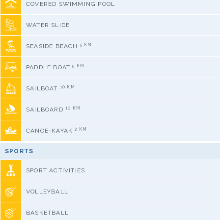
COVERED SWIMMING POOL
WATER SLIDE
5 KM
SEASIDE BEACH
5 KM
PADDLE BOAT
10 KM
SAILBOAT
10 KM
SAILBOARD
2 KM
CANOE-KAYAK
SPORTS
SPORT ACTIVITIES
VOLLEYBALL
BASKETBALL