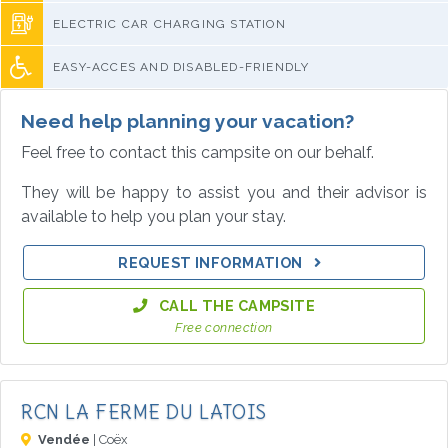
ELECTRIC CAR CHARGING STATION
EASY-ACCES AND DISABLED-FRIENDLY
Need help planning your vacation?
Feel free to contact this campsite on our behalf.
They will be happy to assist you and their advisor is
available to help you plan your stay.
REQUEST INFORMATION
CALL THE CAMPSITE
Free connection
RCN LA FERME DU LATOIS
Vendée
| Coëx