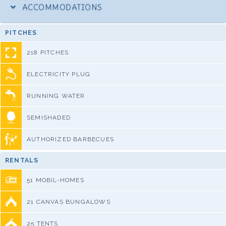
ACCOMMODATIONS
PITCHES
218 PITCHES
ELECTRICITY PLUG
RUNNING WATER
SEMISHADED
AUTHORIZED BARBECUES
RENTALS
51 MOBIL-HOMES
21 CANVAS BUNGALOWS
25 TENTS