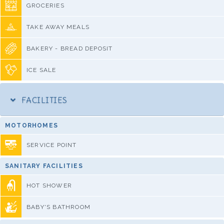
GROCERIES
TAKE AWAY MEALS
BAKERY - BREAD DEPOSIT
ICE SALE
FACILITIES
MOTORHOMES
SERVICE POINT
SANITARY FACILITIES
HOT SHOWER
BABY'S BATHROOM