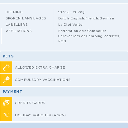
OPENING
18/04 - 28/09
SPOKEN LANGUAGES
Dutch,English,French,German
LABELLERS
La Clef Verte
AFFILIATIONS
Fédération des Campeurs
Caravaniers et Camping-caristes,
RCN
PETS
ALLOWED EXTRA CHARGE
COMPULSORY VACCINATIONS
PAYMENT
CREDITS CARDS
HOLIDAY VOUCHER (ANCV)