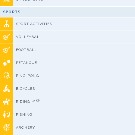
SPORTS
SPORT ACTIVITIES
VOLLEYBALL
FOOTBALL
PETANQUE
PING-PONG
BICYCLES
10 KM
RIDING
FISHING
ARCHERY