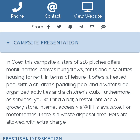
Phone
Contact
View Website
Share
CAMPSITE PRESENTATION
In Coëx this campsite 4 stars of 218 pitches offers
mobil-homes, canvas bungalows, tents and disabilities
housing for rent. In terms of leisure, it offers a heated
pool with a children's paddling pool and a water slide,
organized activities and a children's club. Furthermore,
as services, you will find a bar, a restaurant and a
grocery store. Internet access via WIFI is available. For
motorhomes, there is a waste disposal area. Pets are
allowed with extra charge.
PRACTICAL INFORMATION