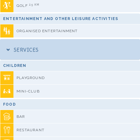
2,5 KM
GOLF
ENTERTAINMENT AND OTHER LEISURE ACTIVITIES
ORGANISED ENTERTAINMENT
SERVICES
CHILDREN
PLAYGROUND
MINI-CLUB
FOOD
BAR
RESTAURANT