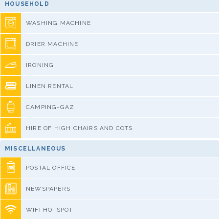
HOUSEHOLD
WASHING MACHINE
DRIER MACHINE
IRONING
LINEN RENTAL
CAMPING-GAZ
HIRE OF HIGH CHAIRS AND COTS
MISCELLANEOUS
POSTAL OFFICE
NEWSPAPERS
WIFI HOTSPOT