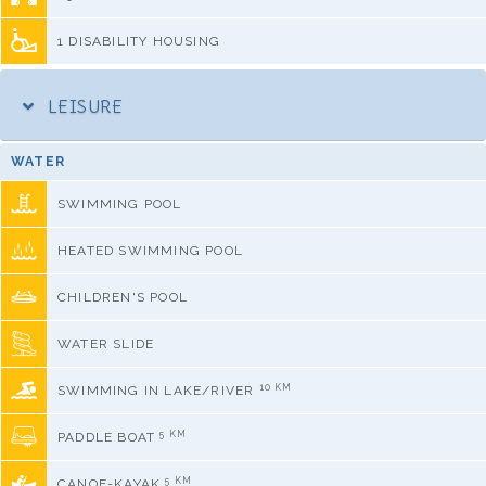
1 DISABILITY HOUSING
LEISURE
WATER
SWIMMING POOL
HEATED SWIMMING POOL
CHILDREN'S POOL
WATER SLIDE
10 KM
SWIMMING IN LAKE/RIVER
5 KM
PADDLE BOAT
5 KM
CANOE-KAYAK