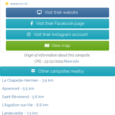
www.rcn.nl
Visit their website
Visit their Facebook page
Visit their Instagram account
View map
Origin of information about this campsite :
CPG - 23/12/2024
More info...
Other campsites nearby
La Chapelle-Hermier
- 3.9 km
Apremont
- 5.5 km
Saint-Révérend
- 5.6 km
L'Aiguillon-sur-Vie
- 6.6 km
Landevieille
- 7.3 km