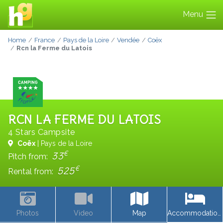
Menu
Home
France
Pays de la Loire
Vendée
Coëx
Rcn la Ferme du Latois
RCN LA FERME DU LATOIS
4 Stars Campsite
Coëx
| Pays de la Loire
€
33
Pitch from:
€
525
Rental from:
Photos
Video
Map
Accommodations