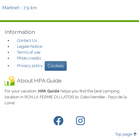
Martinet
- 7.9 km
Information
Contact Us
Legale Notice
Terms of use
Photo credits
Privacy policy
Cookies
About HPA Guide
For your vacation,
HPA Guide
helps you find the best camping
location in RCN LA FERME DU LATOIS to Coëx (Vendée - Pays de la
Loire)
Top page