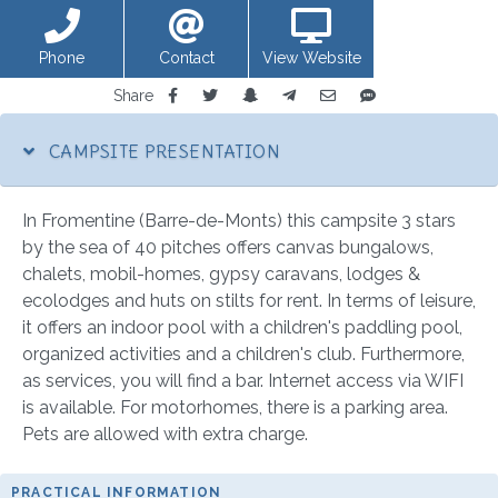
Phone
Contact
View Website
Share
CAMPSITE PRESENTATION
In Fromentine (Barre-de-Monts) this campsite 3 stars
by the sea of 40 pitches offers canvas bungalows,
chalets, mobil-homes, gypsy caravans, lodges &
ecolodges and huts on stilts for rent. In terms of leisure,
it offers an indoor pool with a children's paddling pool,
organized activities and a children's club. Furthermore,
as services, you will find a bar. Internet access via WIFI
is available. For motorhomes, there is a parking area.
Pets are allowed with extra charge.
PRACTICAL INFORMATION