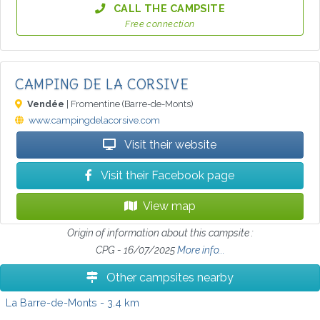
CALL THE CAMPSITE
Free connection
CAMPING DE LA CORSIVE
Vendée
| Fromentine (Barre-de-Monts)
www.campingdelacorsive.com
Visit their website
Visit their Facebook page
View map
Origin of information about this campsite :
CPG - 16/07/2025
More info...
Other campsites nearby
La Barre-de-Monts
- 3.4 km