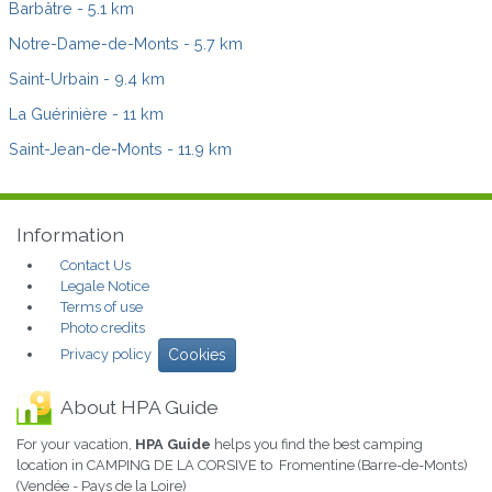
Barbâtre
- 5.1 km
Notre-Dame-de-Monts
- 5.7 km
Saint-Urbain
- 9.4 km
La Guérinière
- 11 km
Saint-Jean-de-Monts
- 11.9 km
Information
Contact Us
Legale Notice
Terms of use
Photo credits
Privacy policy
Cookies
About HPA Guide
For your vacation,
HPA Guide
helps you find the best camping
location in CAMPING DE LA CORSIVE to Fromentine (Barre-de-Monts)
(Vendée - Pays de la Loire)