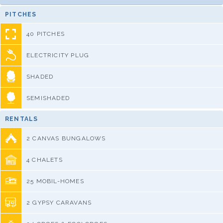
PITCHES
40 PITCHES
ELECTRICITY PLUG
SHADED
SEMISHADED
RENTALS
2 CANVAS BUNGALOWS
4 CHALETS
25 MOBIL-HOMES
2 GYPSY CARAVANS