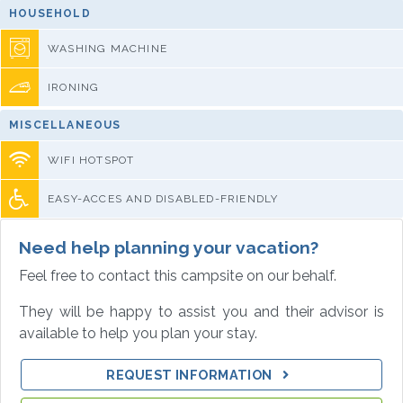
HOUSEHOLD
WASHING MACHINE
IRONING
MISCELLANEOUS
WIFI HOTSPOT
EASY-ACCES AND DISABLED-FRIENDLY
Need help planning your vacation?
Feel free to contact this campsite on our behalf.
They will be happy to assist you and their advisor is
available to help you plan your stay.
REQUEST INFORMATION