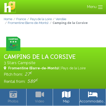
Menu
Home
France
Pays de la Loire
Vendée
Fromentine (Barre-de-Monts)
Camping de la Corsive
CAMPING DE LA CORSIVE
3 Stars Campsite
Fromentine (Barre-de-Monts)
| Pays de la Loire
€
27
Pitch from:
€
589
Rental from:
Photos
Video
Map
Accommodations