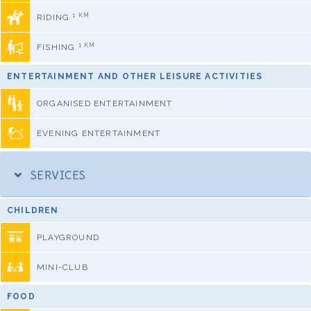
1 KM
RIDING
1 KM
FISHING
ENTERTAINMENT AND OTHER LEISURE ACTIVITIES
ORGANISED ENTERTAINMENT
EVENING ENTERTAINMENT
SERVICES
CHILDREN
PLAYGROUND
MINI-CLUB
FOOD