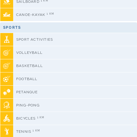
1 KM
SAILBOARD
1 KM
CANOE-KAYAK
SPORTS
SPORT ACTIVITIES
VOLLEYBALL
BASKETBALL
FOOTBALL
PETANQUE
PING-PONG
1 KM
BICYCLES
1 KM
TENNIS