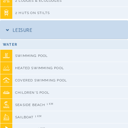
2 LODGES & ECOLODGES
2 HUTS ON STILTS
LEISURE
WATER
SWIMMING POOL
HEATED SWIMMING POOL
COVERED SWIMMING POOL
CHILDREN'S POOL
1 KM
SEASIDE BEACH
1 KM
SAILBOAT