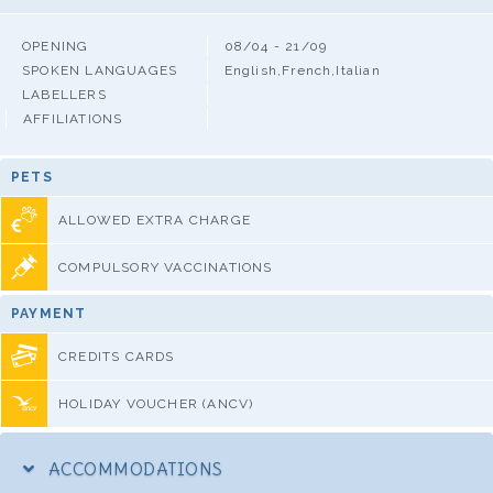
OPENING
08/04 - 21/09
SPOKEN LANGUAGES
English,French,Italian
LABELLERS
AFFILIATIONS
PETS
ALLOWED EXTRA CHARGE
COMPULSORY VACCINATIONS
PAYMENT
CREDITS CARDS
HOLIDAY VOUCHER (ANCV)
ACCOMMODATIONS