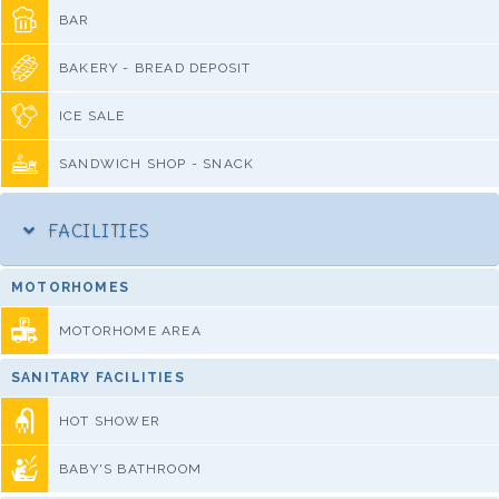
BAR
BAKERY - BREAD DEPOSIT
ICE SALE
SANDWICH SHOP - SNACK
FACILITIES
MOTORHOMES
MOTORHOME AREA
SANITARY FACILITIES
HOT SHOWER
BABY'S BATHROOM