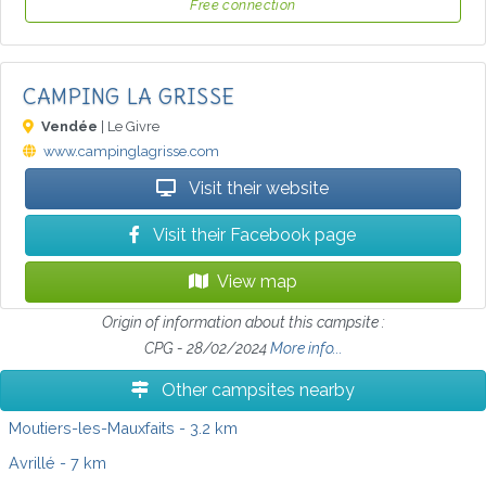
Free connection
CAMPING LA GRISSE
Vendée
| Le Givre
www.campinglagrisse.com
Visit their website
Visit their Facebook page
View map
Origin of information about this campsite :
CPG - 28/02/2024
More info...
Other campsites nearby
Moutiers-les-Mauxfaits
- 3.2 km
Avrillé
- 7 km