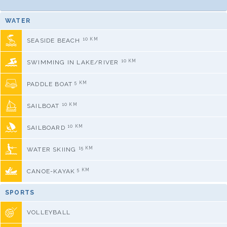
WATER
10 KM
SEASIDE BEACH
10 KM
SWIMMING IN LAKE/RIVER
5 KM
PADDLE BOAT
10 KM
SAILBOAT
10 KM
SAILBOARD
15 KM
WATER SKIING
5 KM
CANOE-KAYAK
SPORTS
VOLLEYBALL