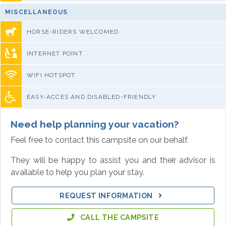
MISCELLANEOUS
HORSE-RIDERS WELCOMED
INTERNET POINT
WIFI HOTSPOT
EASY-ACCES AND DISABLED-FRIENDLY
Need help planning your vacation?
Feel free to contact this campsite on our behalf.
They will be happy to assist you and their advisor is
available to help you plan your stay.
REQUEST INFORMATION
CALL THE CAMPSITE