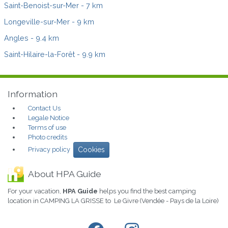
Saint-Benoist-sur-Mer
- 7 km
Longeville-sur-Mer
- 9 km
Angles
- 9.4 km
Saint-Hilaire-la-Forêt
- 9.9 km
Information
Contact Us
Legale Notice
Terms of use
Photo credits
Privacy policy
Cookies
About HPA Guide
For your vacation,
HPA Guide
helps you find the best camping
location in CAMPING LA GRISSE to Le Givre (Vendée - Pays de la Loire)