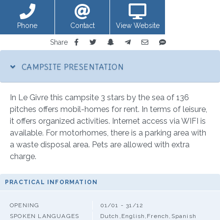
Phone
Contact
View Website
Share
CAMPSITE PRESENTATION
In Le Givre this campsite 3 stars by the sea of 136
pitches offers mobil-homes for rent. In terms of leisure,
it offers organized activities. Internet access via WIFI is
available. For motorhomes, there is a parking area with
a waste disposal area. Pets are allowed with extra
charge.
PRACTICAL INFORMATION
OPENING
01/01 - 31/12
SPOKEN LANGUAGES
Dutch,English,French,Spanish