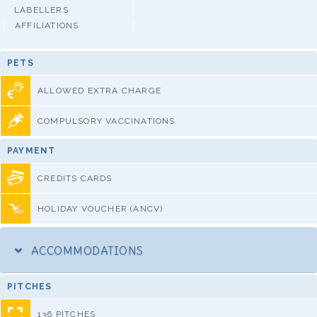
LABELLERS
AFFILIATIONS
PETS
ALLOWED EXTRA CHARGE
COMPULSORY VACCINATIONS
PAYMENT
CREDITS CARDS
HOLIDAY VOUCHER (ANCV)
ACCOMMODATIONS
PITCHES
136 PITCHES