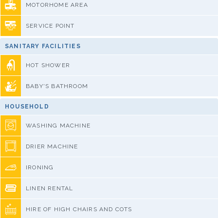
MOTORHOME AREA
SERVICE POINT
SANITARY FACILITIES
HOT SHOWER
BABY'S BATHROOM
HOUSEHOLD
WASHING MACHINE
DRIER MACHINE
IRONING
LINEN RENTAL
HIRE OF HIGH CHAIRS AND COTS