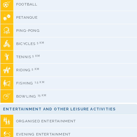
FOOTBALL
PETANQUE
PING-PONG
5 KM
BICYCLES
5 KM
TENNIS
5 KM
RIDING
1,5 KM
FISHING
15 KM
BOWLING
ENTERTAINMENT AND OTHER LEISURE ACTIVITIES
ORGANISED ENTERTAINMENT
EVENING ENTERTAINMENT