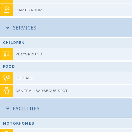
GAMES ROOM
SERVICES
CHILDREN
PLAYGROUND
FOOD
ICE SALE
CENTRAL BARBECUE SPOT
FACILITIES
MOTORHOMES