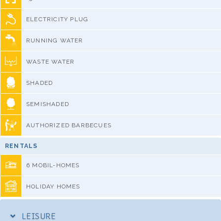
ELECTRICITY PLUG
RUNNING WATER
WASTE WATER
SHADED
SEMISHADED
AUTHORIZED BARBECUES
RENTALS
6 MOBIL-HOMES
HOLIDAY HOMES
LEISURE