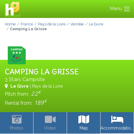
Menu
Home
France
Pays de la Loire
Vendée
Le Givre
Camping La Grisse
CAMPING LA GRISSE
3 Stars Campsite
Le Givre
| Pays de la Loire
€
22
Pitch from:
€
189
Rental from:
Photos
Video
Map
Accommodations